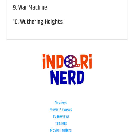
9.
War Machine
10.
Wuthering Heights
Reviews
Movie Reviews
TV Reviews
Trailers
Movie Trailers