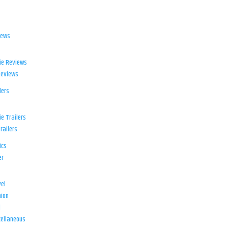
iews
ie Reviews
Reviews
lers
e Trailers
railers
ics
er
el
ion
d
ellaneous