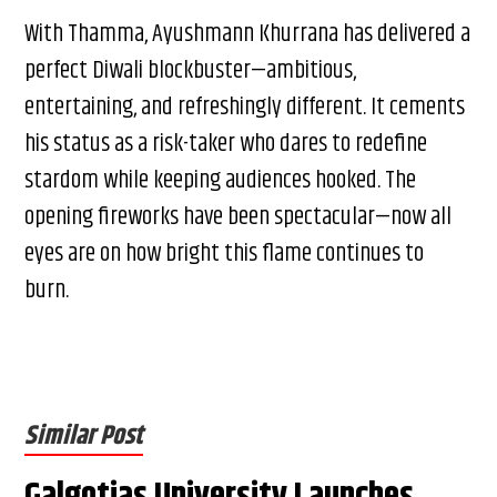
With Thamma, Ayushmann Khurrana has delivered a
perfect Diwali blockbuster—ambitious,
entertaining, and refreshingly different. It cements
his status as a risk-taker who dares to redefine
stardom while keeping audiences hooked. The
opening fireworks have been spectacular—now all
eyes are on how bright this flame continues to
burn.
Similar Post
Galgotias University Launches