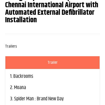
Chennai International Airport with
Automated External Defibrillator
Installation
Trailers
Trailer
1.
Backrooms
2.
Moana
3.
Spider Man : Brand New Day