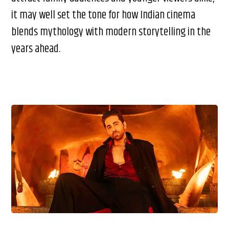
it may well set the tone for how Indian cinema
blends mythology with modern storytelling in the
years ahead.