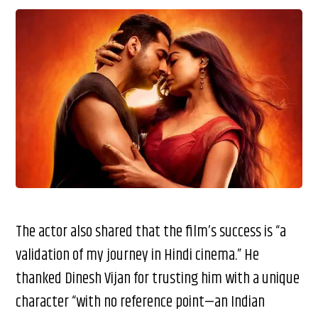
The actor also shared that the film’s success is “a
validation of my journey in Hindi cinema.” He
thanked Dinesh Vijan for trusting him with a unique
character “with no reference point—an Indian