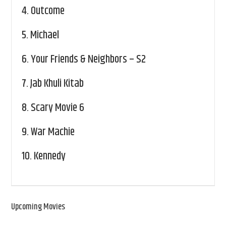
4.
Outcome
5.
Michael
6.
Your Friends & Neighbors – S2
7.
Jab Khuli Kitab
8.
Scary Movie 6
9.
War Machie
10.
Kennedy
Upcoming Movies