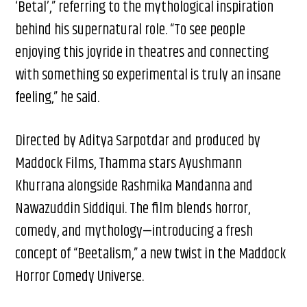
‘Betal’,” referring to the mythological inspiration
behind his supernatural role. “To see people
enjoying this joyride in theatres and connecting
with something so experimental is truly an insane
feeling,” he said.
Directed by Aditya Sarpotdar and produced by
Maddock Films, Thamma stars Ayushmann
Khurrana alongside Rashmika Mandanna and
Nawazuddin Siddiqui. The film blends horror,
comedy, and mythology—introducing a fresh
concept of “Beetalism,” a new twist in the Maddock
Horror Comedy Universe.