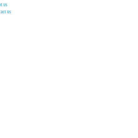
ut Us
tact Us