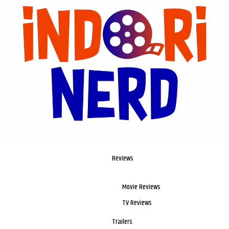
Reviews
Movie Reviews
TV Reviews
Trailers