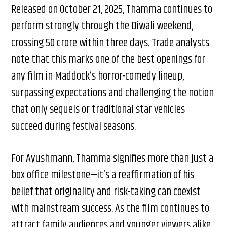
Released on October 21, 2025, Thamma continues to
perform strongly through the Diwali weekend,
crossing ₹50 crore within three days. Trade analysts
note that this marks one of the best openings for
any film in Maddock’s horror-comedy lineup,
surpassing expectations and challenging the notion
that only sequels or traditional star vehicles
succeed during festival seasons.
For Ayushmann, Thamma signifies more than just a
box office milestone—it’s a reaffirmation of his
belief that originality and risk-taking can coexist
with mainstream success. As the film continues to
attract family audiences and younger viewers alike,