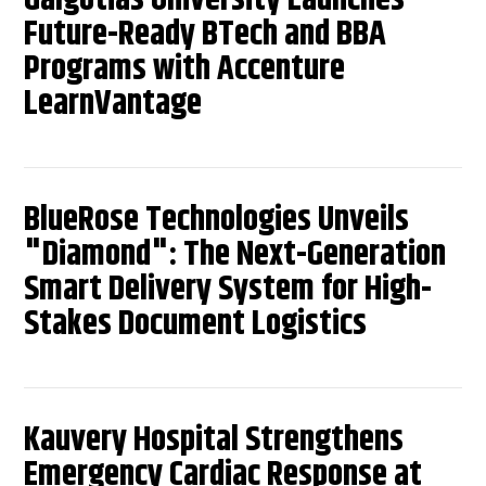
Future-Ready BTech and BBA
Programs with Accenture
LearnVantage
BlueRose Technologies Unveils
"Diamond": The Next-Generation
Smart Delivery System for High-
Stakes Document Logistics
Kauvery Hospital Strengthens
Emergency Cardiac Response at