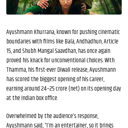
Ayushmann Khurrana, known for pushing cinematic
boundaries with films like Bala, Andhadhun, Article
15, and Shubh Mangal Saavdhan, has once again
proved his knack for unconventional choices. With
Thamma, his first-ever Diwali release, Ayushmann
has scored the biggest opening of his career,
earning around ₹24–25 crore (net) on its opening day
at the Indian box office.
Overwhelmed by the audience’s response,
Ayushmann said, “I’m an entertainer, so it brings