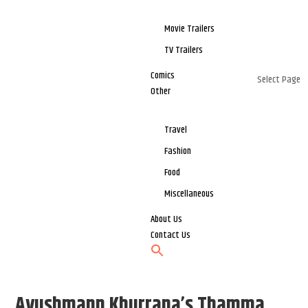
Movie Trailers
TV Trailers
Comics
Select Page
Other
Travel
Fashion
Food
Miscellaneous
About Us
Contact Us
Ayushmann Khurrana’s Thamma