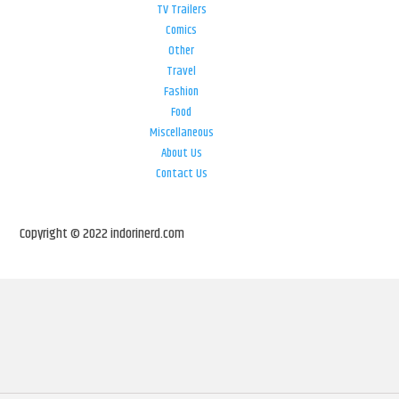
TV Trailers
Comics
Other
Travel
Fashion
Food
Miscellaneous
About Us
Contact Us
Copyright © 2022 indorinerd.com