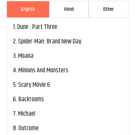
English
Hindi
Other
1.
Dune : Part Three
2.
Spider-Man: Brand New Day
3.
Moana
4.
Minions And Monsters
5.
Scary Movie 6
6.
Backrooms
7.
Michael
8.
Outcome