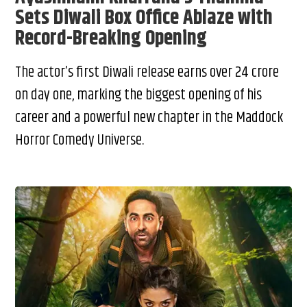
Sets Diwali Box Office Ablaze with
Record-Breaking Opening
The actor’s first Diwali release earns over ₹24 crore
on day one, marking the biggest opening of his
career and a powerful new chapter in the Maddock
Horror Comedy Universe.