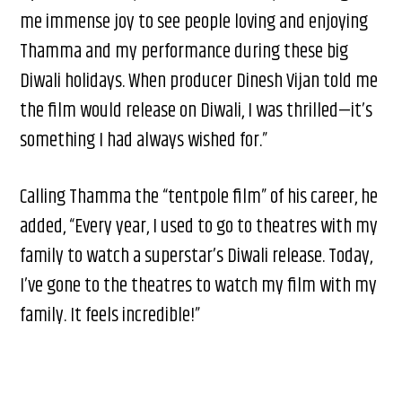
me immense joy to see people loving and enjoying
Thamma and my performance during these big
Diwali holidays. When producer Dinesh Vijan told me
the film would release on Diwali, I was thrilled—it’s
something I had always wished for.”
Calling Thamma the “tentpole film” of his career, he
added, “Every year, I used to go to theatres with my
family to watch a superstar’s Diwali release. Today,
I’ve gone to the theatres to watch my film with my
family. It feels incredible!”