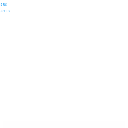
ut Us
tact Us