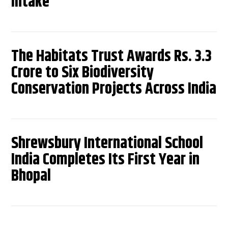
Intake
The Habitats Trust Awards Rs. 3.3
Crore to Six Biodiversity
Conservation Projects Across India
Shrewsbury International School
India Completes Its First Year in
Bhopal