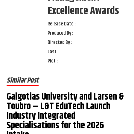
Excellence Awards
Release Date :
Produced By :
Directed By :
Cast :
Plot :
Similar Post
Galgotias University and Larsen &
Toubro – L&T EduTech Launch
Industry Integrated
Specialisations for the 2026