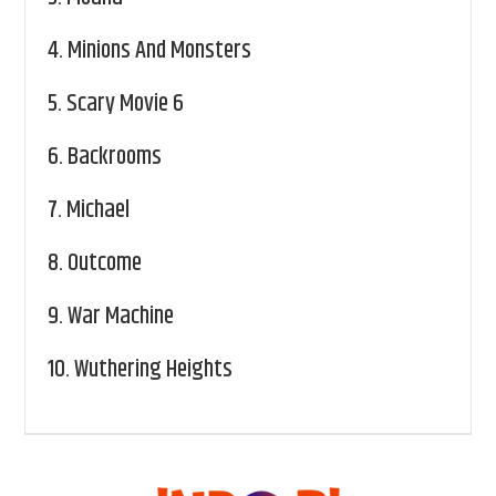
4.
Minions And Monsters
5.
Scary Movie 6
6.
Backrooms
7.
Michael
8.
Outcome
9.
War Machine
10.
Wuthering Heights