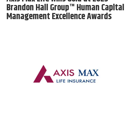
Brandon Hall Group™ Human Capital
Management Excellence Awards