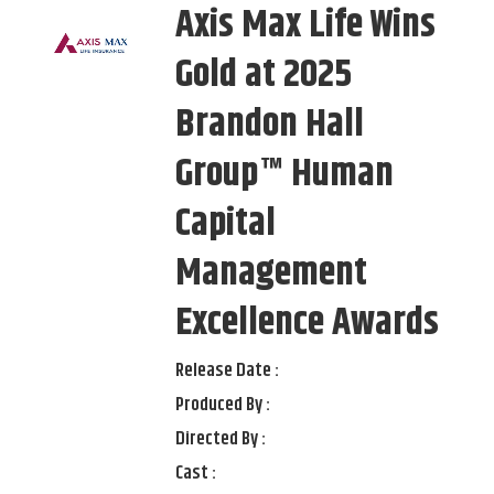
Axis Max Life Wins
Gold at 2025
Brandon Hall
Group™ Human
Capital
Management
Excellence Awards
Release Date :
Produced By :
Directed By :
Cast :