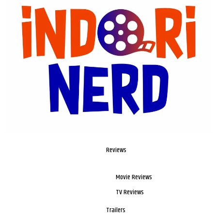
Reviews
Movie Reviews
TV Reviews
Trailers