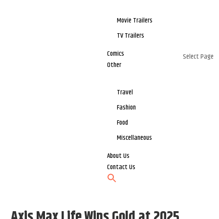
Movie Trailers
TV Trailers
Comics
Select Page
Other
Travel
Fashion
Food
Miscellaneous
About Us
Contact Us
Axis Max Life Wins Gold at 2025