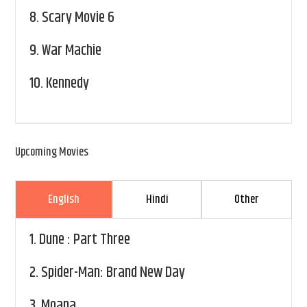
8.
Scary Movie 6
9.
War Machie
10.
Kennedy
Upcoming Movies
English
Hindi
Other
1.
Dune : Part Three
2.
Spider-Man: Brand New Day
3.
Moana