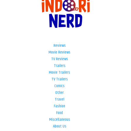
Reviews
Movie Reviews
TV Reviews
Trailers
Movie Trailers
TV Trailers
Comics
Other
Travel
Fashion
Food
Miscellaneous
About Us