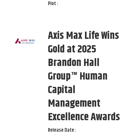
Plot :
Axis Max Life Wins
Gold at 2025
Brandon Hall
Group™ Human
Capital
Management
Excellence Awards
Release Date :