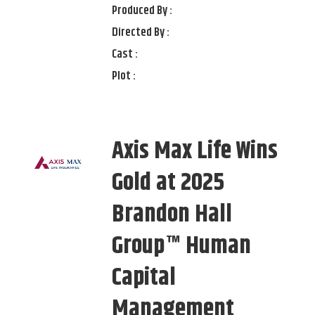
Produced By :
Directed By :
Cast :
Plot :
Axis Max Life Wins
Gold at 2025
Brandon Hall
Group™ Human
Capital
Management