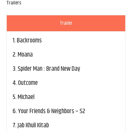
Trailers
Trailer
1.
Backrooms
2.
Moana
3.
Spider Man : Brand New Day
4.
Outcome
5.
Michael
6.
Your Friends & Neighbors – S2
7.
Jab Khuli Kitab