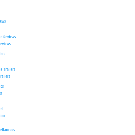
iews
ie Reviews
Reviews
lers
e Trailers
railers
ics
er
el
ion
d
ellaneous