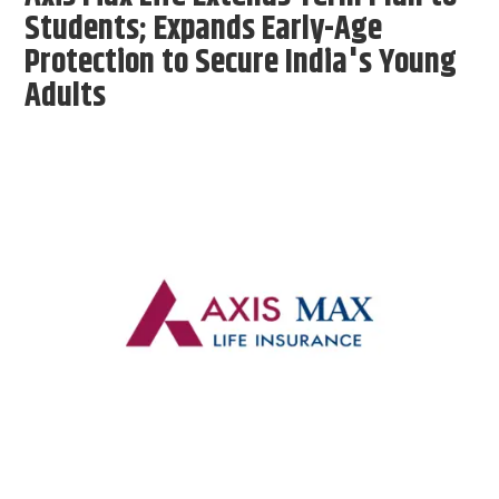
Students; Expands Early-Age
Protection to Secure India's Young
Adults