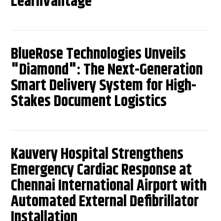
LearnVantage
BlueRose Technologies Unveils
"Diamond": The Next-Generation
Smart Delivery System for High-
Stakes Document Logistics
Kauvery Hospital Strengthens
Emergency Cardiac Response at
Chennai International Airport with
Automated External Defibrillator
Installation