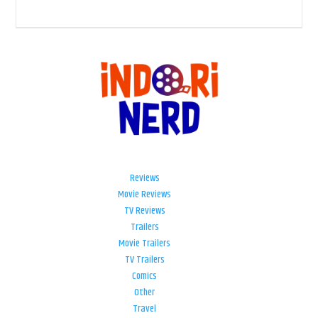
Reviews
Movie Reviews
TV Reviews
Trailers
Movie Trailers
TV Trailers
Comics
Other
Travel