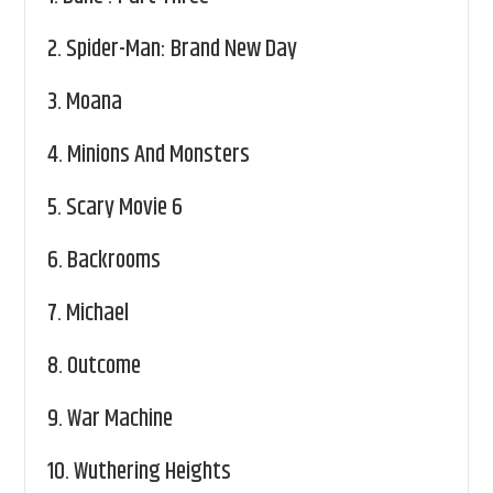
2.
Spider-Man: Brand New Day
3.
Moana
4.
Minions And Monsters
5.
Scary Movie 6
6.
Backrooms
7.
Michael
8.
Outcome
9.
War Machine
10.
Wuthering Heights