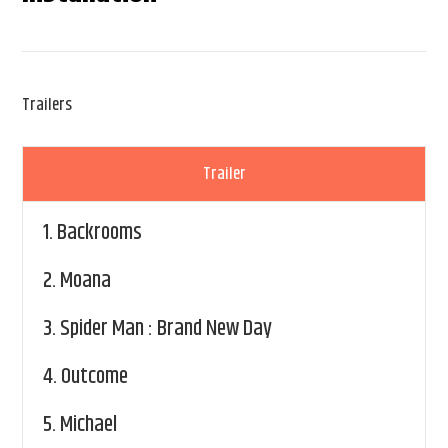
Trailers
Trailer
1.
Backrooms
2.
Moana
3.
Spider Man : Brand New Day
4.
Outcome
5.
Michael