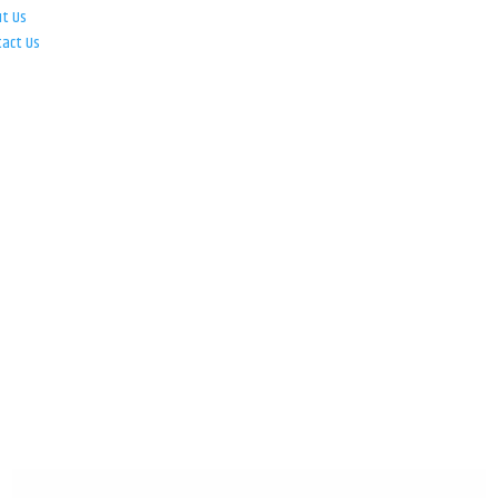
ut Us
tact Us