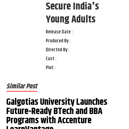
Secure India's
Young Adults
Release Date :
Produced By :
Directed By :
Cast :
Plot :
Similar Post
Galgotias University Launches
Future-Ready BTech and BBA
Programs with Accenture