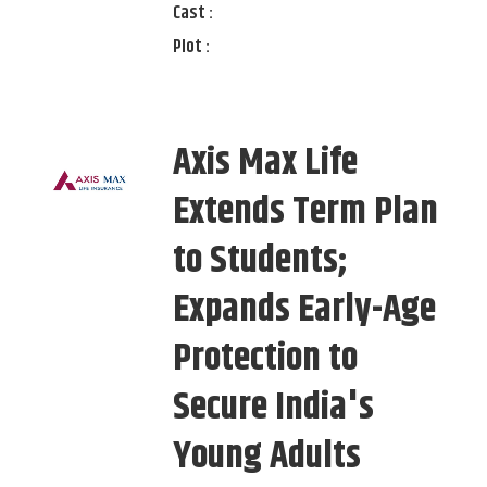
Cast :
Plot :
Axis Max Life
Extends Term Plan
to Students;
Expands Early-Age
Protection to
Secure India's
Young Adults