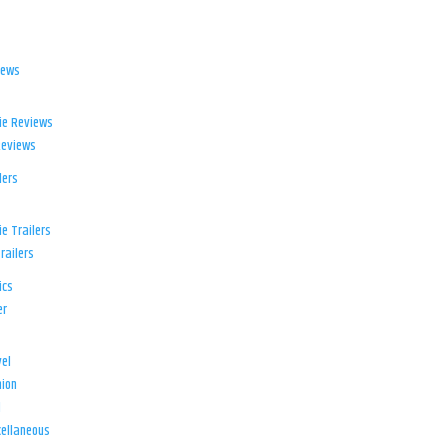
iews
ie Reviews
Reviews
lers
e Trailers
railers
ics
er
el
ion
d
ellaneous