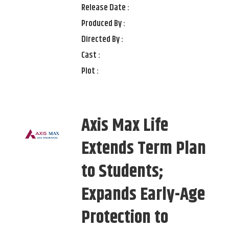
Release Date :
Produced By :
Directed By :
Cast :
Plot :
Axis Max Life
Extends Term Plan
to Students;
Expands Early-Age
Protection to