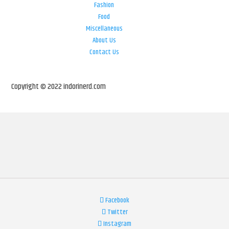
Fashion
Food
Miscellaneous
About Us
Contact Us
Copyright © 2022 indorinerd.com
Facebook
Twitter
Instagram