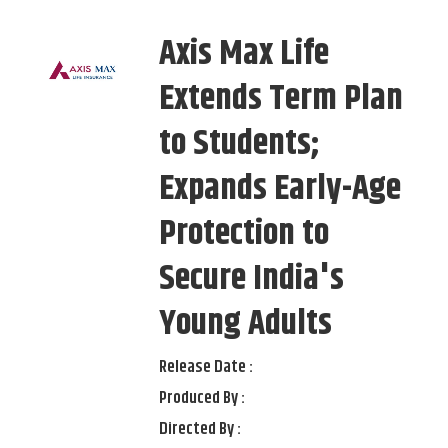
Axis Max Life
Extends Term Plan
to Students;
Expands Early-Age
Protection to
Secure India's
Young Adults
Release Date :
Produced By :
Directed By :