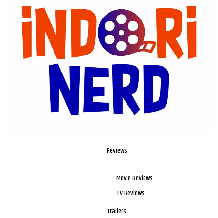
Reviews
Movie Reviews
TV Reviews
Trailers