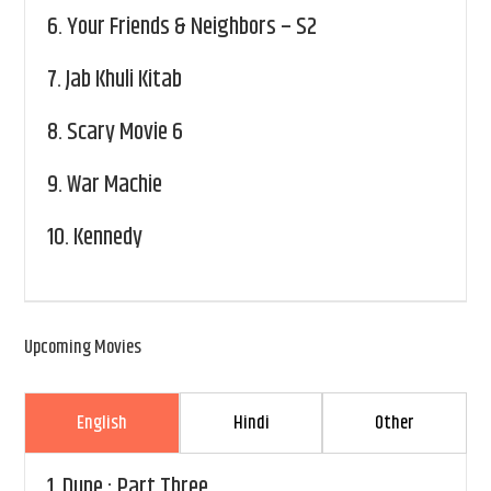
6.
Your Friends & Neighbors – S2
7.
Jab Khuli Kitab
8.
Scary Movie 6
9.
War Machie
10.
Kennedy
Upcoming Movies
English
Hindi
Other
1.
Dune : Part Three