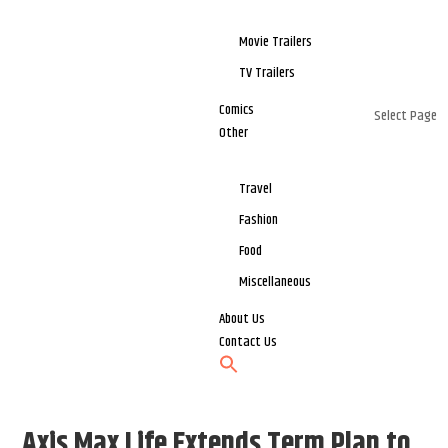
Movie Trailers
TV Trailers
Comics
Select Page
Other
Travel
Fashion
Food
Miscellaneous
About Us
Contact Us
Axis Max Life Extends Term Plan to