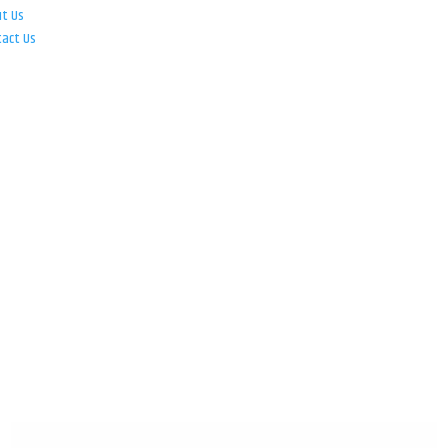
ut Us
tact Us