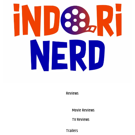
Reviews
Movie Reviews
TV Reviews
Trailers