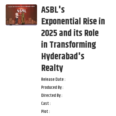
ASBL's
Exponential Rise in
2025 and its Role
in Transforming
Hyderabad's
Realty
Release Date :
Produced By :
Directed By :
Cast :
Plot :