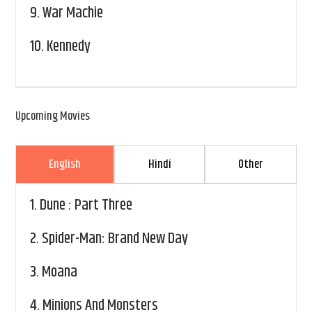
9.
War Machie
10.
Kennedy
Upcoming Movies
English
Hindi
Other
1.
Dune : Part Three
2.
Spider-Man: Brand New Day
3.
Moana
4.
Minions And Monsters