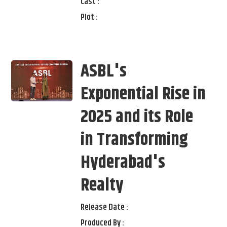
Cast :
Plot :
ASBL's
Exponential Rise in
2025 and its Role
in Transforming
Hyderabad's
Realty
Release Date :
Produced By :