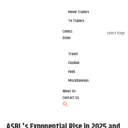
Movie Trailers
TV Trailers
Comics
Select Page
Other
Travel
Fashion
Food
Miscellaneous
About Us
Contact Us
ASBL's Exponential Rise in 2025 and