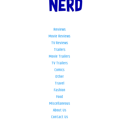
Reviews
Movie Reviews
TV Reviews
Trailers
Movie Trailers
TV Trailers
Comics
Other
Travel
Fashion
Food
Miscellaneous
About Us
Contact Us