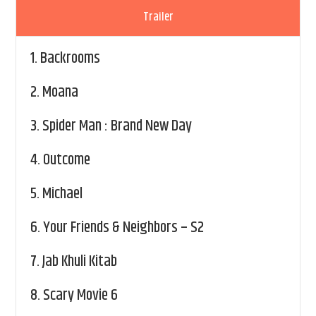
Trailer
1.
Backrooms
2.
Moana
3.
Spider Man : Brand New Day
4.
Outcome
5.
Michael
6.
Your Friends & Neighbors – S2
7.
Jab Khuli Kitab
8.
Scary Movie 6