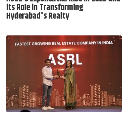
its Role in Transforming
Hyderabad's Realty