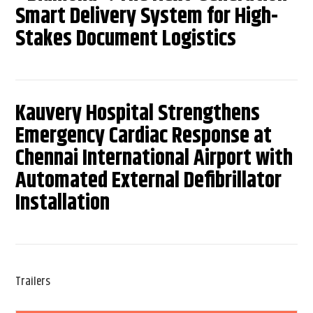
Smart Delivery System for High-
Stakes Document Logistics
Kauvery Hospital Strengthens
Emergency Cardiac Response at
Chennai International Airport with
Automated External Defibrillator
Installation
Trailers