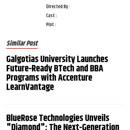
Directed By :
Cast :
Plot :
Similar Post
Galgotias University Launches
Future-Ready BTech and BBA
Programs with Accenture
LearnVantage
BlueRose Technologies Unveils
"Diamond": The Next-Generation