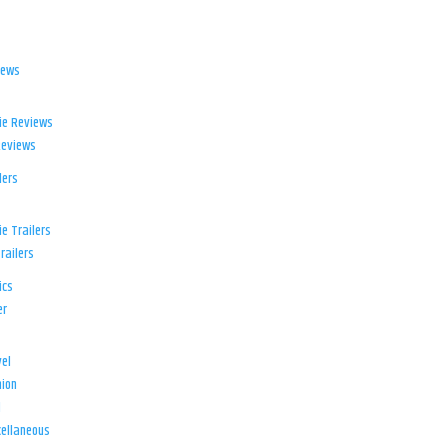
iews
ie Reviews
Reviews
lers
e Trailers
railers
ics
er
el
ion
d
ellaneous