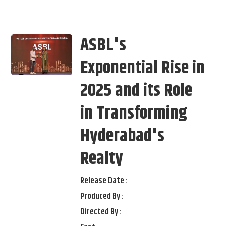
ASBL's
Exponential Rise in
2025 and its Role
in Transforming
Hyderabad's
Realty
Release Date :
Produced By :
Directed By :