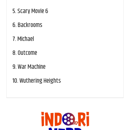
5.
Scary Movie 6
6.
Backrooms
7.
Michael
8.
Outcome
9.
War Machine
10.
Wuthering Heights