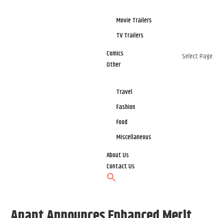
Movie Trailers
TV Trailers
Comics
Select Page
Other
Travel
Fashion
Food
Miscellaneous
About Us
Contact Us
Anant Announces Enhanced Merit