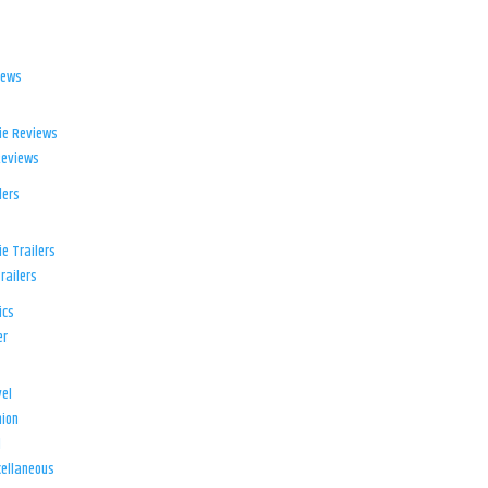
iews
ie Reviews
Reviews
lers
e Trailers
railers
ics
er
el
ion
d
ellaneous