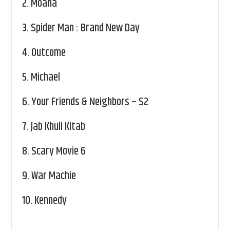
2.
Moana
3.
Spider Man : Brand New Day
4.
Outcome
5.
Michael
6.
Your Friends & Neighbors – S2
7.
Jab Khuli Kitab
8.
Scary Movie 6
9.
War Machie
10.
Kennedy