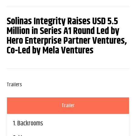
Solinas Integrity Raises USD 5.5
Million in Series A1 Round Led by
Hero Enterprise Partner Ventures,
Co-Led by Mela Ventures
Trailers
Trailer
1.
Backrooms