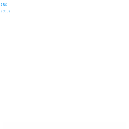
ut Us
tact Us