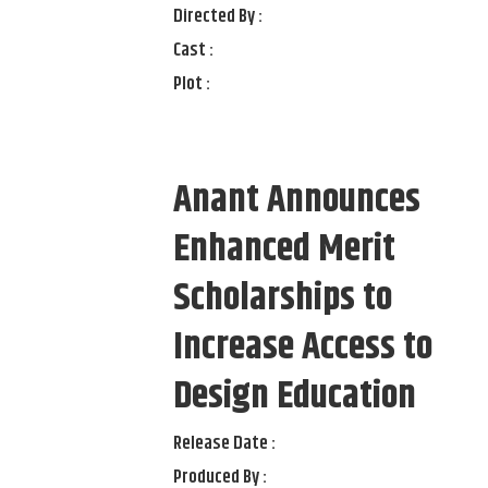
Directed By :
Cast :
Plot :
Anant Announces
Enhanced Merit
Scholarships to
Increase Access to
Design Education
Release Date :
Produced By :