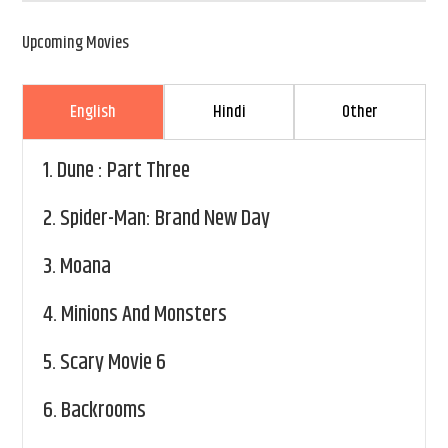
Upcoming Movies
English
Hindi
Other
1.
Dune : Part Three
2.
Spider-Man: Brand New Day
3.
Moana
4.
Minions And Monsters
5.
Scary Movie 6
6.
Backrooms