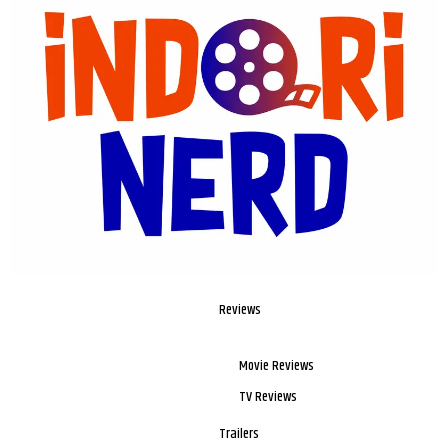
Reviews
Movie Reviews
TV Reviews
Trailers