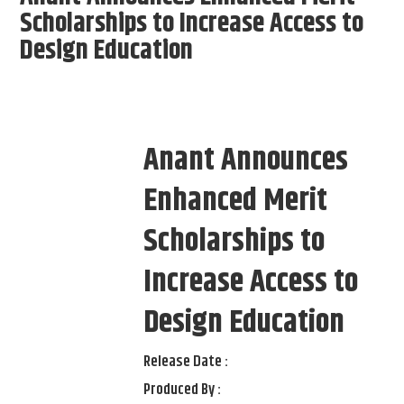
Scholarships to Increase Access to
Design Education
Anant Announces
Enhanced Merit
Scholarships to
Increase Access to
Design Education
Release Date :
Produced By :