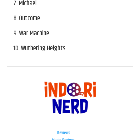
7.
Michael
8.
Outcome
9.
War Machine
10.
Wuthering Heights
Reviews