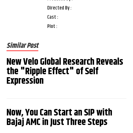
Directed By :
Cast :
Plot :
Similar Post
New Velo Global Research Reveals
the "Ripple Effect" of Self
Expression
Now, You Can Start an SIP with
Bajaj AMC in Just Three Steps