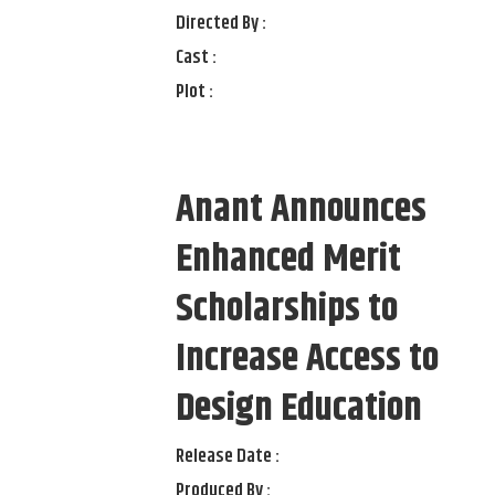
Directed By :
Cast :
Plot :
Anant Announces
Enhanced Merit
Scholarships to
Increase Access to
Design Education
Release Date :
Produced By :