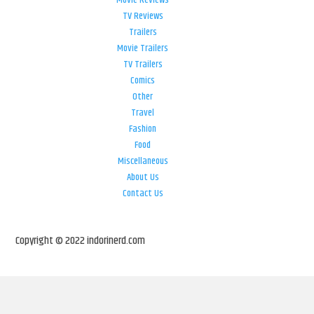
Movie Reviews
TV Reviews
Trailers
Movie Trailers
TV Trailers
Comics
Other
Travel
Fashion
Food
Miscellaneous
About Us
Contact Us
Copyright © 2022 indorinerd.com