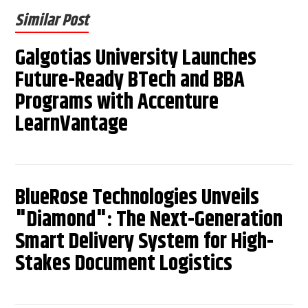
Similar Post
Galgotias University Launches
Future-Ready BTech and BBA
Programs with Accenture
LearnVantage
BlueRose Technologies Unveils
"Diamond": The Next-Generation
Smart Delivery System for High-
Stakes Document Logistics