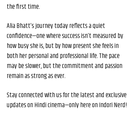
the first time.
Alia Bhatt’s journey today reflects a quiet
confidence—one where success isn’t measured by
how busy she is, but by how present she feels in
both her personal and professional life. The pace
may be slower, but the commitment and passion
remain as strong as ever.
Stay connected with us for the latest and exclusive
updates on Hindi cinema—only here on Indori Nerd!