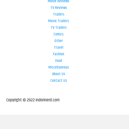
Movie Reviews
TV Reviews
Trailers
Movie Trailers
TV Trailers
Comics
Other
Travel
Fashion
Food
Miscellaneous
About Us
Contact Us
Copyright © 2022 indorinerd.com