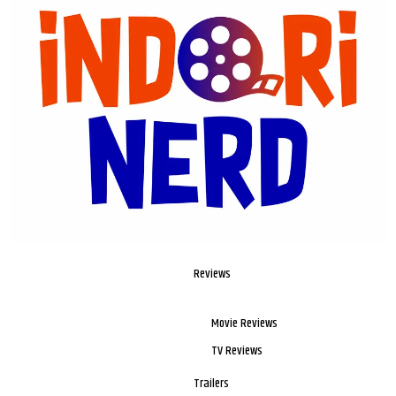
Reviews
Movie Reviews
TV Reviews
Trailers