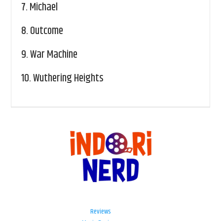
7.
Michael
8.
Outcome
9.
War Machine
10.
Wuthering Heights
Reviews