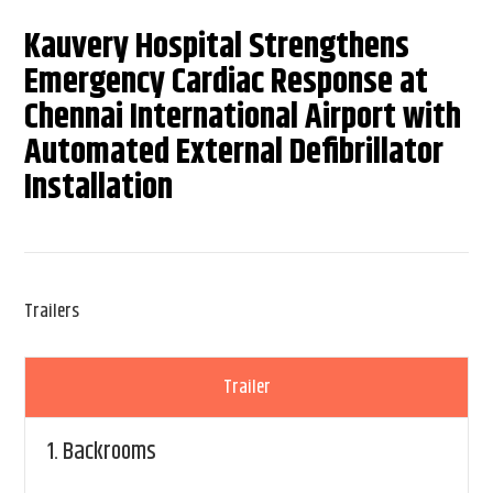
Kauvery Hospital Strengthens
Emergency Cardiac Response at
Chennai International Airport with
Automated External Defibrillator
Installation
Trailers
Trailer
1.
Backrooms