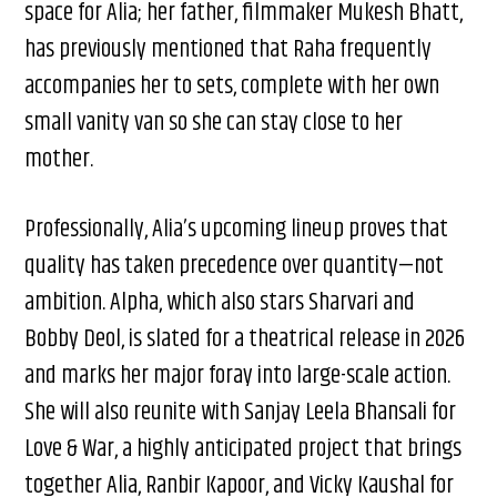
space for Alia; her father, filmmaker Mukesh Bhatt,
has previously mentioned that Raha frequently
accompanies her to sets, complete with her own
small vanity van so she can stay close to her
mother.
Professionally, Alia’s upcoming lineup proves that
quality has taken precedence over quantity—not
ambition. Alpha, which also stars Sharvari and
Bobby Deol, is slated for a theatrical release in 2026
and marks her major foray into large-scale action.
She will also reunite with Sanjay Leela Bhansali for
Love & War, a highly anticipated project that brings
together Alia, Ranbir Kapoor, and Vicky Kaushal for