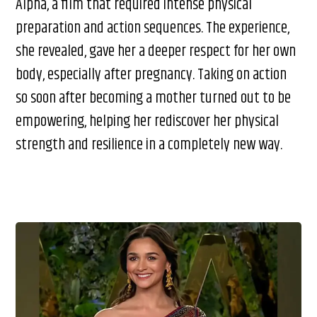
Alpha, a film that required intense physical
preparation and action sequences. The experience,
she revealed, gave her a deeper respect for her own
body, especially after pregnancy. Taking on action
so soon after becoming a mother turned out to be
empowering, helping her rediscover her physical
strength and resilience in a completely new way.