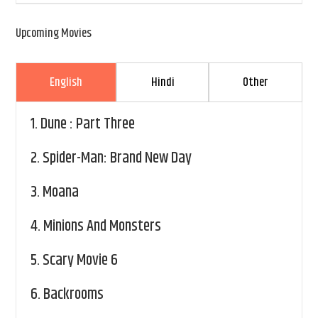
Upcoming Movies
English
Hindi
Other
1.
Dune : Part Three
2.
Spider-Man: Brand New Day
3.
Moana
4.
Minions And Monsters
5.
Scary Movie 6
6.
Backrooms