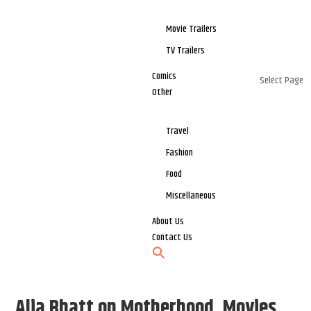
Movie Trailers
TV Trailers
Comics
Select Page
Other
Travel
Fashion
Food
Miscellaneous
About Us
Contact Us
Alia Bhatt on Motherhood, Movies,