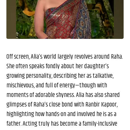
Off screen, Alia’s world largely revolves around Raha.
She often speaks fondly about her daughter’s
growing personality, describing her as talkative,
mischievous, and full of energy—though with
moments of adorable shyness. Alia has also shared
glimpses of Raha’s close bond with Ranbir Kapoor,
highlighting how hands-on and involved he is as a
father. Acting truly has become a family-inclusive