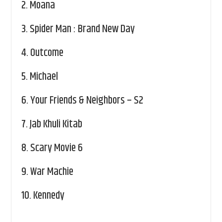
2.
Moana
3.
Spider Man : Brand New Day
4.
Outcome
5.
Michael
6.
Your Friends & Neighbors – S2
7.
Jab Khuli Kitab
8.
Scary Movie 6
9.
War Machie
10.
Kennedy