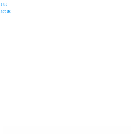
ut Us
tact Us