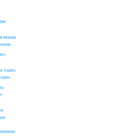
iews
ie Reviews
Reviews
lers
e Trailers
railers
ics
er
el
ion
d
ellaneous