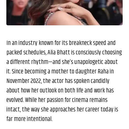
In an industry known for its breakneck speed and
packed schedules, Alia Bhatt is consciously choosing
a different rhythm—and she’s unapologetic about
it. Since becoming a mother to daughter Raha in
November 2022, the actor has spoken candidly
about how her outlook on both life and work has
evolved. While her passion for cinema remains
intact, the way she approaches her career today is
far more intentional.