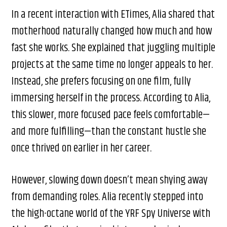
In a recent interaction with ETimes, Alia shared that
motherhood naturally changed how much and how
fast she works. She explained that juggling multiple
projects at the same time no longer appeals to her.
Instead, she prefers focusing on one film, fully
immersing herself in the process. According to Alia,
this slower, more focused pace feels comfortable—
and more fulfilling—than the constant hustle she
once thrived on earlier in her career.
However, slowing down doesn’t mean shying away
from demanding roles. Alia recently stepped into
the high-octane world of the YRF Spy Universe with