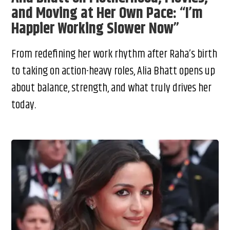
and Moving at Her Own Pace: “I’m
Happier Working Slower Now”
From redefining her work rhythm after Raha’s birth
to taking on action-heavy roles, Alia Bhatt opens up
about balance, strength, and what truly drives her
today.