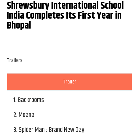
Shrewsbury International School
India Completes Its First Year in
Bhopal
Trailers
Trailer
1.
Backrooms
2.
Moana
3.
Spider Man : Brand New Day