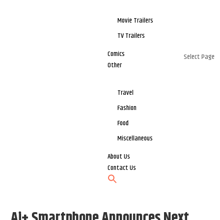
Movie Trailers
TV Trailers
Comics
Select Page
Other
Travel
Fashion
Food
Miscellaneous
About Us
Contact Us
Ai+ Smartphone Announces Next