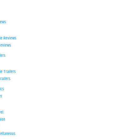
iews
ie Reviews
Reviews
lers
e Trailers
railers
ics
er
el
ion
d
ellaneous