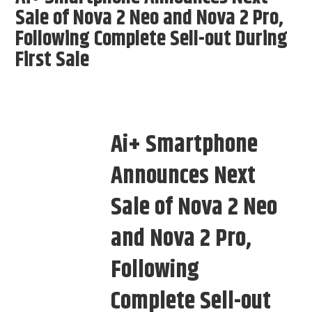
Sale of Nova 2 Neo and Nova 2 Pro,
Following Complete Sell-out During
First Sale
Ai+ Smartphone
Announces Next
Sale of Nova 2 Neo
and Nova 2 Pro,
Following
Complete Sell-out