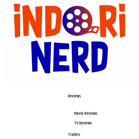
Reviews
Movie Reviews
TV Reviews
Trailers