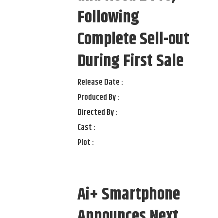
Following
Complete Sell-out
During First Sale
Release Date :
Produced By :
Directed By :
Cast :
Plot :
Ai+ Smartphone
Announces Next