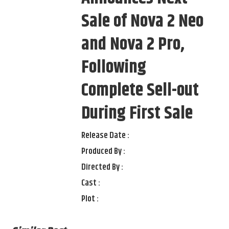
Sale of Nova 2 Neo
and Nova 2 Pro,
Following
Complete Sell-out
During First Sale
Release Date :
Produced By :
Directed By :
Cast :
Plot :