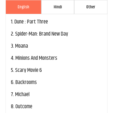
English
Hindi
Other
1.
Dune : Part Three
2.
Spider-Man: Brand New Day
3.
Moana
4.
Minions And Monsters
5.
Scary Movie 6
6.
Backrooms
7.
Michael
8.
Outcome