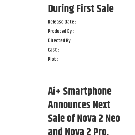
During First Sale
Release Date :
Produced By :
Directed By :
Cast :
Plot :
Ai+ Smartphone
Announces Next
Sale of Nova 2 Neo
and Nova 2 Pro,