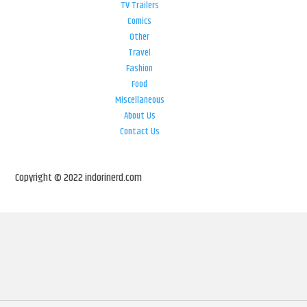
TV Trailers
Comics
Other
Travel
Fashion
Food
Miscellaneous
About Us
Contact Us
Copyright © 2022 indorinerd.com