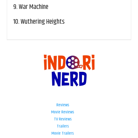
9.
War Machine
10.
Wuthering Heights
Reviews
Movie Reviews
TV Reviews
Trailers
Movie Trailers