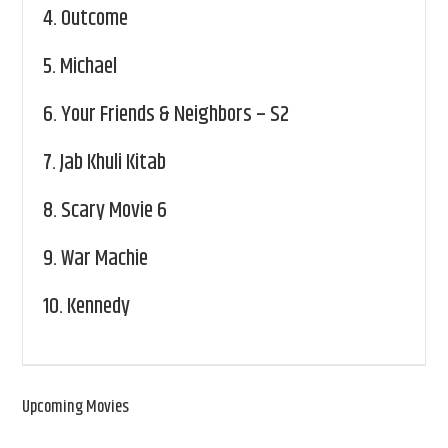
4.
Outcome
5.
Michael
6.
Your Friends & Neighbors – S2
7.
Jab Khuli Kitab
8.
Scary Movie 6
9.
War Machie
10.
Kennedy
Upcoming Movies