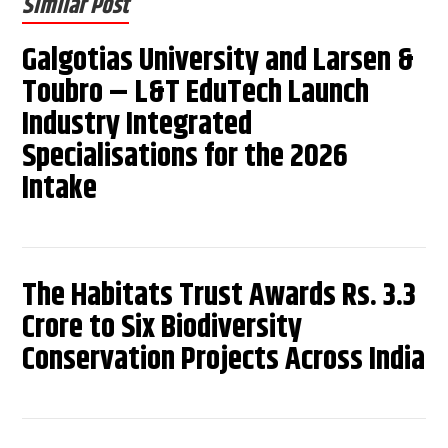
Similar Post
Galgotias University and Larsen &
Toubro – L&T EduTech Launch
Industry Integrated
Specialisations for the 2026
Intake
The Habitats Trust Awards Rs. 3.3
Crore to Six Biodiversity
Conservation Projects Across India