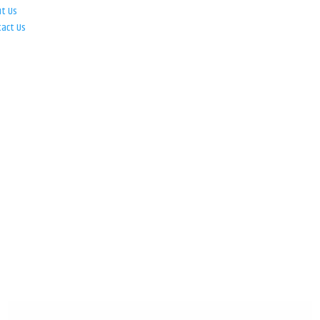
ut Us
tact Us