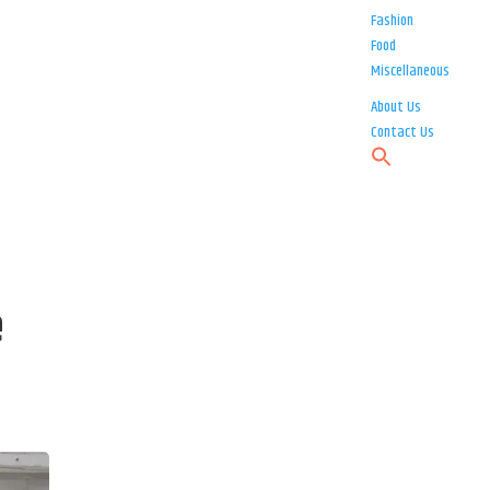
Fashion
Food
Miscellaneous
About Us
Contact Us
e