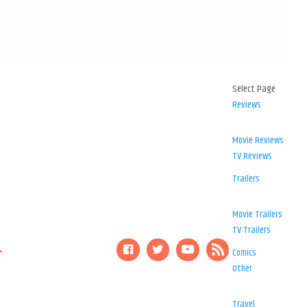
Select Page
Reviews
Movie Reviews
TV Reviews
Trailers
Movie Trailers
TV Trailers
Comics
Other
Travel