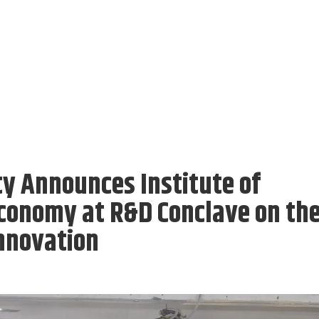
y Announces Institute of
conomy at R&D Conclave on th
nnovation