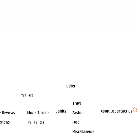
Other
Trailers
Travel
Comics
About Us
Contact Us
e Reviews
Movie Trailers
Fashion
eviews
TV Trailers
Food
Miscellaneous