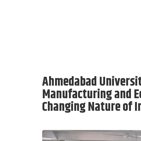
Ahmedabad Universit
Manufacturing and E
Changing Nature of I