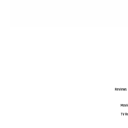
Reviews
Movi
TV R