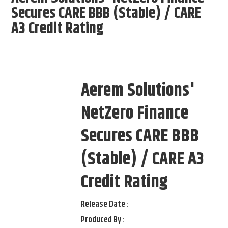
Secures CARE BBB (Stable) / CARE
A3 Credit Rating
Aerem Solutions'
NetZero Finance
Secures CARE BBB
(Stable) / CARE A3
Credit Rating
Release Date :
Produced By :