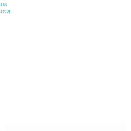
ut Us
tact Us