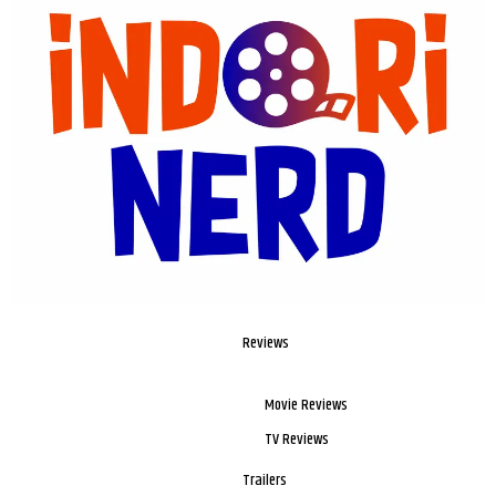
Reviews
Movie Reviews
TV Reviews
Trailers