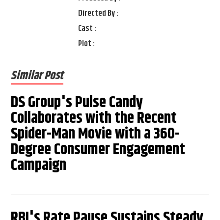
Directed By :
Cast :
Plot :
Similar Post
DS Group's Pulse Candy
Collaborates with the Recent
Spider-Man Movie with a 360-
Degree Consumer Engagement
Campaign
RBI's Rate Pause Sustains Steady