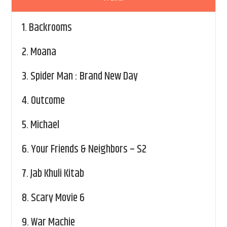
1.
Backrooms
2.
Moana
3.
Spider Man : Brand New Day
4.
Outcome
5.
Michael
6.
Your Friends & Neighbors – S2
7.
Jab Khuli Kitab
8.
Scary Movie 6
9.
War Machie