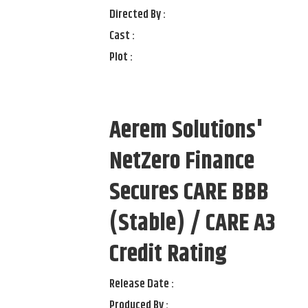
Directed By :
Cast :
Plot :
Aerem Solutions'
NetZero Finance
Secures CARE BBB
(Stable) / CARE A3
Credit Rating
Release Date :
Produced By :