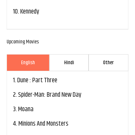
10.
Kennedy
Upcoming Movies
English
Hindi
Other
1.
Dune : Part Three
2.
Spider-Man: Brand New Day
3.
Moana
4.
Minions And Monsters