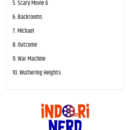
5.
Scary Movie 6
6.
Backrooms
7.
Michael
8.
Outcome
9.
War Machine
10.
Wuthering Heights