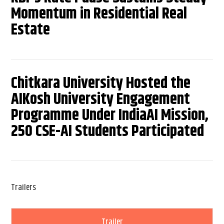
Momentum in Residential Real
Estate
Chitkara University Hosted the
AIKosh University Engagement
Programme Under IndiaAI Mission,
250 CSE-AI Students Participated
Trailers
Trailer