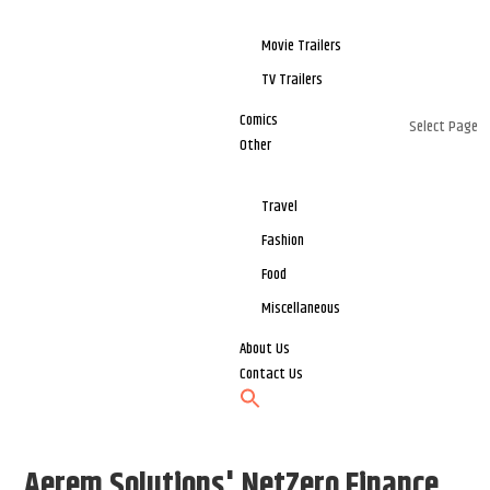
Movie Trailers
TV Trailers
Comics
Select Page
Other
Travel
Fashion
Food
Miscellaneous
About Us
Contact Us
Aerem Solutions' NetZero Finance