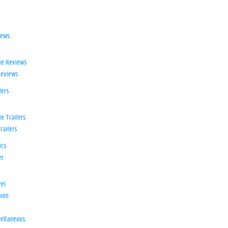
iews
ie Reviews
Reviews
lers
e Trailers
railers
ics
er
el
ion
d
ellaneous