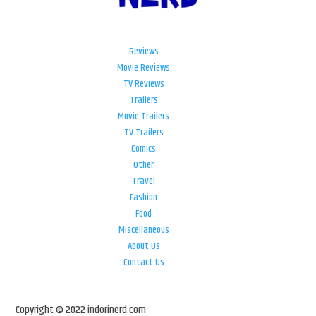
Reviews
Movie Reviews
TV Reviews
Trailers
Movie Trailers
TV Trailers
Comics
Other
Travel
Fashion
Food
Miscellaneous
About Us
Contact Us
Copyright © 2022 indorinerd.com