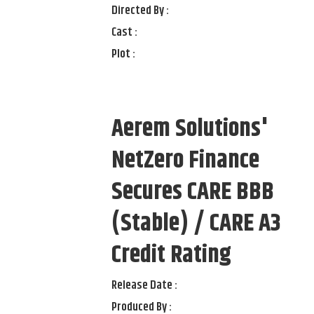
Directed By :
Cast :
Plot :
Aerem Solutions'
NetZero Finance
Secures CARE BBB
(Stable) / CARE A3
Credit Rating
Release Date :
Produced By :