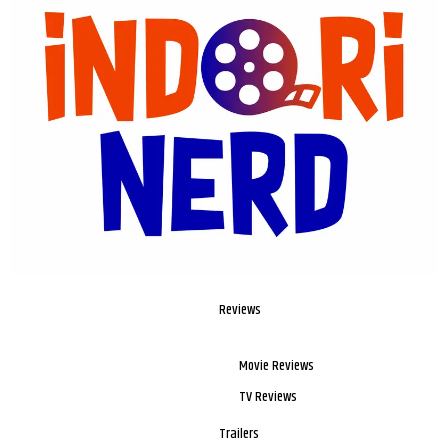
Reviews
Movie Reviews
TV Reviews
Trailers