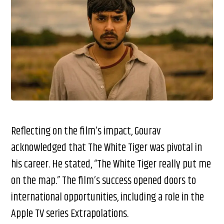
Reflecting on the film’s impact, Gourav
acknowledged that The White Tiger was pivotal in
his career. He stated, “The White Tiger really put me
on the map.” The film’s success opened doors to
international opportunities, including a role in the
Apple TV series Extrapolations.​