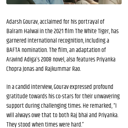
Adarsh Gourav, acclaimed for his portrayal of
Balram Halwai in the 2021 film The White Tiger, has
garnered international recognition, including a
BAFTA nomination. The film, an adaptation of
Aravind Adiga’s 2008 novel, also features Priyanka
Chopra Jonas and Rajkummar Rao.​
In a candid interview, Gourav expressed profound
gratitude towards his co-stars for their unwavering
support during challenging times. He remarked, “I
will always owe that to both Raj bhai and Priyanka.
They stood when times were hard.”​