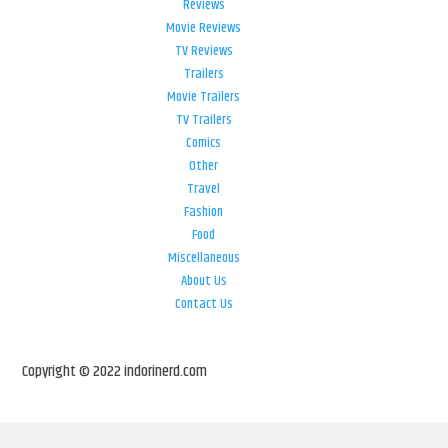
Reviews
Movie Reviews
TV Reviews
Trailers
Movie Trailers
TV Trailers
Comics
Other
Travel
Fashion
Food
Miscellaneous
About Us
Contact Us
Copyright © 2022 indorinerd.com