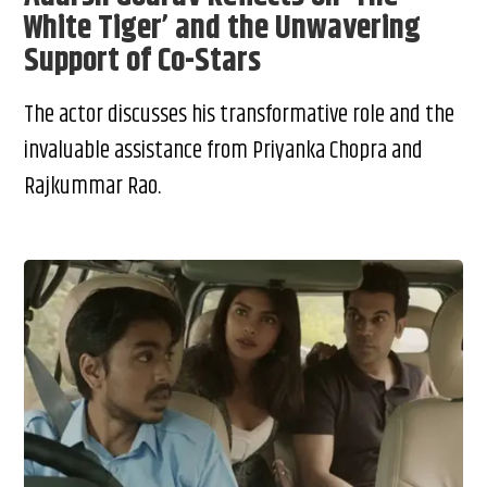
White Tiger’ and the Unwavering
Support of Co-Stars
The actor discusses his transformative role and the
invaluable assistance from Priyanka Chopra and
Rajkummar Rao.