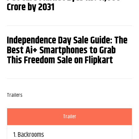
Crore by 2031
Independence Day Sale Guide: The
Best Ai+ Smartphones to Grab
This Freedom Sale on Flipkart
Trailers
Trailer
1.
Backrooms