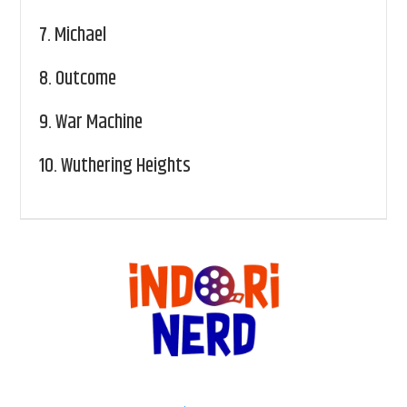
7.
Michael
8.
Outcome
9.
War Machine
10.
Wuthering Heights