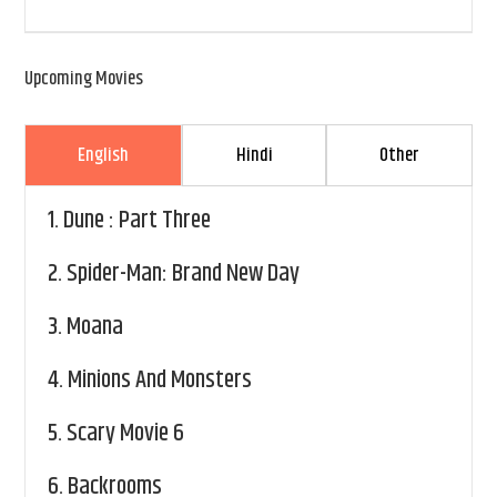
Upcoming Movies
English
Hindi
Other
1.
Dune : Part Three
2.
Spider-Man: Brand New Day
3.
Moana
4.
Minions And Monsters
5.
Scary Movie 6
6.
Backrooms