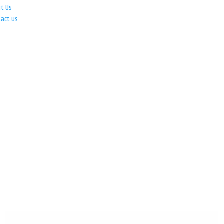
ut Us
tact Us