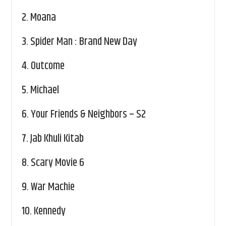
2.
Moana
3.
Spider Man : Brand New Day
4.
Outcome
5.
Michael
6.
Your Friends & Neighbors – S2
7.
Jab Khuli Kitab
8.
Scary Movie 6
9.
War Machie
10.
Kennedy