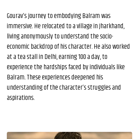
Gourav’s journey to embodying Balram was
immersive. He relocated to a village in Jharkhand,
living anonymously to understand the socio-
economic backdrop of his character. He also worked
at a tea stall in Delhi, earning ₹100 a day, to
experience the hardships faced by individuals like
Balram. These experiences deepened his
understanding of the character’s struggles and
aspirations.