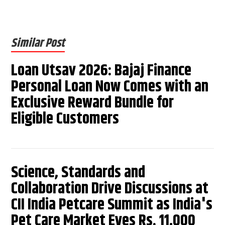
Similar Post
Loan Utsav 2026: Bajaj Finance
Personal Loan Now Comes with an
Exclusive Reward Bundle for
Eligible Customers
Science, Standards and
Collaboration Drive Discussions at
CII India Petcare Summit as India's
Pet Care Market Eyes Rs. 11,000