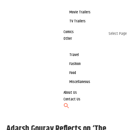
Movie Trailers
TV Trailers
Comics
Select Page
Other
Travel
Fashion
Food
Miscellaneous
About Us
Contact Us
Adarsh Gourav Reflects on ‘The