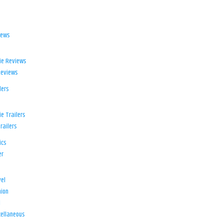
iews
ie Reviews
Reviews
lers
e Trailers
railers
ics
er
el
ion
d
ellaneous