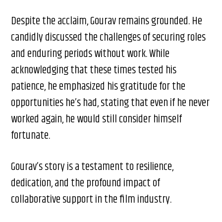
Despite the acclaim, Gourav remains grounded. He
candidly discussed the challenges of securing roles
and enduring periods without work. While
acknowledging that these times tested his
patience, he emphasized his gratitude for the
opportunities he’s had, stating that even if he never
worked again, he would still consider himself
fortunate.​
Gourav’s story is a testament to resilience,
dedication, and the profound impact of
collaborative support in the film industry.