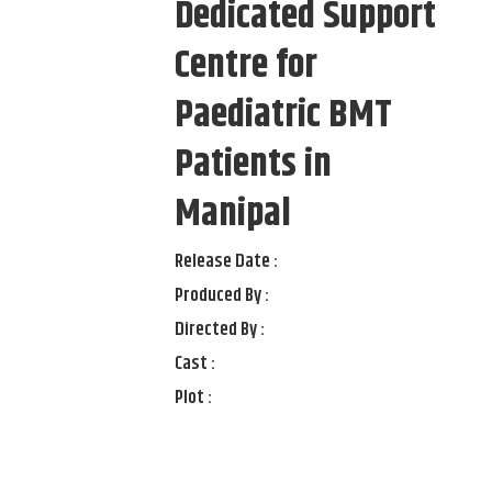
Dedicated Support
Centre for
Paediatric BMT
Patients in
Manipal
Release Date :
Produced By :
Directed By :
Cast :
Plot :