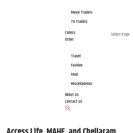
Movie Trailers
TV Trailers
Comics
Select Page
Other
Travel
Fashion
Food
Miscellaneous
About Us
Contact Us
Access Life, MAHE, and Chellaram