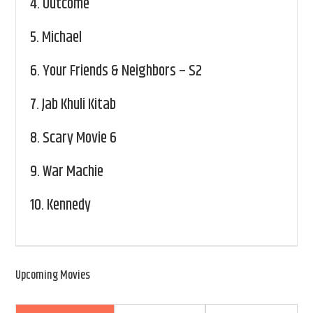
4.
Outcome
5.
Michael
6.
Your Friends & Neighbors – S2
7.
Jab Khuli Kitab
8.
Scary Movie 6
9.
War Machie
10.
Kennedy
Upcoming Movies