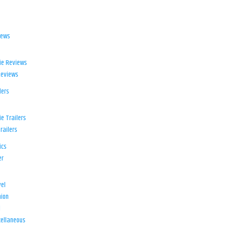
iews
ie Reviews
Reviews
lers
e Trailers
railers
ics
er
el
ion
d
ellaneous