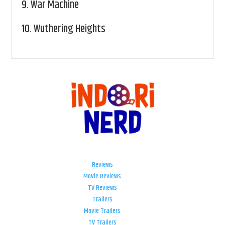
9.
War Machine
10.
Wuthering Heights
Reviews
Movie Reviews
TV Reviews
Trailers
Movie Trailers
TV Trailers