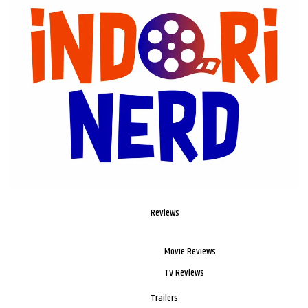
Reviews
Movie Reviews
TV Reviews
Trailers