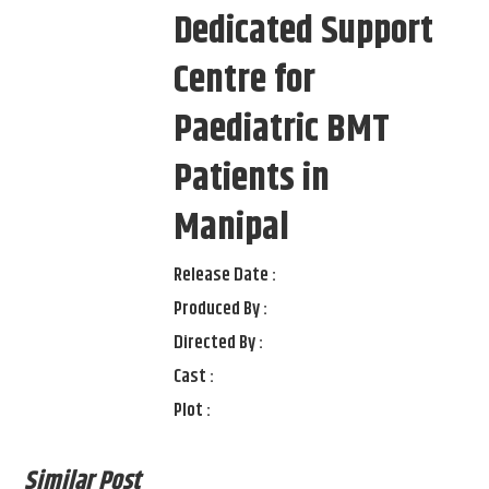
Dedicated Support
Centre for
Paediatric BMT
Patients in
Manipal
Release Date :
Produced By :
Directed By :
Cast :
Plot :
Similar Post