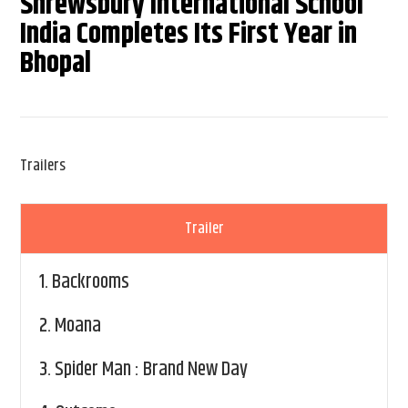
Shrewsbury International School
India Completes Its First Year in
Bhopal
Trailers
Trailer
1.
Backrooms
2.
Moana
3.
Spider Man : Brand New Day