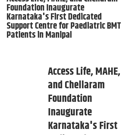
Foundation Inaugurate
Karnataka's First Dedicated
Support Centre for Paediatric BMT
Patients in Manipal
Access Life, MAHE,
and Chellaram
Foundation
Inaugurate
Karnataka's First