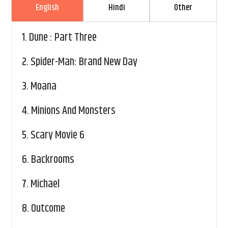
English
Hindi
Other
1.
Dune : Part Three
2.
Spider-Man: Brand New Day
3.
Moana
4.
Minions And Monsters
5.
Scary Movie 6
6.
Backrooms
7.
Michael
8.
Outcome