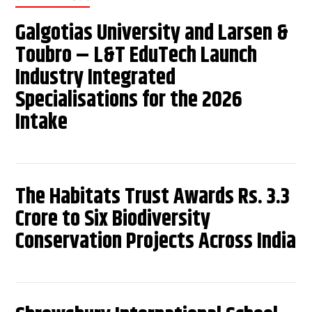
Galgotias University and Larsen &
Toubro – L&T EduTech Launch
Industry Integrated
Specialisations for the 2026
Intake
The Habitats Trust Awards Rs. 3.3
Crore to Six Biodiversity
Conservation Projects Across India