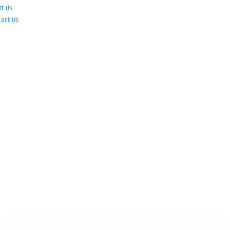
ut Us
tact Us