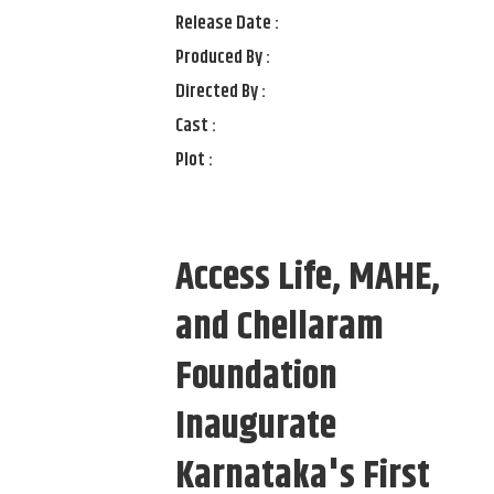
Release Date :
Produced By :
Directed By :
Cast :
Plot :
Access Life, MAHE,
and Chellaram
Foundation
Inaugurate
Karnataka's First