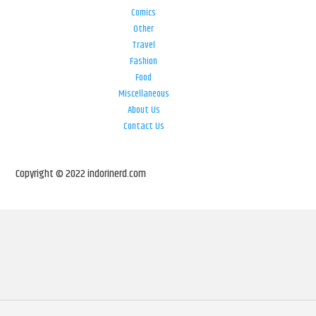
Comics
Other
Travel
Fashion
Food
Miscellaneous
About Us
Contact Us
Copyright © 2022 indorinerd.com