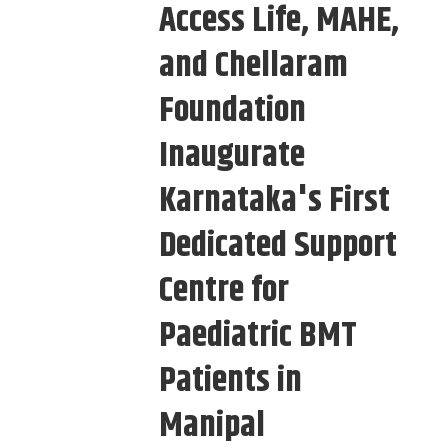
Access Life, MAHE,
and Chellaram
Foundation
Inaugurate
Karnataka's First
Dedicated Support
Centre for
Paediatric BMT
Patients in
Manipal