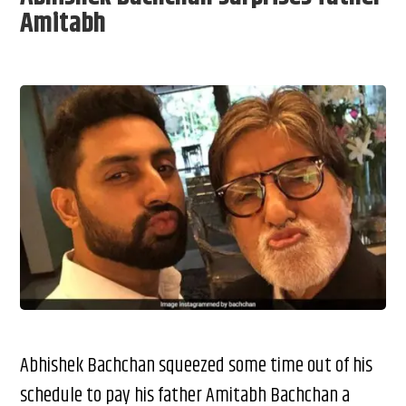
Amitabh
Abhishek Bachchan squeezed some time out of his
schedule to pay his father Amitabh Bachchan a