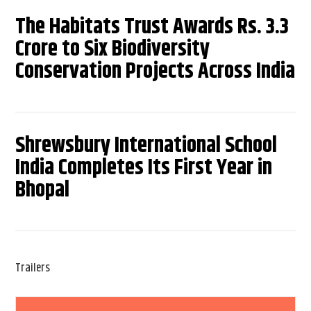
The Habitats Trust Awards Rs. 3.3
Crore to Six Biodiversity
Conservation Projects Across India
Shrewsbury International School
India Completes Its First Year in
Bhopal
Trailers