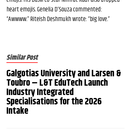
heart emojis. Genelia D’Souza commented:
“Awwww.” Riteish Deshmukh wrote: “big love.”
Similar Post
Galgotias University and Larsen &
Toubro – L&T EduTech Launch
Industry Integrated
Specialisations for the 2026
Intake