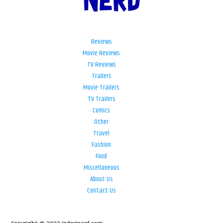
Reviews
Movie Reviews
TV Reviews
Trailers
Movie Trailers
TV Trailers
Comics
Other
Travel
Fashion
Food
Miscellaneous
About Us
Contact Us