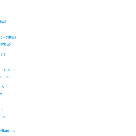
iews
ie Reviews
Reviews
lers
e Trailers
railers
ics
er
el
ion
d
ellaneous