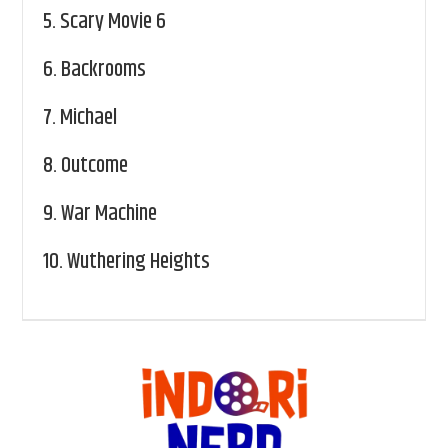
5.
Scary Movie 6
6.
Backrooms
7.
Michael
8.
Outcome
9.
War Machine
10.
Wuthering Heights