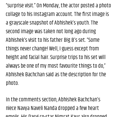
“surprise visit.” On Monday, the actor posted a photo
collage to his Instagram account. The first image is
a grayscale snapshot of Abhishek’s youth. The
second image was taken not long ago during
Abhishek’s visit to his father Big B’s set. “Some
things never change! Well, I guess except from
height and facial hair. Surprise trips to his set will
always be one of my most favourite things to do,”
Abhishek Bachchan said as the description for the
photo.
In the comments section, Abhishek Bachchan’s
niece Navya Naveli Nanda dropped a few heart
emojis. His Dasvi co-star Nimrat Kaur also dropped