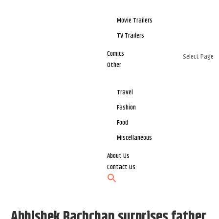
Movie Trailers
TV Trailers
Comics
Select Page
Other
Travel
Fashion
Food
Miscellaneous
About Us
Contact Us
Abhishek Bachchan surprises father