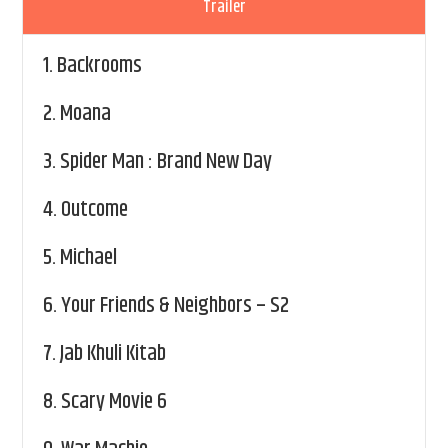
Trailer
1.
Backrooms
2.
Moana
3.
Spider Man : Brand New Day
4.
Outcome
5.
Michael
6.
Your Friends & Neighbors – S2
7.
Jab Khuli Kitab
8.
Scary Movie 6