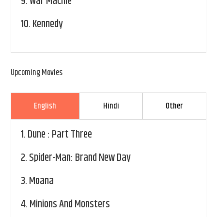
9.
War Machie
10.
Kennedy
Upcoming Movies
English
Hindi
Other
1.
Dune : Part Three
2.
Spider-Man: Brand New Day
3.
Moana
4.
Minions And Monsters