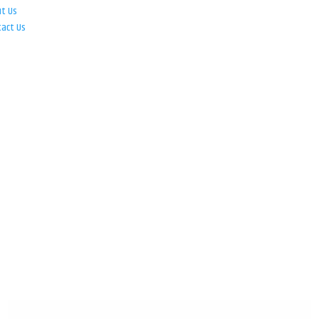
ut Us
tact Us