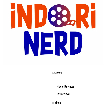
Reviews
Movie Reviews
TV Reviews
Trailers