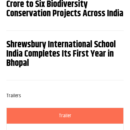
Crore to Six Biodiversity
Conservation Projects Across India
Shrewsbury International School
India Completes Its First Year in
Bhopal
Trailers
Trailer