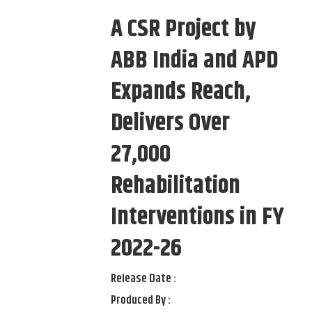
A CSR Project by
ABB India and APD
Expands Reach,
Delivers Over
27,000
Rehabilitation
Interventions in FY
2022-26
Release Date :
Produced By :