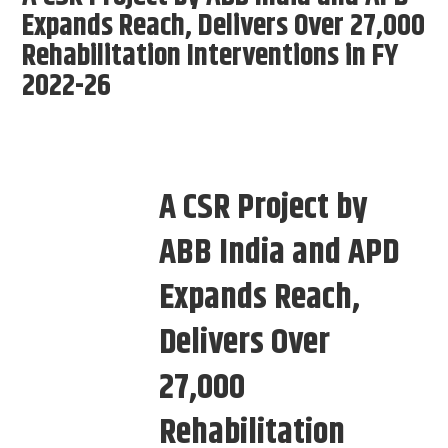
Expands Reach, Delivers Over 27,000
Rehabilitation Interventions in FY
2022-26
A CSR Project by
ABB India and APD
Expands Reach,
Delivers Over
27,000
Rehabilitation