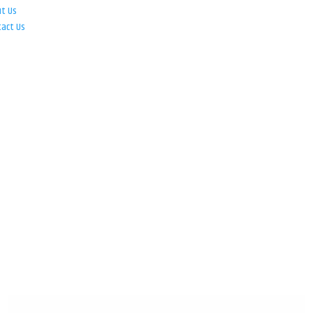
ut Us
tact Us