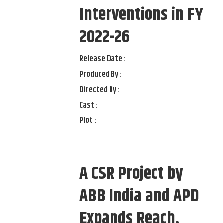
Interventions in FY
2022-26
Release Date :
Produced By :
Directed By :
Cast :
Plot :
A CSR Project by
ABB India and APD
Expands Reach,