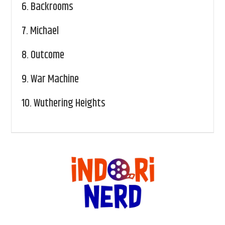
6.
Backrooms
7.
Michael
8.
Outcome
9.
War Machine
10.
Wuthering Heights