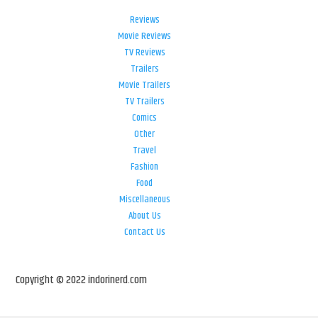
Reviews
Movie Reviews
TV Reviews
Trailers
Movie Trailers
TV Trailers
Comics
Other
Travel
Fashion
Food
Miscellaneous
About Us
Contact Us
Copyright © 2022 indorinerd.com