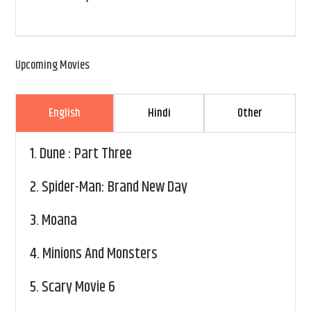
Upcoming Movies
English
Hindi
Other
1.
Dune : Part Three
2.
Spider-Man: Brand New Day
3.
Moana
4.
Minions And Monsters
5.
Scary Movie 6