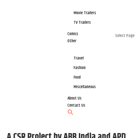
Movie Trailers
TV Trailers
Comics
Select Page
Other
Travel
Fashion
Food
Miscellaneous
About Us
Contact Us
A CSR Project by ABB India and APD