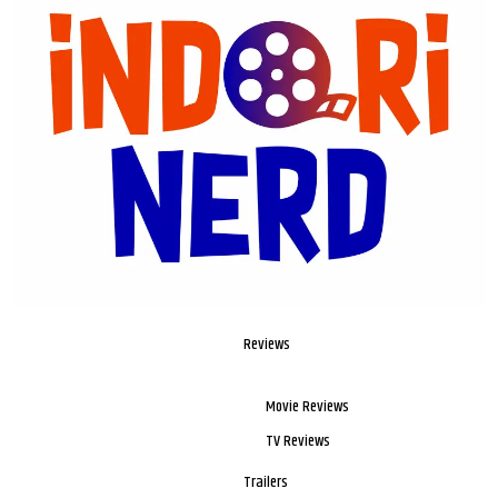
Reviews
Movie Reviews
TV Reviews
Trailers