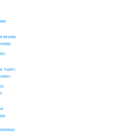
iews
ie Reviews
Reviews
lers
e Trailers
railers
ics
er
el
ion
d
ellaneous