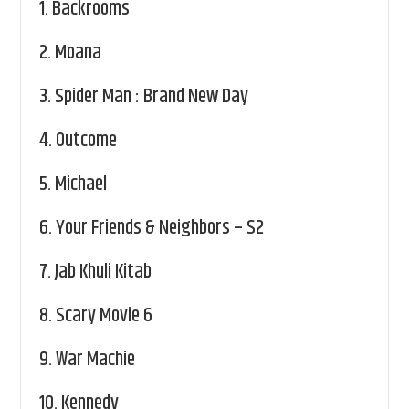
1.
Backrooms
2.
Moana
3.
Spider Man : Brand New Day
4.
Outcome
5.
Michael
6.
Your Friends & Neighbors – S2
7.
Jab Khuli Kitab
8.
Scary Movie 6
9.
War Machie
10.
Kennedy