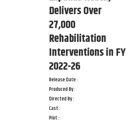
Delivers Over
27,000
Rehabilitation
Interventions in FY
2022-26
Release Date :
Produced By :
Directed By :
Cast :
Plot :