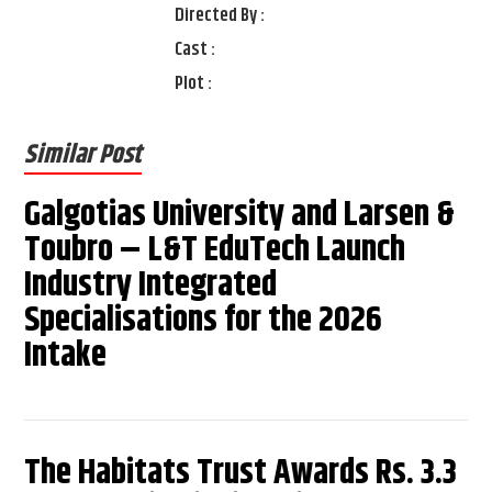
Directed By :
Cast :
Plot :
Similar Post
Galgotias University and Larsen &
Toubro – L&T EduTech Launch
Industry Integrated
Specialisations for the 2026
Intake
The Habitats Trust Awards Rs. 3.3