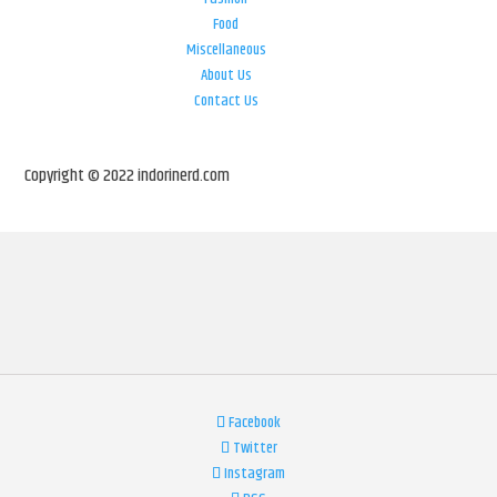
Food
Miscellaneous
About Us
Contact Us
Copyright © 2022 indorinerd.com
Facebook
Twitter
Instagram