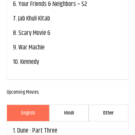
6.
Your Friends & Neighbors – S2
7.
Jab Khuli Kitab
8.
Scary Movie 6
9.
War Machie
10.
Kennedy
Upcoming Movies
English
Hindi
Other
1.
Dune : Part Three