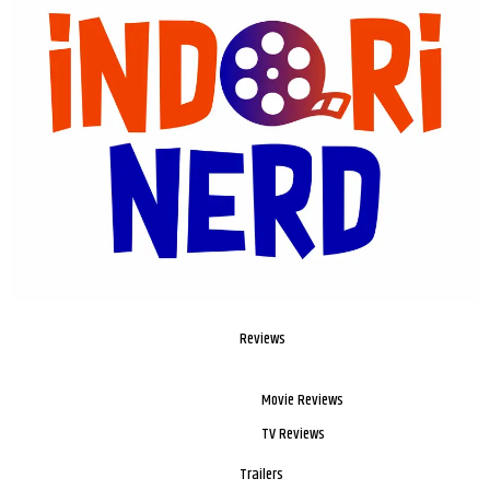
Reviews
Movie Reviews
TV Reviews
Trailers