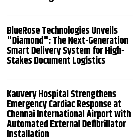
BlueRose Technologies Unveils
"Diamond": The Next-Generation
Smart Delivery System for High-
Stakes Document Logistics
Kauvery Hospital Strengthens
Emergency Cardiac Response at
Chennai International Airport with
Automated External Defibrillator
Installation