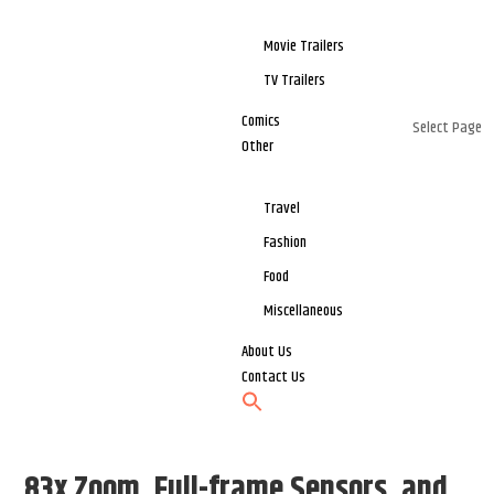
Movie Trailers
TV Trailers
Comics
Select Page
Other
Travel
Fashion
Food
Miscellaneous
About Us
Contact Us
83x Zoom, Full-frame Sensors, and