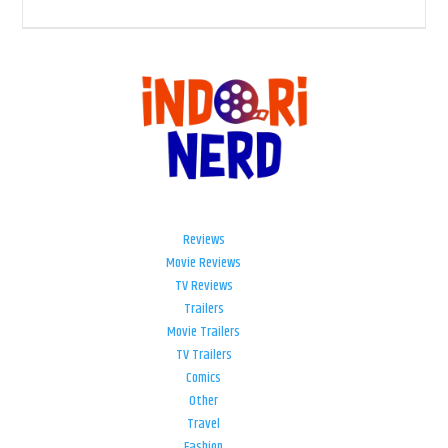
Reviews
Movie Reviews
TV Reviews
Trailers
Movie Trailers
TV Trailers
Comics
Other
Travel
Fashion