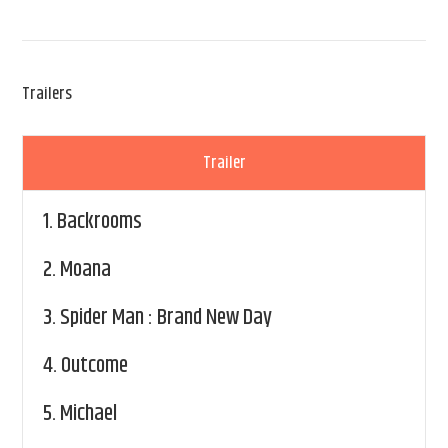
Trailers
Trailer
1.
Backrooms
2.
Moana
3.
Spider Man : Brand New Day
4.
Outcome
5.
Michael