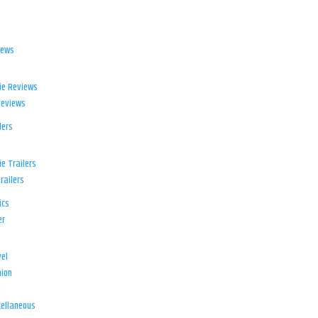
iews
ie Reviews
Reviews
lers
e Trailers
railers
ics
er
el
ion
d
ellaneous