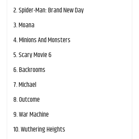
2.
Spider-Man: Brand New Day
3.
Moana
4.
Minions And Monsters
5.
Scary Movie 6
6.
Backrooms
7.
Michael
8.
Outcome
9.
War Machine
10.
Wuthering Heights