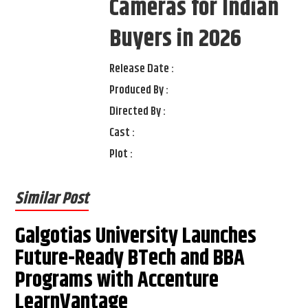
Cameras for Indian
Buyers in 2026
Release Date :
Produced By :
Directed By :
Cast :
Plot :
Similar Post
Galgotias University Launches
Future-Ready BTech and BBA
Programs with Accenture
LearnVantage