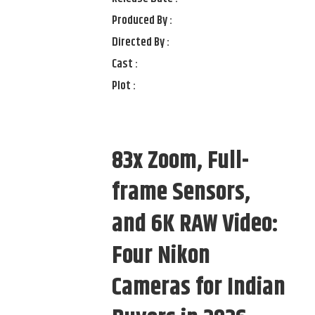
Produced By :
Directed By :
Cast :
Plot :
83x Zoom, Full-
frame Sensors,
and 6K RAW Video:
Four Nikon
Cameras for Indian