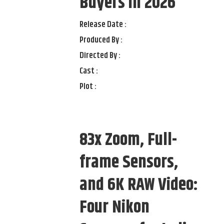
Buyers in 2026
Release Date :
Produced By :
Directed By :
Cast :
Plot :
83x Zoom, Full-
frame Sensors,
and 6K RAW Video:
Four Nikon