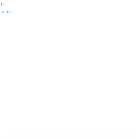
ut Us
tact Us