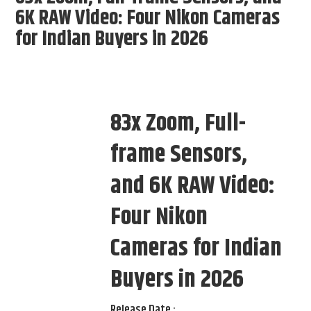
6K RAW Video: Four Nikon Cameras
for Indian Buyers in 2026
83x Zoom, Full-
frame Sensors,
and 6K RAW Video:
Four Nikon
Cameras for Indian
Buyers in 2026
Release Date :