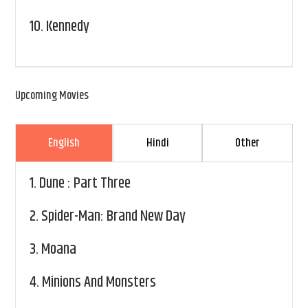
10.
Kennedy
Upcoming Movies
English
Hindi
Other
1.
Dune : Part Three
2.
Spider-Man: Brand New Day
3.
Moana
4.
Minions And Monsters