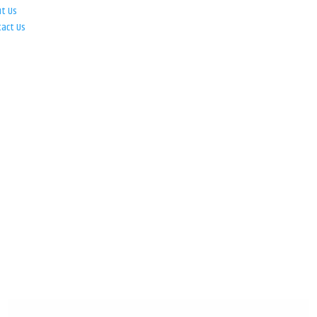
ut Us
tact Us