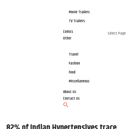
Movie Trailers
TV Trailers
Comics
Select Page
Other
Travel
Fashion
Food
Miscellaneous
About Us
Contact Us
82% of Indian Hypertensives trace