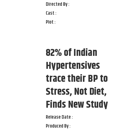
Directed By :
Cast :
Plot :
82% of Indian
Hypertensives
trace their BP to
Stress, Not Diet,
Finds New Study
Release Date :
Produced By :