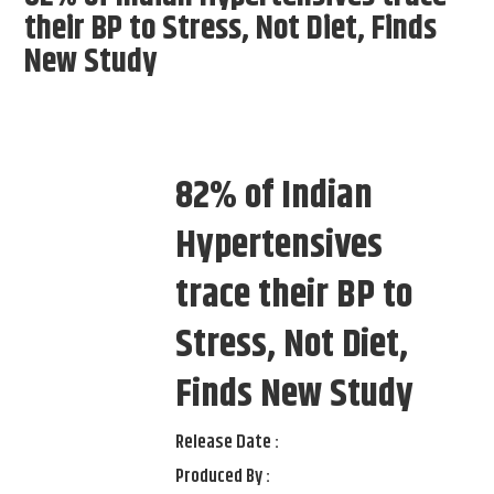
their BP to Stress, Not Diet, Finds
New Study
82% of Indian
Hypertensives
trace their BP to
Stress, Not Diet,
Finds New Study
Release Date :
Produced By :