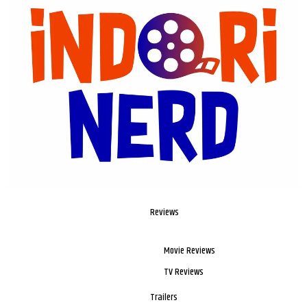
Reviews
Movie Reviews
TV Reviews
Trailers