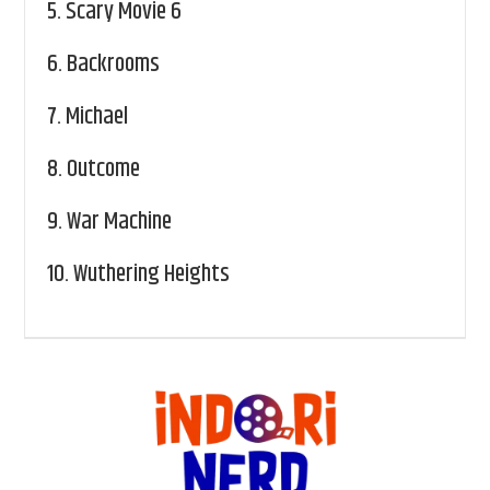
5.
Scary Movie 6
6.
Backrooms
7.
Michael
8.
Outcome
9.
War Machine
10.
Wuthering Heights