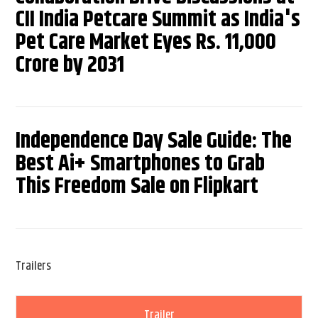
CII India Petcare Summit as India's
Pet Care Market Eyes Rs. 11,000
Crore by 2031
Independence Day Sale Guide: The
Best Ai+ Smartphones to Grab
This Freedom Sale on Flipkart
Trailers
Trailer