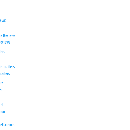
iews
ie Reviews
Reviews
lers
e Trailers
railers
ics
er
el
ion
d
ellaneous