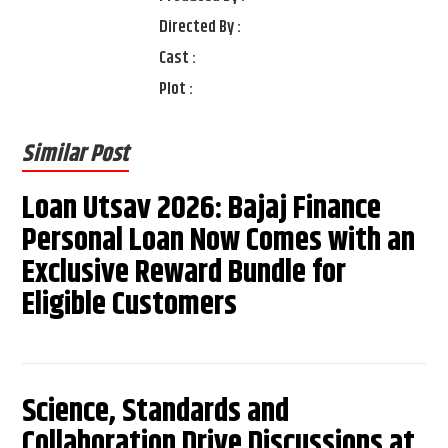
Directed By :
Cast :
Plot :
Similar Post
Loan Utsav 2026: Bajaj Finance
Personal Loan Now Comes with an
Exclusive Reward Bundle for
Eligible Customers
Science, Standards and
Collaboration Drive Discussions at