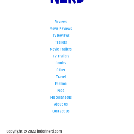
Reviews
Movie Reviews
TV Reviews
Trailers
Movie Trailers
TV Trailers
Comics
Other
Travel
Fashion
Food
Miscellaneous
About Us
Contact Us
Copyright © 2022 indorinerd.com