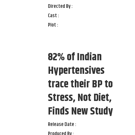
Directed By :
Cast :
Plot :
82% of Indian
Hypertensives
trace their BP to
Stress, Not Diet,
Finds New Study
Release Date :
Produced By :