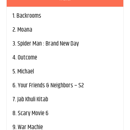
1.
Backrooms
2.
Moana
3.
Spider Man : Brand New Day
4.
Outcome
5.
Michael
6.
Your Friends & Neighbors – S2
7.
Jab Khuli Kitab
8.
Scary Movie 6
9.
War Machie