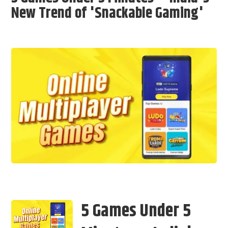
New Trend of 'Snackable Gaming'
5 Games Under 5