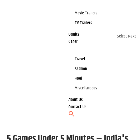
Movie Trailers
TV Trailers
Comics
Select Page
Other
Travel
Fashion
Food
Miscellaneous
About Us
Contact Us
5 Games Under 5 Minutes – India's