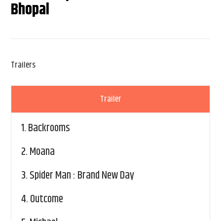
Bhopal
Trailers
Trailer
1.
Backrooms
2.
Moana
3.
Spider Man : Brand New Day
4.
Outcome