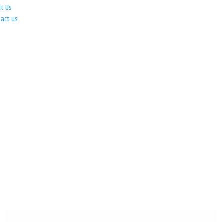
ut Us
tact Us