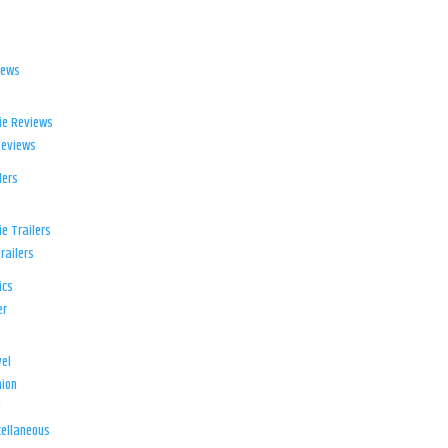
iews
ie Reviews
Reviews
lers
e Trailers
railers
ics
er
el
ion
d
ellaneous