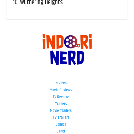
10.
Wuthering Heights
Reviews
Movie Reviews
TV Reviews
Trailers
Movie Trailers
TV Trailers
Comics
Other