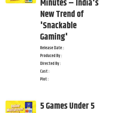
Minutes – India's
New Trend of
'Snackable
Gaming'
Release Date :
Produced By :
Directed By :
Cast :
Plot :
5 Games Under 5