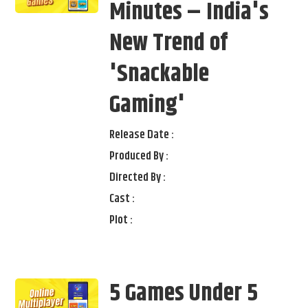
Minutes – India's
New Trend of
'Snackable
Gaming'
Release Date :
Produced By :
Directed By :
Cast :
Plot :
5 Games Under 5