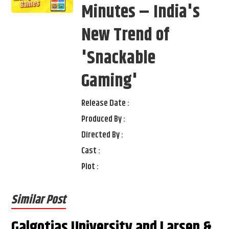
Minutes – India's
New Trend of
'Snackable
Gaming'
Release Date :
Produced By :
Directed By :
Cast :
Plot :
Similar Post
Galgotias University and Larsen &