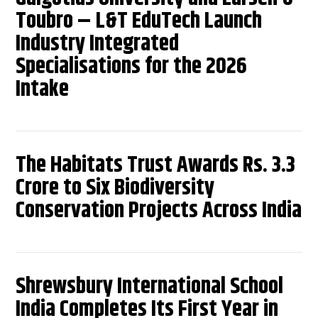
Toubro – L&T EduTech Launch
Industry Integrated
Specialisations for the 2026
Intake
The Habitats Trust Awards Rs. 3.3
Crore to Six Biodiversity
Conservation Projects Across India
Shrewsbury International School
India Completes Its First Year in