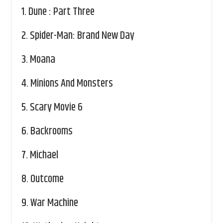
1.
Dune : Part Three
2.
Spider-Man: Brand New Day
3.
Moana
4.
Minions And Monsters
5.
Scary Movie 6
6.
Backrooms
7.
Michael
8.
Outcome
9.
War Machine