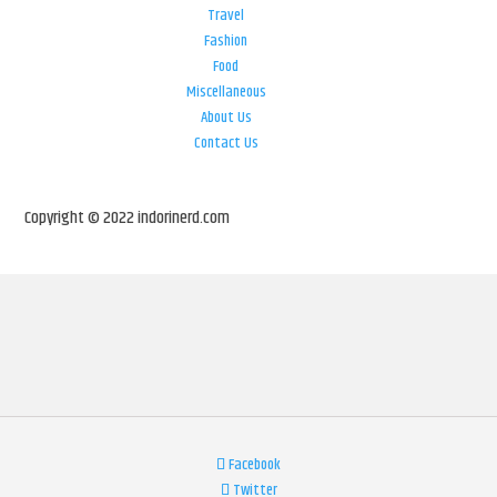
Travel
Fashion
Food
Miscellaneous
About Us
Contact Us
Copyright © 2022 indorinerd.com
Facebook
Twitter