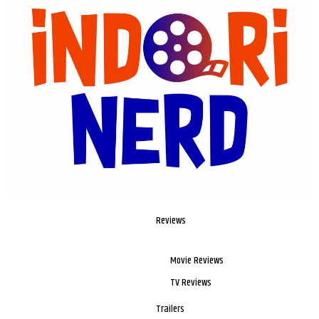
Reviews
Movie Reviews
TV Reviews
Trailers