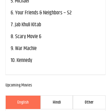
5.
Michael
6.
Your Friends & Neighbors – S2
7.
Jab Khuli Kitab
8.
Scary Movie 6
9.
War Machie
10.
Kennedy
Upcoming Movies
English
Hindi
Other