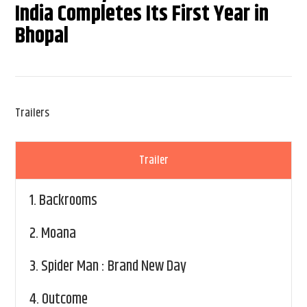
India Completes Its First Year in
Bhopal
Trailers
Trailer
1.
Backrooms
2.
Moana
3.
Spider Man : Brand New Day
4.
Outcome