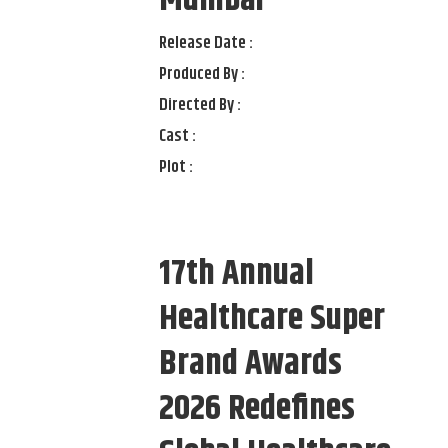
Mumbai
Release Date :
Produced By :
Directed By :
Cast :
Plot :
17th Annual
Healthcare Super
Brand Awards
2026 Redefines