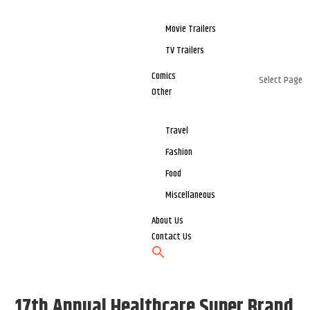
Movie Trailers
TV Trailers
Comics
Select Page
Other
Travel
Fashion
Food
Miscellaneous
About Us
Contact Us
17th Annual Healthcare Super Brand