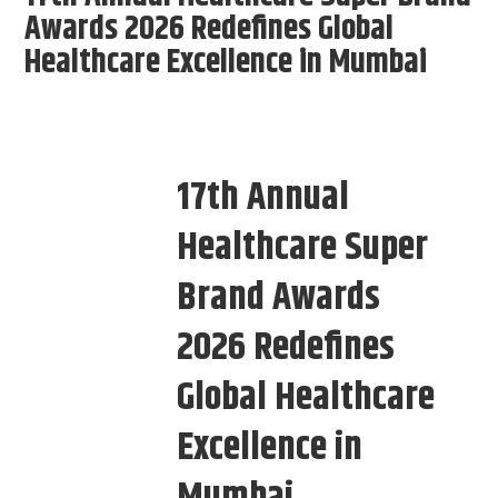
Awards 2026 Redefines Global
Healthcare Excellence in Mumbai
17th Annual
Healthcare Super
Brand Awards
2026 Redefines
Global Healthcare
Excellence in