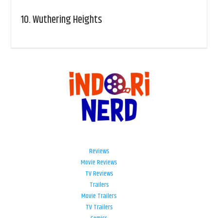
10.
Wuthering Heights
Reviews
Movie Reviews
TV Reviews
Trailers
Movie Trailers
TV Trailers