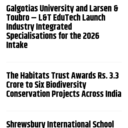
Galgotias University and Larsen &
Toubro – L&T EduTech Launch
Industry Integrated
Specialisations for the 2026
Intake
The Habitats Trust Awards Rs. 3.3
Crore to Six Biodiversity
Conservation Projects Across India
Shrewsbury International School