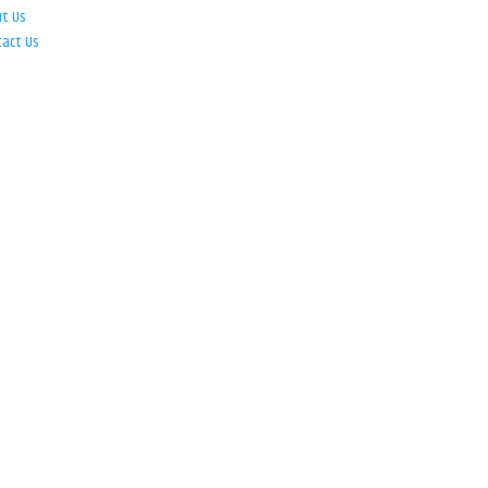
ut Us
tact Us