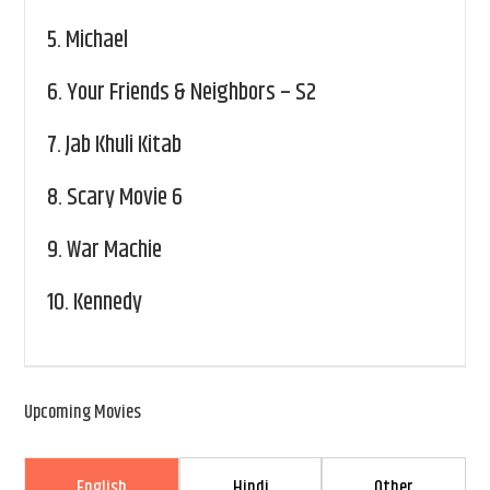
5.
Michael
6.
Your Friends & Neighbors – S2
7.
Jab Khuli Kitab
8.
Scary Movie 6
9.
War Machie
10.
Kennedy
Upcoming Movies
English
Hindi
Other