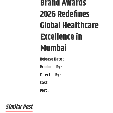
Brand Awards
2026 Redefines
Global Healthcare
Excellence in
Mumbai
Release Date :
Produced By :
Directed By :
Cast :
Plot :
Similar Post