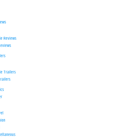
iews
ie Reviews
Reviews
lers
e Trailers
railers
ics
er
el
ion
d
ellaneous