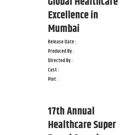
Global Healthcare
Excellence in
Mumbai
Release Date :
Produced By :
Directed By :
Cast :
Plot :
17th Annual
Healthcare Super