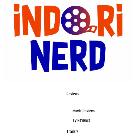
Reviews
Movie Reviews
TV Reviews
Trailers