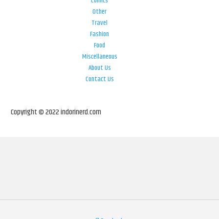
Comics
Other
Travel
Fashion
Food
Miscellaneous
About Us
Contact Us
Copyright © 2022 indorinerd.com