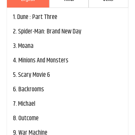
1.
Dune : Part Three
2.
Spider-Man: Brand New Day
3.
Moana
4.
Minions And Monsters
5.
Scary Movie 6
6.
Backrooms
7.
Michael
8.
Outcome
9.
War Machine