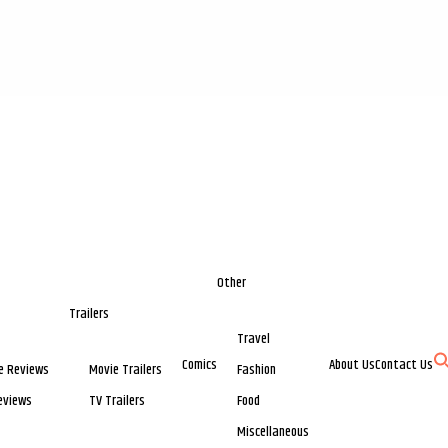
Other
Trailers
Travel
Comics
About Us
Contact Us
e Reviews
Movie Trailers
Fashion
eviews
TV Trailers
Food
Miscellaneous