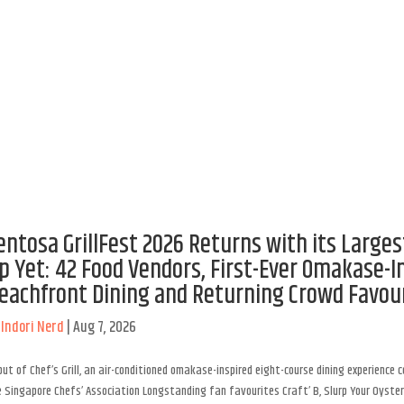
entosa GrillFest 2026 Returns with its Larges
p Yet: 42 Food Vendors, First-Ever Omakase-I
eachfront Dining and Returning Crowd Favou
y
Indori Nerd
|
Aug 7, 2026
ut of Chef’s Grill, an air-conditioned omakase-inspired eight-course dining experience 
 Singapore Chefs’ Association Longstanding fan favourites Craft’ B, Slurp Your Oyster