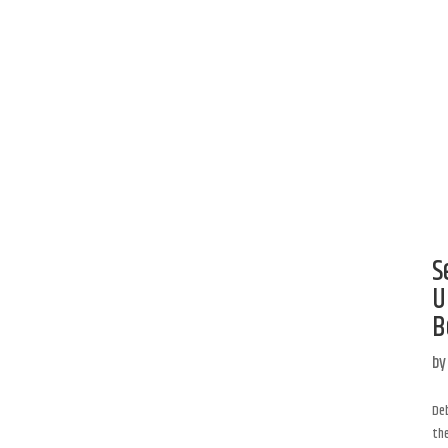
S
U
B
b
Deb
the