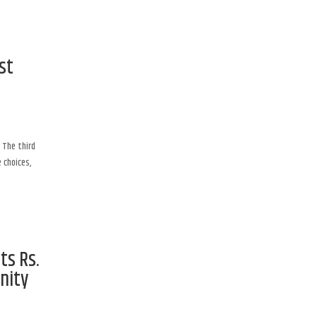
st
 The third
 choices,
ts Rs.
nity