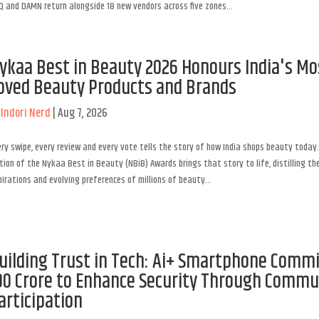
 and DAMN return alongside 18 new vendors across five zones...
ykaa Best in Beauty 2026 Honours India's Mo
oved Beauty Products and Brands
y
Indori Nerd
|
Aug 7, 2026
ry swipe, every review and every vote tells the story of how India shops beauty today.
tion of the Nykaa Best in Beauty (NBiB) Awards brings that story to life, distilling the
irations and evolving preferences of millions of beauty...
uilding Trust in Tech: Ai+ Smartphone Commi
00 Crore to Enhance Security Through Commu
articipation