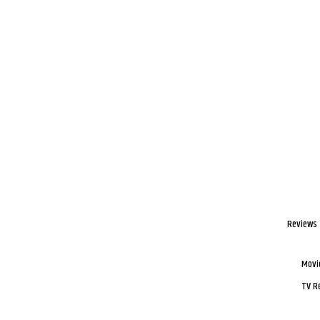
Reviews
Movi
TV R