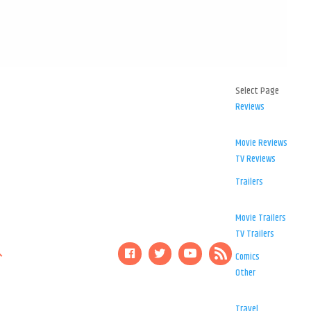
Select Page
Reviews
Movie Reviews
TV Reviews
Trailers
Movie Trailers
TV Trailers
Comics
Other
Travel