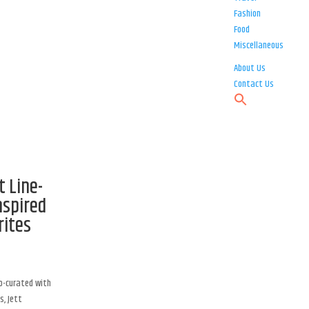
Fashion
Food
Miscellaneous
About Us
Contact Us
t Line-
nspired
rites
co-curated with
s, Jett