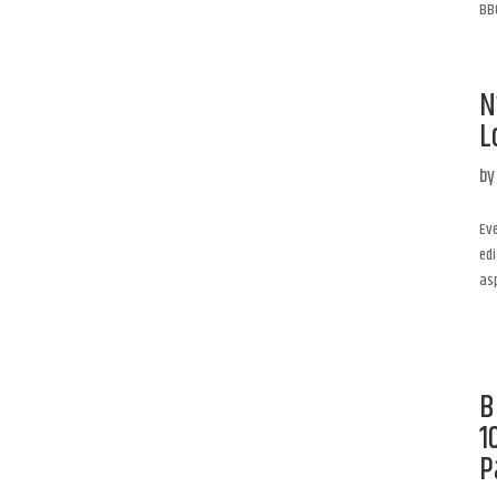
BBQ
N
L
b
Eve
edi
asp
B
1
P