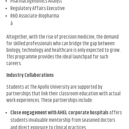
Pharmacogenomics Analyst
Regulatory Affairs Executive
R&D Associate-Biopharma
â
Altogether, with the rise of precision medicine, the demand
for skilled professionals who can bridge the gap between
biology, technology and healthcare is only expected to grow.
This programme provides the ideal launchpad for such
careers.
Industry Collaborations
Students at The Apollo University are supported by
partnerships that link their classroom education with actual
work experiences. These partnerships include:
Close engagement with AHEL corporate hospitals
offers
students invaluable mentorship from seasoned doctors
and direct exposure to clinical practices.