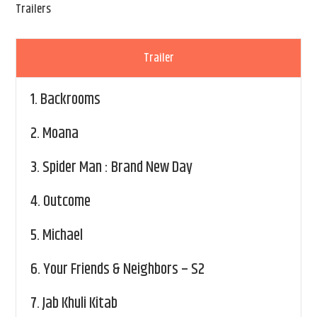
Trailers
Trailer
1.
Backrooms
2.
Moana
3.
Spider Man : Brand New Day
4.
Outcome
5.
Michael
6.
Your Friends & Neighbors – S2
7.
Jab Khuli Kitab