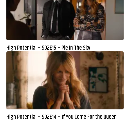
High Potential – S02E15 – Pie In The Sky
High Potential – S02E14 – If You Come For the Queen