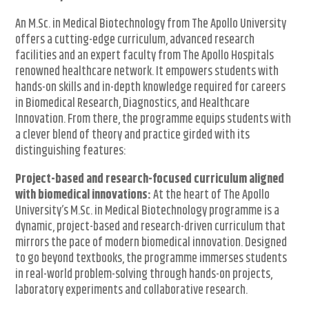
An M.Sc. in Medical Biotechnology from The Apollo University
offers a cutting-edge curriculum, advanced research
facilities and an expert faculty from The Apollo Hospitals
renowned healthcare network. It empowers students with
hands-on skills and in-depth knowledge required for careers
in Biomedical Research, Diagnostics, and Healthcare
Innovation. From there, the programme equips students with
a clever blend of theory and practice girded with its
distinguishing features:
Project-based and research-focused curriculum aligned
with biomedical innovations:
At the heart of The Apollo
University’s M.Sc. in Medical Biotechnology programme is a
dynamic, project-based and research-driven curriculum that
mirrors the pace of modern biomedical innovation. Designed
to go beyond textbooks, the programme immerses students
in real-world problem-solving through hands-on projects,
laboratory experiments and collaborative research.