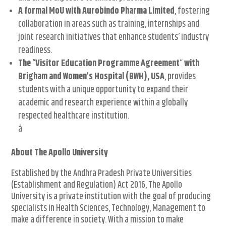
A formal MoU with Aurobindo Pharma Limited
, fostering
collaboration in areas such as training, internships and
joint research initiatives that enhance students’ industry
readiness.
The
“
Visitor Education Programme Agreement
“
with
Brigham and Women’s Hospital (BWH), USA
, provides
students with a unique opportunity to expand their
academic and research experience within a globally
respected healthcare institution.
â
About The Apollo University
Established by the Andhra Pradesh Private Universities
(Establishment and Regulation) Act 2016, The Apollo
University is a private institution with the goal of producing
specialists in Health Sciences, Technology, Management to
make a difference in society. With a mission to make