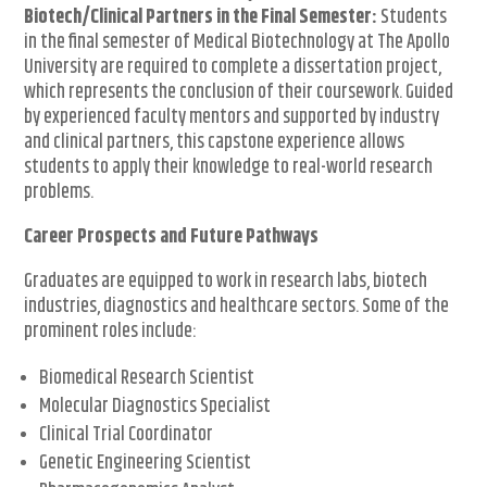
Biotech/Clinical Partners in the Final Semester:
Students
in the final semester of Medical Biotechnology at The Apollo
University are required to complete a dissertation project,
which represents the conclusion of their coursework. Guided
by experienced faculty mentors and supported by industry
and clinical partners, this capstone experience allows
students to apply their knowledge to real-world research
problems.
Career Prospects and Future Pathways
Graduates are equipped to work in research labs, biotech
industries, diagnostics and healthcare sectors. Some of the
prominent roles include:
Biomedical Research Scientist
Molecular Diagnostics Specialist
Clinical Trial Coordinator
Genetic Engineering Scientist