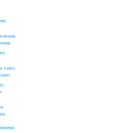
iews
ie Reviews
Reviews
lers
e Trailers
railers
ics
er
el
ion
d
ellaneous