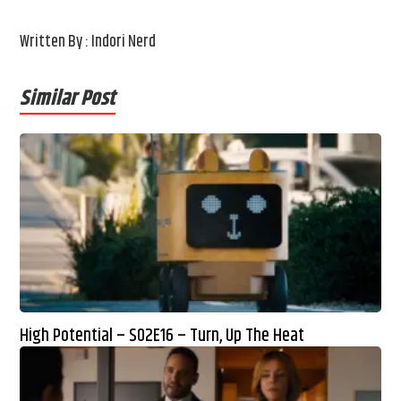
Written By : Indori Nerd
Similar Post
High Potential – S02E16 – Turn, Up The Heat