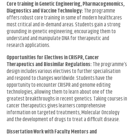
Core training in Genetic Engineering, Pharmacogenomics,
Diagnostics and Vaccine Technology:
The programme
offers robust core training in some of modern healthcares
most critical and in-demand areas. Students gain a strong
grounding in genetic engineering, encouraging them to
understand and manipulate DNA for therapeutic and
research applications.
Opportunities for Electives in CRISPR, Cancer
Therapeutics and Biosimilar Regulations:
The programme’s
design includes various electives to further specialisation
and respond to changes worldwide. Students have the
opportunity to encounter CRISPR and genome editing
technologies, allowing them to learn about one of the
greatest breakthroughs in recent genetics. Taking courses in
cancer therapeutics gives learners comprehensive
information on targeted treatments, Molecular Oncology
and the development of drugs to treat a difficult disease.
Dissertation Work with Faculty Mentors and