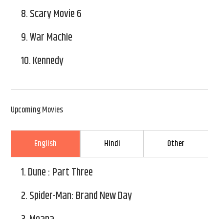
8.
Scary Movie 6
9.
War Machie
10.
Kennedy
Upcoming Movies
English
Hindi
Other
1.
Dune : Part Three
2.
Spider-Man: Brand New Day