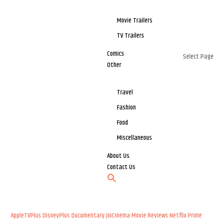
Movie Trailers
TV Trailers
Comics
Select Page
Other
Travel
Fashion
Food
Miscellaneous
About Us
Contact Us
AppleTVPlus
DisneyPlus
Documentary
JioCinema
Movie Reviews
Netflix
Prime