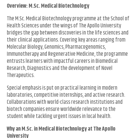
Overview: M.Sc. Medical Biotechnology
The M.Sc. Medical Biotechnology programme at the School of
Health Sciences under the wings of The Apollo University
bridges the gap between discoveries in the life sciences and
their clinical applications. Covering key areas ranging from
Molecular Biology, Genomics, Pharmacogenomics,
Immunotherapy and Regenerative Medicine, the programme
entrusts learners with impactful careers in Biomedical
Research, Diagnostics and the development of Novel
Therapeutics.
Special emphasis is put on practical learning in modern
laboratories, competitive internships, and active research.
Collaborations with world-class research institutions and
biotech companies ensure worldwide relevance to the
student while tackling urgent issues in local health.
Why an M.Sc. in Medical Biotechnology at The Apollo
University