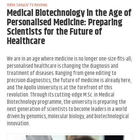
Video
SonyLIV
TV Reviews
Medical Biotechnology in the Age of
Personalised Medicine: Preparing
Scientists for the Future of
Healthcare
We are in an age where medicine is no longer one-size-fits-all;
personalised healthcare is changing the diagnosis and
treatment of diseases. Ranging from gene editing to
precision diagnostics, the future of medicine is already here,
and The Apollo University is at the forefront of this
revolution. Through its cutting-edge M.Sc. in Medical
Biotechnology programme, the university is preparing the
next generation of scientists to become leaders in a world
driven by genomics, molecular biology, and biotechnological
innovation.