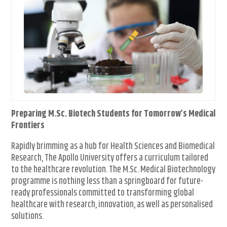
Preparing M.Sc. Biotech Students for Tomorrow’s Medical
Frontiers
Rapidly brimming as a hub for Health Sciences and Biomedical
Research, The Apollo University offers a curriculum tailored
to the healthcare revolution. The M.Sc. Medical Biotechnology
programme is nothing less than a springboard for future-
ready professionals committed to transforming global
healthcare with research, innovation, as well as personalised
solutions.