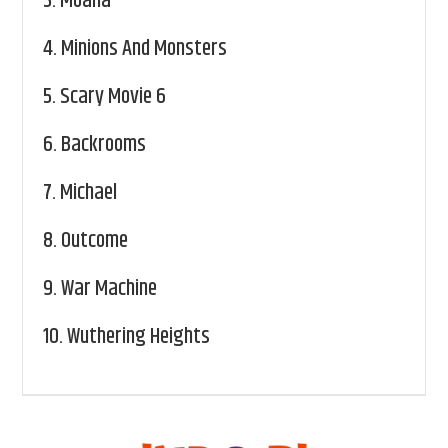
3.
Moana
4.
Minions And Monsters
5.
Scary Movie 6
6.
Backrooms
7.
Michael
8.
Outcome
9.
War Machine
10.
Wuthering Heights