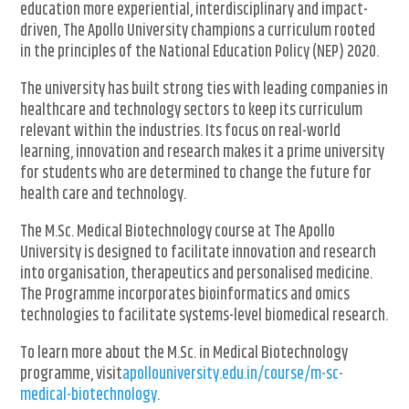
education more experiential, interdisciplinary and impact-
driven, The Apollo University champions a curriculum rooted
in the principles of the National Education Policy (NEP) 2020.
The university has built strong ties with leading companies in
healthcare and technology sectors to keep its curriculum
relevant within the industries. Its focus on real-world
learning, innovation and research makes it a prime university
for students who are determined to change the future for
health care and technology.
The M.Sc. Medical Biotechnology course at The Apollo
University is designed to facilitate innovation and research
into organisation, therapeutics and personalised medicine.
The Programme incorporates bioinformatics and omics
technologies to facilitate systems-level biomedical research.
To learn more about the M.Sc. in Medical Biotechnology
programme, visit
apollouniversity.edu.in/course/m-sc-
medical-biotechnology
.