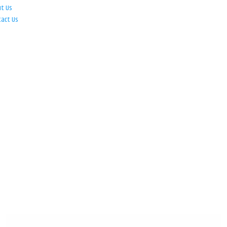
ut Us
tact Us