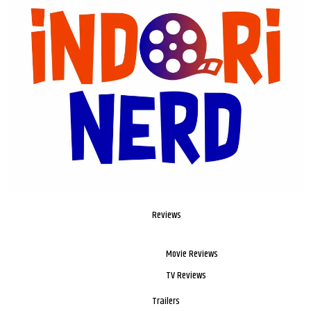
Reviews
Movie Reviews
TV Reviews
Trailers