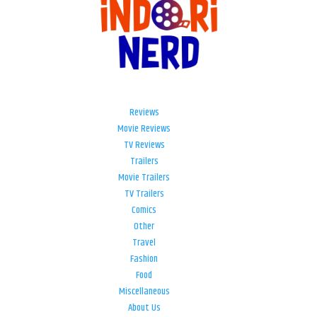
Reviews
Movie Reviews
TV Reviews
Trailers
Movie Trailers
TV Trailers
Comics
Other
Travel
Fashion
Food
Miscellaneous
About Us