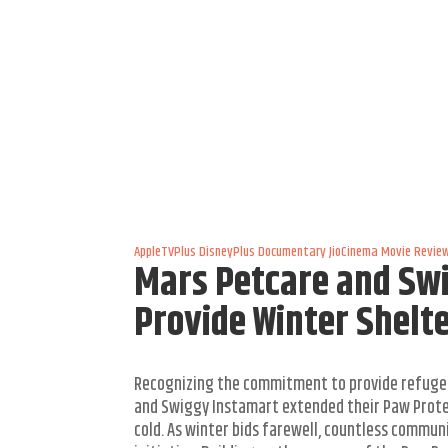
AppleTVPlus
DisneyPlus
Documentary
JioCinema
Movie Revie
Mars Petcare and Swi
Provide Winter Shelt
Recognizing the commitment to provide refuge
and Swiggy Instamart extended their Paw Protec
cold. As winter bids farewell, countless commu