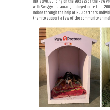
initiative. Building on the success of the Paw P
with Swiggy Instamart, deployed more than 200 
Indore through the help of NGO partners. Indivi
them to support a few of the community animals