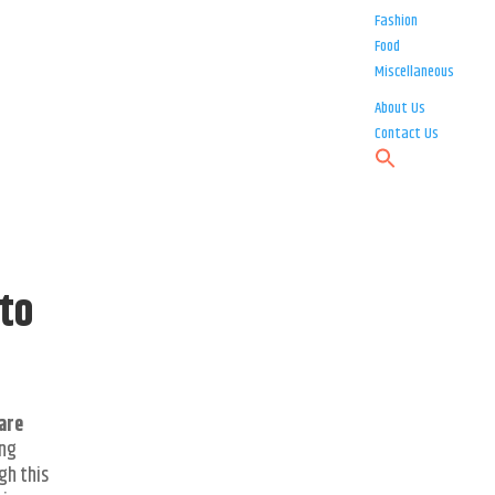
Fashion
Food
Miscellaneous
About Us
Contact Us
to
are
ing
gh this