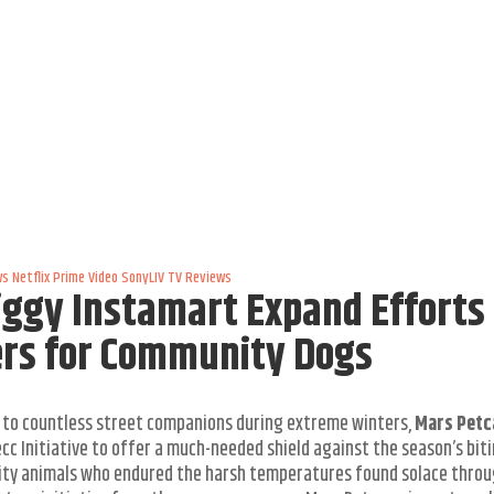
ws
Netflix
Prime Video
SonyLIV
TV Reviews
ggy Instamart Expand Efforts 
ers for Community Dogs
 to countless street companions during extreme winters,
Mars Petc
c Initiative to offer a much-needed shield against the season’s bit
nity animals who endured the harsh temperatures found solace throu