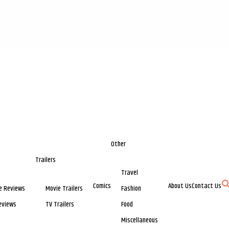
Other
Trailers
Travel
Comics
About Us
Contact Us
e Reviews
Movie Trailers
Fashion
eviews
TV Trailers
Food
Miscellaneous