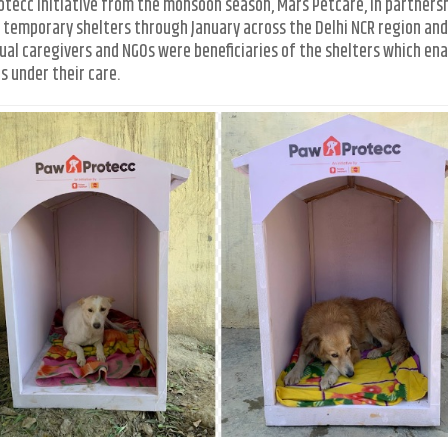
rotecc initiative from the monsoon season, Mars Petcare, in partners
temporary shelters through January across the Delhi NCR region an
dual caregivers and NGOs were beneficiaries of the shelters which en
 under their care.