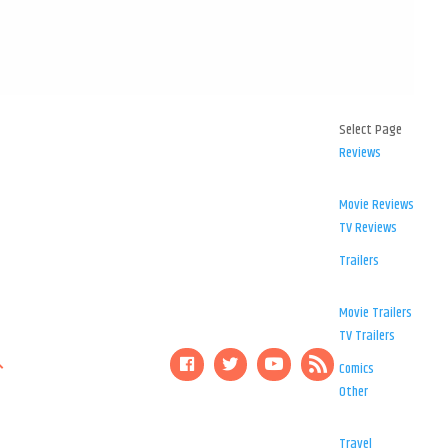
Select Page
Reviews
Movie Reviews
TV Reviews
Trailers
Movie Trailers
TV Trailers
Comics
Other
Travel