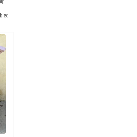
hip
d
abled