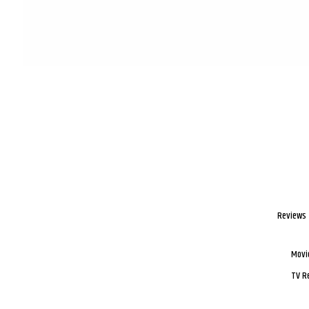
Reviews
Movi
TV R