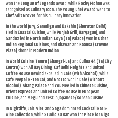
won the
League of Legends
award, while
Rocky Mohan
was
recognised as
Culinary Icon.
The
Young Chef Award
went to
Chef Adit Grover
for his culinary innovation.
In the world Jury, Sanadige
and
Dakshin (Sheraton Delhi)
tied in
Coastal Cuisine
, while
Punjab Grill
,
Daryaganj
, and
Sandoz
led in
North Indian
.
Loya (Taj Palace)
won in
Other
Indian Regional Cuisines
, and
Bhawan
and
Kaansa (Crowne
Plaza)
shone in
Modern Indian
.
In
World Cuisine
,
Tamra (Shangri-La)
and
Culina 44 (Taj City
Centre)
won
All Day Dining
.
Caf Delhi Heights
and
United
Coffee House Rewind
excelled in
Cafe (With Alcohol)
, while
Cafe Peepal
,
B-Ten Caf
, and
Grotto
won in
Cafe (Without
Alcohol)
.
Shang Palace
and
YouMee
led in
Chinese Cuisine
,
Orient Express
and
United Coffee House
in
European
Cuisine
, and
Megu
and
Eest
in
Japanese/Korean Cuisine
.
In
Nightlife
,
Lair
,
Viet
, and
Saga
dominated
Cocktail Bar &
Wine Collection
, while
Studio XO Bar
won for
Place for Gigs
.