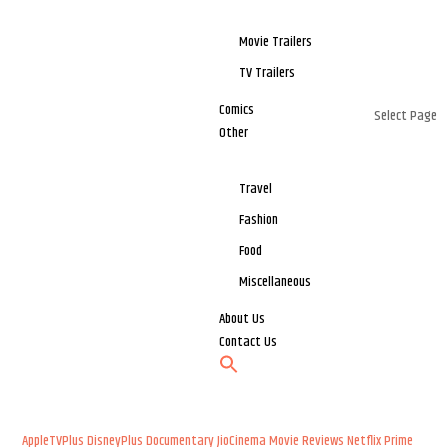
Movie Trailers
TV Trailers
Comics
Select Page
Other
Travel
Fashion
Food
Miscellaneous
About Us
Contact Us
AppleTVPlus
DisneyPlus
Documentary
JioCinema
Movie Reviews
Netflix
Prime