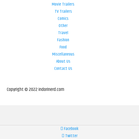
Movie Trailers
TV Trailers
Comics
Other
Travel
Fashion
Food
Miscellaneous
About Us
Contact Us
Copyright © 2022 indorinerd.com
Facebook
Twitter