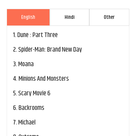
English
Hindi
Other
1.
Dune : Part Three
2.
Spider-Man: Brand New Day
3.
Moana
4.
Minions And Monsters
5.
Scary Movie 6
6.
Backrooms
7.
Michael