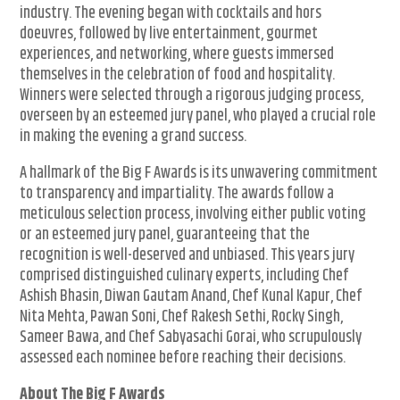
industry. The evening began with cocktails and hors
doeuvres, followed by live entertainment, gourmet
experiences, and networking, where guests immersed
themselves in the celebration of food and hospitality.
Winners were selected through a rigorous judging process,
overseen by an esteemed jury panel, who played a crucial role
in making the evening a grand success.
A hallmark of the Big F Awards is its unwavering commitment
to transparency and impartiality. The awards follow a
meticulous selection process, involving either public voting
or an esteemed jury panel, guaranteeing that the
recognition is well-deserved and unbiased. This years jury
comprised distinguished culinary experts, including Chef
Ashish Bhasin, Diwan Gautam Anand, Chef Kunal Kapur, Chef
Nita Mehta, Pawan Soni, Chef Rakesh Sethi, Rocky Singh,
Sameer Bawa, and Chef Sabyasachi Gorai, who scrupulously
assessed each nominee before reaching their decisions.
About The Big F Awards