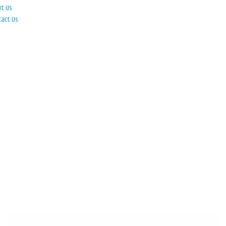
ut Us
tact Us