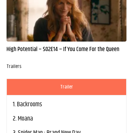
High Potential – S02E14 – If You Come For the Queen
Trailers
Trailer
1.
Backrooms
2.
Moana