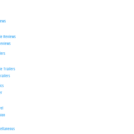
iews
ie Reviews
Reviews
lers
e Trailers
railers
ics
er
el
ion
d
ellaneous