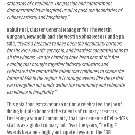
standards of excellence. The passion and commitment
demonstrated have inspired us all to push the boundaries of
culinary artistry and hospitality.”
Rahul Puri, Cluster General Manager for The Westin
Gurgaon, New Delhi and The Westin Sohna Resort and Spa
said,
“It was a pleasure to have been the hospitality partners
for The Big F Awards yet again, and heartiest congratulations to
all the winners. We are elated to have been part of this fine
evening that brought together industry stalwarts and
celebrated the remarkable talent that continues to shape the
future of F&B in the region. It is through events like these that
we strengthen our bonds within the community and celebrate
excellence in hospitality.”
This gala food extravaganza not only celebrated the joy of
dining but also honored the talents of culinary creators,
fostering a vibrant community that has cemented Delhi-NCRs
status as a global culinary hub. Over the years, The Big F
Awards became a highly anticipated event in the F&B