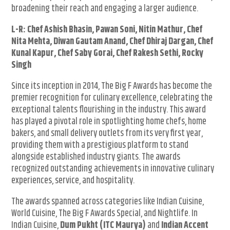
broadening their reach and engaging a larger audience.
L-R: Chef Ashish Bhasin, Pawan Soni, Nitin Mathur, Chef
Nita Mehta, Diwan Gautam Anand, Chef Dhiraj Dargan, Chef
Kunal Kapur, Chef Saby Gorai, Chef Rakesh Sethi, Rocky
Singh
Since its inception in 2014, The Big F Awards has become the
premier recognition for culinary excellence, celebrating the
exceptional talents flourishing in the industry. This award
has played a pivotal role in spotlighting home chefs, home
bakers, and small delivery outlets from its very first year,
providing them with a prestigious platform to stand
alongside established industry giants. The awards
recognized outstanding achievements in innovative culinary
experiences, service, and hospitality.
The awards spanned across categories like Indian Cuisine,
World Cuisine, The Big F Awards Special, and Nightlife. In
Indian Cuisine,
Dum Pukht (ITC Maurya)
and
Indian Accent