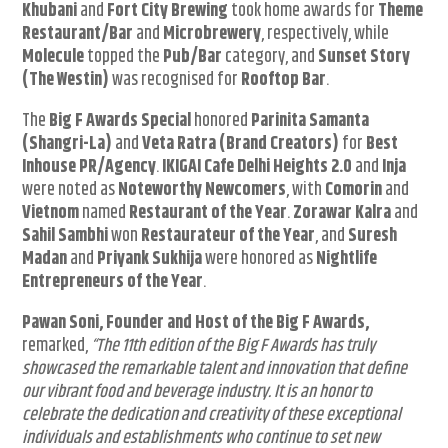
Khubani
and
Fort City Brewing
took home awards for
Theme
Restaurant/Bar
and
Microbrewery
, respectively, while
Molecule
topped the
Pub/Bar
category, and
Sunset Story
(The Westin)
was recognised for
Rooftop Bar
.
The
Big F Awards Special
honored
Parinita Samanta
(Shangri-La)
and
Veta Ratra (Brand Creators)
for
Best
Inhouse PR/Agency
.
IKIGAI Cafe Delhi Heights 2.0
and
Inja
were noted as
Noteworthy Newcomers
, with
Comorin
and
Vietnom
named
Restaurant of the Year
.
Zorawar Kalra
and
Sahil Sambhi
won
Restaurateur of the Year
, and
Suresh
Madan
and
Priyank Sukhija
were honored as
Nightlife
Entrepreneurs of the Year
.
Pawan Soni, Founder and Host of the Big F Awards,
remarked,
“The 11th edition of the Big F Awards has truly
showcased the remarkable talent and innovation that define
our vibrant food and beverage industry. It is an honor to
celebrate the dedication and creativity of these exceptional
individuals and establishments who continue to set new