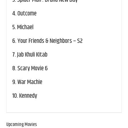
3.
Spider Man : Brand New Day
4.
Outcome
5.
Michael
6.
Your Friends & Neighbors – S2
7.
Jab Khuli Kitab
8.
Scary Movie 6
9.
War Machie
10.
Kennedy
Upcoming Movies