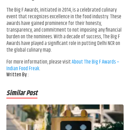
The Big F Awards, initiated in 2014, is a celebrated culinary
event that recognizes excellence in the food industry. These
awards have gained prominence for their honesty,
transparency, and commitment to not imposing any financial
burden on the nominees. With a decade of success, The Big F
Awards have played a significant role in putting Delhi NCR on
the global culinary map.
For more information, please visit
About The Big F Awards –
Indian Food Freak
.
Written By :
Similar Post