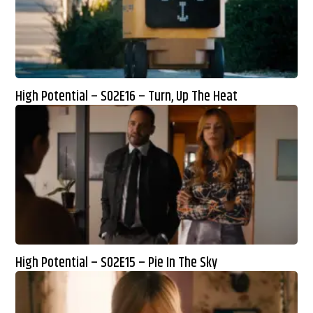
High Potential – S02E16 – Turn, Up The Heat
High Potential – S02E15 – Pie In The Sky