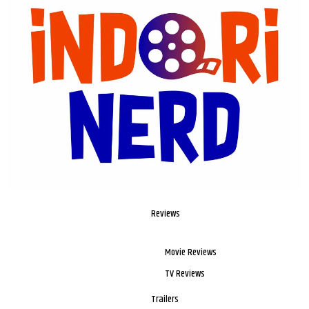
Reviews
Movie Reviews
TV Reviews
Trailers