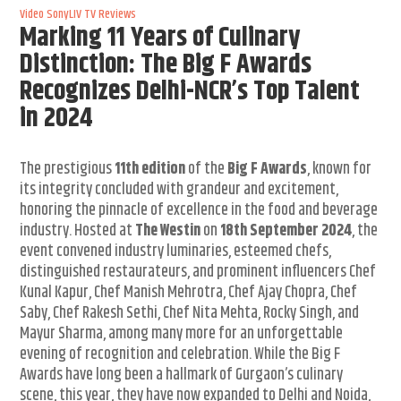
Video
SonyLIV
TV Reviews
Marking 11 Years of Culinary
Distinction: The Big F Awards
Recognizes Delhi-NCR’s Top Talent
in 2024
The prestigious
11th edition
of the
Big F Awards
, known for
its integrity concluded with grandeur and excitement,
honoring the pinnacle of excellence in the food and beverage
industry. Hosted at
The Westin
on
18th September 2024
, the
event convened industry luminaries, esteemed chefs,
distinguished restaurateurs, and prominent influencers Chef
Kunal Kapur, Chef Manish Mehrotra, Chef Ajay Chopra, Chef
Saby, Chef Rakesh Sethi, Chef Nita Mehta, Rocky Singh, and
Mayur Sharma, among many more for an unforgettable
evening of recognition and celebration. While the Big F
Awards have long been a hallmark of Gurgaon’s culinary
scene, this year, they have now expanded to Delhi and Noida,