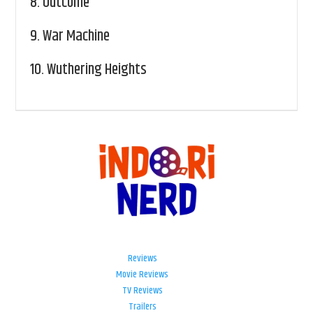
8.
Outcome
9.
War Machine
10.
Wuthering Heights
Reviews
Movie Reviews
TV Reviews
Trailers