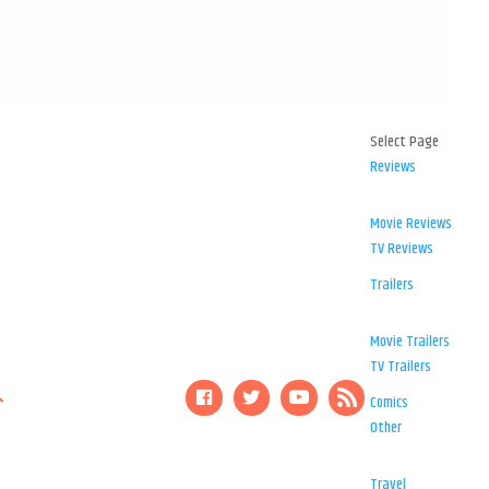
Select Page
Reviews
Movie Reviews
TV Reviews
Trailers
Movie Trailers
TV Trailers
Comics
Other
Travel