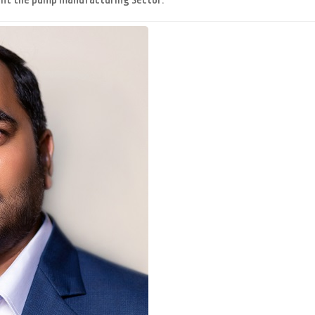
enefit the pump manufacturing sector.