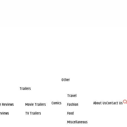
Other
Trailers
Travel
Comics
About Us
Contact Us
e Reviews
Movie Trailers
Fashion
eviews
TV Trailers
Food
Miscellaneous