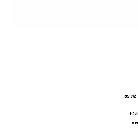
Reviews
Movi
TV R