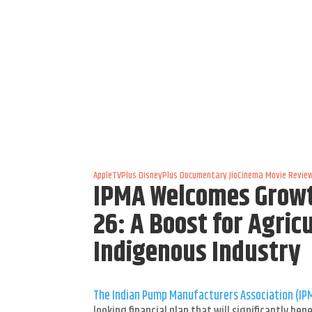
AppleTVPlus
DisneyPlus
Documentary
JioCinema
Movie Revie
IPMA Welcomes Growt
26: A Boost for Agric
Indigenous Industry
The Indian Pump Manufacturers Association (IP