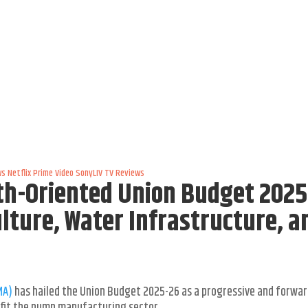
ws
Netflix
Prime Video
SonyLIV
TV Reviews
h-Oriented Union Budget 2025
ulture, Water Infrastructure, a
MA)
has hailed the Union Budget 2025-26 as a progressive and forwar