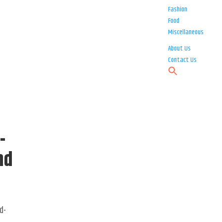
Fashion
Food
Miscellaneous
About Us
Contact Us
-
nd
d-