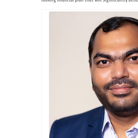
looking financial plan that will significantly b