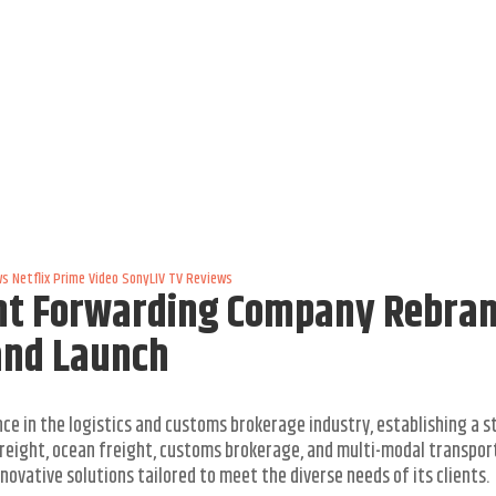
ws
Netflix
Prime Video
SonyLIV
TV Reviews
ght Forwarding Company Rebra
and Launch
ce in the logistics and customs brokerage industry, establishing a 
r freight, ocean freight, customs brokerage, and multi-modal transpor
ovative solutions tailored to meet the diverse needs of its clients.