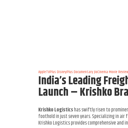
AppleTVPlus
DisneyPlus
Documentary
JioCinema
Movie Revie
India’s Leading Frei
Launch – Krishko Br
Krishko Logistics
has swiftly risen to prominen
foothold in just seven years. Specializing in ai
Krishko Logistics provides comprehensive and inn