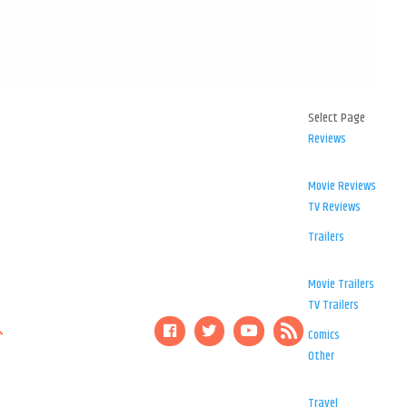
Select Page
Reviews
Movie Reviews
TV Reviews
Trailers
Movie Trailers
TV Trailers
Comics
Other
Travel