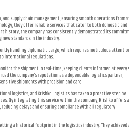
on, and supply chain management, ensuring smooth operations from s
nology, they offer reliable services that cater to both domestic and
short history, the company has consistently demonstrated its commit
ng new standards in the industry.
xpertly handling diplomatic cargo, which requires meticulous attentio
to international regulations.
onitor the shipment in real-time, keeping clients informed at every 
orced the company’s reputation as a dependable logistics partner,
sensitive shipments with precision and care.
tional logistics, and Krishko Logistics has taken a proactive step by
es. By integrating this service within the company, Krishko offers 
s, reducing delays and ensuring compliance with all regulatory
tting a historical footprint in the logistics industry. They achieved 