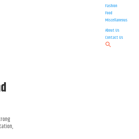
Fashion
Food
Miscellaneous
About Us
Contact Us
nd
strong
tation,