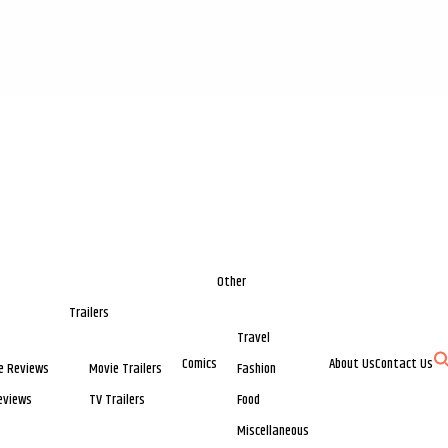
Other
Trailers
Travel
Comics
About Us
Contact Us
e Reviews
Movie Trailers
Fashion
eviews
TV Trailers
Food
Miscellaneous