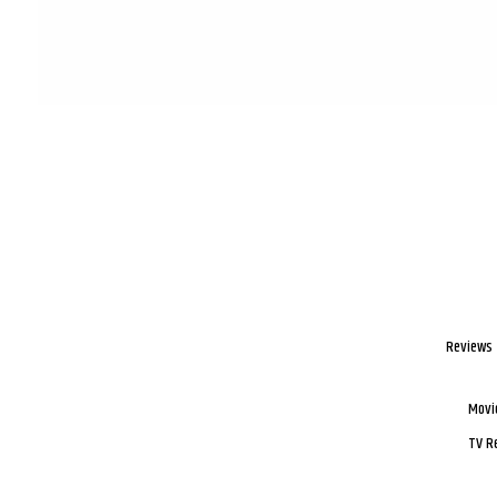
Reviews
Movi
TV R