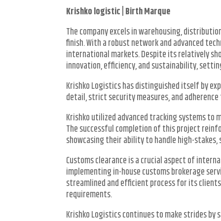
Krishko logistic | Birth Marque
The company excels in warehousing, distributi
finish. With a robust network and advanced tech
international markets. Despite its relatively 
innovation, efficiency, and sustainability, setti
Krishko Logistics has distinguished itself by e
detail, strict security measures, and adherence 
Krishko utilized advanced tracking systems to m
The successful completion of this project reinf
showcasing their ability to handle high-stakes, 
Customs clearance is a crucial aspect of interna
implementing in-house customs brokerage servic
streamlined and efficient process for its client
requirements.
Krishko Logistics continues to make strides by se