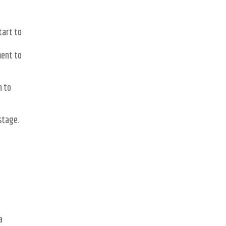
tart to
ment to
n to
stage.
a
a