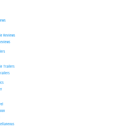
iews
ie Reviews
Reviews
lers
e Trailers
railers
ics
er
el
ion
d
ellaneous