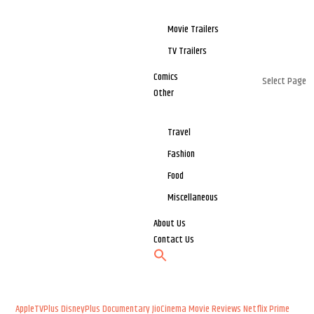
Movie Trailers
TV Trailers
Comics
Select Page
Other
Travel
Fashion
Food
Miscellaneous
About Us
Contact Us
AppleTVPlus
DisneyPlus
Documentary
JioCinema
Movie Reviews
Netflix
Prime