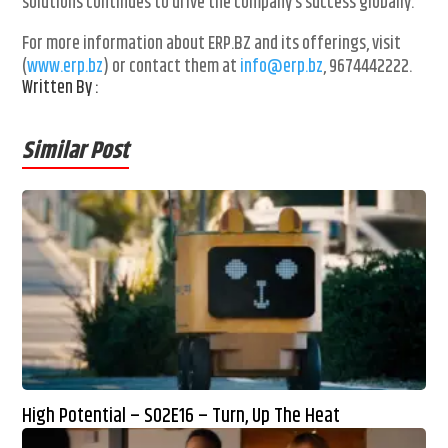
solutions continues to drive the company’s success globally.
For more information about ERP.BZ and its offerings, visit
(
www.erp.bz
) or contact them at
info@erp.bz
, 9674442222.
Written By :
Similar Post
High Potential – S02E16 – Turn, Up The Heat