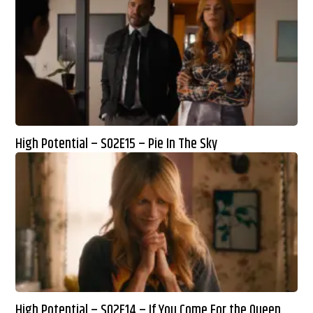
High Potential – S02E15 – Pie In The Sky
High Potential – S02E14 – If You Come For the Queen