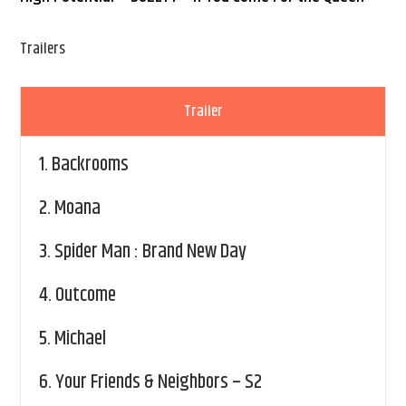
Trailers
Trailer
1.
Backrooms
2.
Moana
3.
Spider Man : Brand New Day
4.
Outcome
5.
Michael
6.
Your Friends & Neighbors – S2