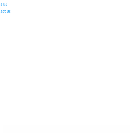
ut Us
tact Us