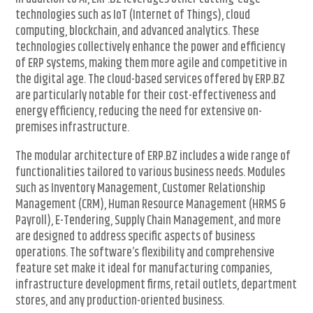
technologies such as IoT (Internet of Things), cloud
computing, blockchain, and advanced analytics. These
technologies collectively enhance the power and efficiency
of ERP systems, making them more agile and competitive in
the digital age. The cloud-based services offered by ERP.BZ
are particularly notable for their cost-effectiveness and
energy efficiency, reducing the need for extensive on-
premises infrastructure.
The modular architecture of ERP.BZ includes a wide range of
functionalities tailored to various business needs. Modules
such as Inventory Management, Customer Relationship
Management (CRM), Human Resource Management (HRMS &
Payroll), E-Tendering, Supply Chain Management, and more
are designed to address specific aspects of business
operations. The software’s flexibility and comprehensive
feature set make it ideal for manufacturing companies,
infrastructure development firms, retail outlets, department
stores, and any production-oriented business.