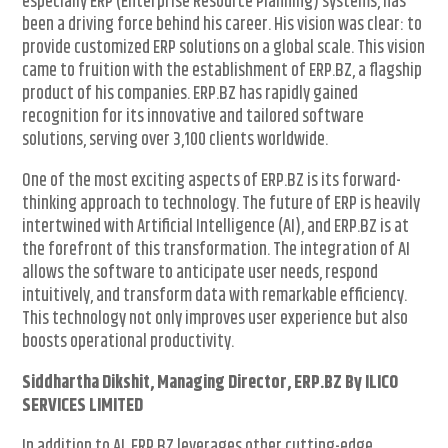
especially ERP (Enterprise Resource Planning) systems, has
been a driving force behind his career. His vision was clear: to
provide customized ERP solutions on a global scale. This vision
came to fruition with the establishment of ERP.BZ, a flagship
product of his companies. ERP.BZ has rapidly gained
recognition for its innovative and tailored software
solutions, serving over 3,100 clients worldwide.
One of the most exciting aspects of ERP.BZ is its forward-
thinking approach to technology. The future of ERP is heavily
intertwined with Artificial Intelligence (AI), and ERP.BZ is at
the forefront of this transformation. The integration of AI
allows the software to anticipate user needs, respond
intuitively, and transform data with remarkable efficiency.
This technology not only improves user experience but also
boosts operational productivity.
Siddhartha Dikshit, Managing Director, ERP.BZ By ILICO
SERVICES LIMITED
In addition to AI, ERP.BZ leverages other cutting-edge