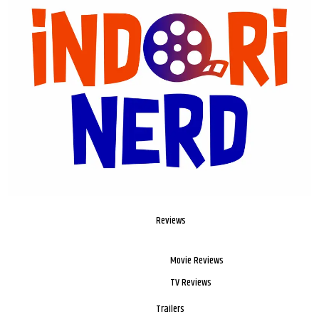
Reviews
Movie Reviews
TV Reviews
Trailers