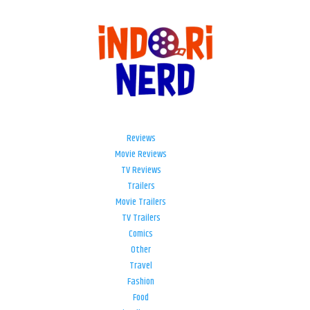
Reviews
Movie Reviews
TV Reviews
Trailers
Movie Trailers
TV Trailers
Comics
Other
Travel
Fashion
Food