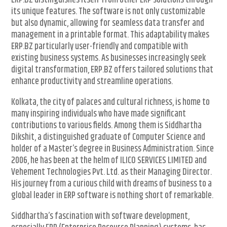
ERP.BZ distinguishes itself from other ERP solutions through
its unique features. The software is not only customizable
but also dynamic, allowing for seamless data transfer and
management in a printable format. This adaptability makes
ERP.BZ particularly user-friendly and compatible with
existing business systems. As businesses increasingly seek
digital transformation, ERP.BZ offers tailored solutions that
enhance productivity and streamline operations.
Kolkata, the city of palaces and cultural richness, is home to
many inspiring individuals who have made significant
contributions to various fields. Among them is Siddhartha
Dikshit, a distinguished graduate of Computer Science and
holder of a Master’s degree in Business Administration. Since
2006, he has been at the helm of ILICO SERVICES LIMITED and
Vehement Technologies Pvt. Ltd. as their Managing Director.
His journey from a curious child with dreams of business to a
global leader in ERP software is nothing short of remarkable.
Siddhartha’s fascination with software development,