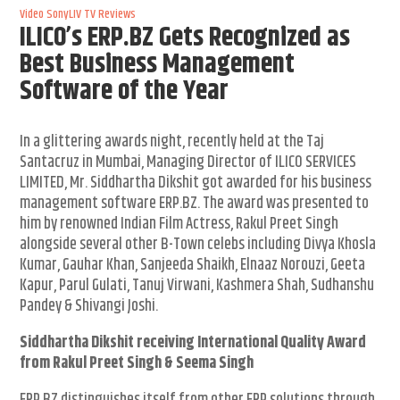
Video
SonyLIV
TV Reviews
ILICO’s ERP.BZ Gets Recognized as
Best Business Management
Software of the Year
In a glittering awards night, recently held at the Taj
Santacruz in Mumbai, Managing Director of ILICO SERVICES
LIMITED, Mr. Siddhartha Dikshit got awarded for his business
management software ERP.BZ. The award was presented to
him by renowned Indian Film Actress, Rakul Preet Singh
alongside several other B-Town celebs including Divya Khosla
Kumar, Gauhar Khan, Sanjeeda Shaikh, Elnaaz Norouzi, Geeta
Kapur, Parul Gulati, Tanuj Virwani, Kashmera Shah, Sudhanshu
Pandey & Shivangi Joshi.
Siddhartha Dikshit receiving International Quality Award
from Rakul Preet Singh & Seema Singh