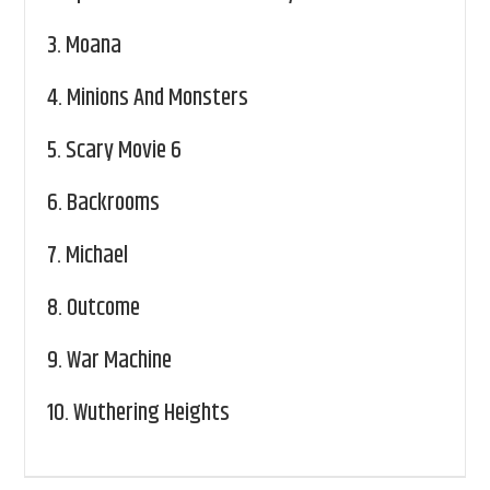
3.
Moana
4.
Minions And Monsters
5.
Scary Movie 6
6.
Backrooms
7.
Michael
8.
Outcome
9.
War Machine
10.
Wuthering Heights