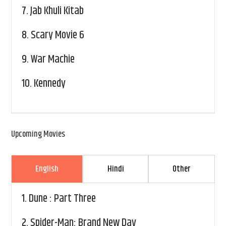
7.
Jab Khuli Kitab
8.
Scary Movie 6
9.
War Machie
10.
Kennedy
Upcoming Movies
English
Hindi
Other
1.
Dune : Part Three
2.
Spider-Man: Brand New Day