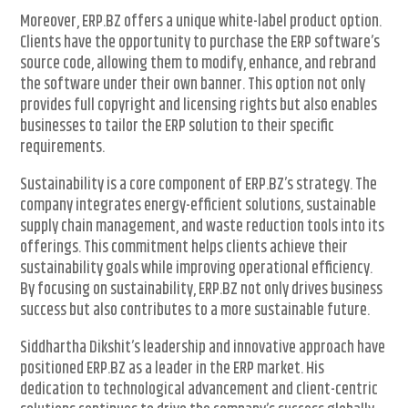
Moreover, ERP.BZ offers a unique white-label product option.
Clients have the opportunity to purchase the ERP software’s
source code, allowing them to modify, enhance, and rebrand
the software under their own banner. This option not only
provides full copyright and licensing rights but also enables
businesses to tailor the ERP solution to their specific
requirements.
Sustainability is a core component of ERP.BZ’s strategy. The
company integrates energy-efficient solutions, sustainable
supply chain management, and waste reduction tools into its
offerings. This commitment helps clients achieve their
sustainability goals while improving operational efficiency.
By focusing on sustainability, ERP.BZ not only drives business
success but also contributes to a more sustainable future.
Siddhartha Dikshit’s leadership and innovative approach have
positioned ERP.BZ as a leader in the ERP market. His
dedication to technological advancement and client-centric