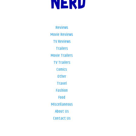
Reviews
Movie Reviews
TV Reviews
Trailers
Movie Trailers
TV Trailers
Comics
Other
Travel
Fashion
Food
Miscellaneous
About Us
Contact Us