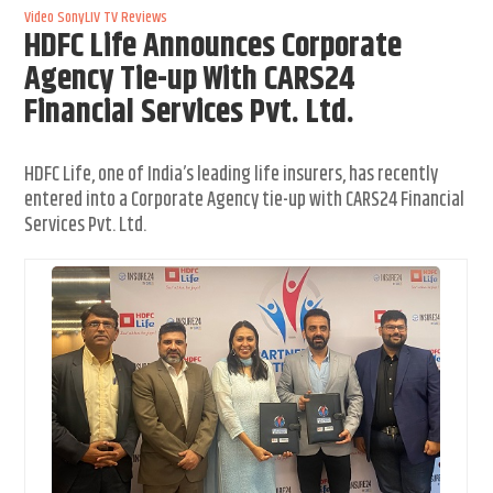
Video
SonyLIV
TV Reviews
HDFC Life Announces Corporate
Agency Tie-up With CARS24
Financial Services Pvt. Ltd.
HDFC Life, one of India’s leading life insurers, has recently
entered into a Corporate Agency tie-up with CARS24 Financial
Services Pvt. Ltd.