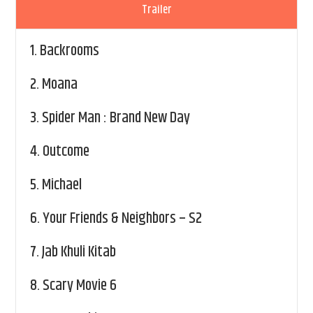
Trailer
1.
Backrooms
2.
Moana
3.
Spider Man : Brand New Day
4.
Outcome
5.
Michael
6.
Your Friends & Neighbors – S2
7.
Jab Khuli Kitab
8.
Scary Movie 6