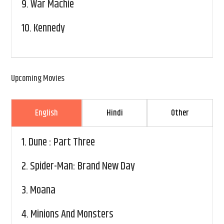
9.
War Machie
10.
Kennedy
Upcoming Movies
English
Hindi
Other
1.
Dune : Part Three
2.
Spider-Man: Brand New Day
3.
Moana
4.
Minions And Monsters