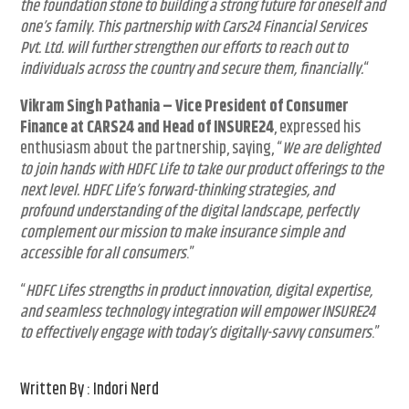
the foundation stone to building a strong future for oneself and
one’s family. This partnership with Cars24 Financial Services
Pvt. Ltd. will further strengthen our efforts to reach out to
individuals across the country and secure them, financially.
“
Vikram Singh Pathania
–
Vice President of Consumer
Finance at CARS24 and Head of INSURE24
, expressed his
enthusiasm about the partnership, saying, “
We are delighted
to join hands with HDFC Life to take our product offerings to the
next level. HDFC Life’s forward-thinking strategies, and
profound understanding of the digital landscape, perfectly
complement our mission to make insurance simple and
accessible for all consumers
.”
“
HDFC Lifes strengths in product innovation, digital expertise,
and seamless technology integration will empower INSURE24
to effectively engage with today’s digitally-savvy consumers
.”
Written By : Indori Nerd