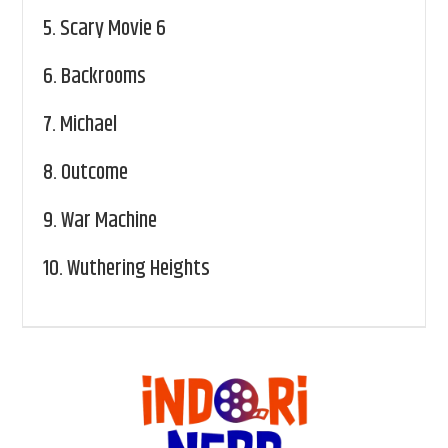
5.
Scary Movie 6
6.
Backrooms
7.
Michael
8.
Outcome
9.
War Machine
10.
Wuthering Heights