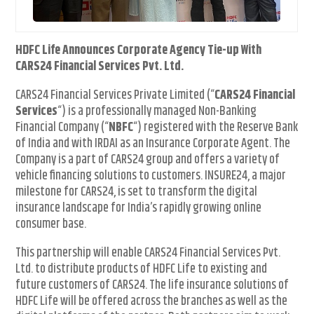
HDFC Life Announces Corporate Agency Tie-up With
CARS24 Financial Services Pvt. Ltd.
CARS24 Financial Services Private Limited (“
CARS24 Financial
Services
“) is a professionally managed Non-Banking
Financial Company (“
NBFC
“) registered with the Reserve Bank
of India and with IRDAI as an Insurance Corporate Agent. The
Company is a part of CARS24 group and offers a variety of
vehicle financing solutions to customers. INSURE24, a major
milestone for CARS24, is set to transform the digital
insurance landscape for India’s rapidly growing online
consumer base.
This partnership will enable CARS24 Financial Services Pvt.
Ltd. to distribute products of HDFC Life to existing and
future customers of CARS24. The life insurance solutions of
HDFC Life will be offered across the branches as well as the