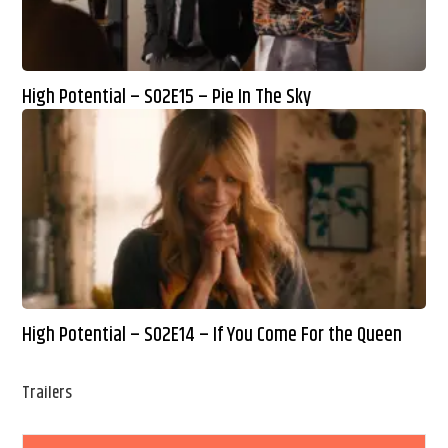
High Potential – S02E15 – Pie In The Sky
High Potential – S02E14 – If You Come For the Queen
Trailers