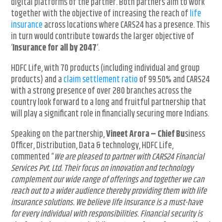
digital platforms of the partner. Both partners aim to work
together with the objective of increasing the reach of
life
insurance
across locations where CARS24 has a presence. This
in turn would contribute towards the larger objective of
‘
Insurance for all by 2047
‘.
HDFC Life, with 70 products (including individual and group
products) and a
claim settlement ratio
of 99.50% and CARS24
with a strong presence of over 280 branches across the
country look forward to a long and fruitful partnership that
will play a significant role in financially securing more Indians.
Speaking on the partnership,
Vineet Arora – Chief B
u
siness
Officer, Distribution, Data & technology, HDFC Life,
commented “
We are pleased to partner with CARS24 Financial
Services Pvt. Ltd. Their focus on innovation and technology
complement our wide range of offerings and together we can
reach out to a wider audience thereby providing them with life
insurance solutions. We believe life insurance is a must-have
for every individual with responsibilities. Financial security is