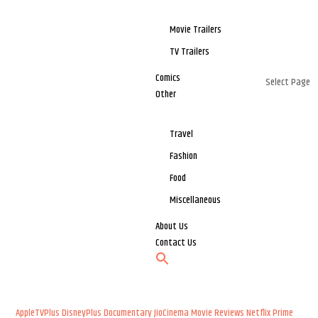
Movie Trailers
TV Trailers
Comics
Select Page
Other
Travel
Fashion
Food
Miscellaneous
About Us
Contact Us
AppleTVPlus
DisneyPlus
Documentary
JioCinema
Movie Reviews
Netflix
Prime