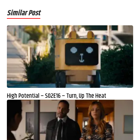
Similar Post
High Potential – S02E16 – Turn, Up The Heat