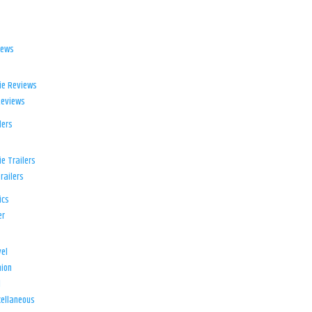
iews
ie Reviews
Reviews
lers
e Trailers
railers
ics
er
el
ion
d
ellaneous