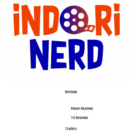
Reviews
Movie Reviews
TV Reviews
Trailers