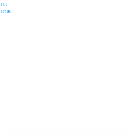
ut Us
tact Us