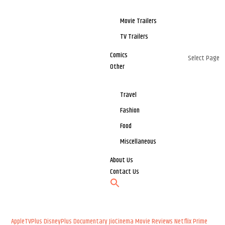
Movie Trailers
TV Trailers
Comics
Select Page
Other
Travel
Fashion
Food
Miscellaneous
About Us
Contact Us
AppleTVPlus
DisneyPlus
Documentary
JioCinema
Movie Reviews
Netflix
Prime