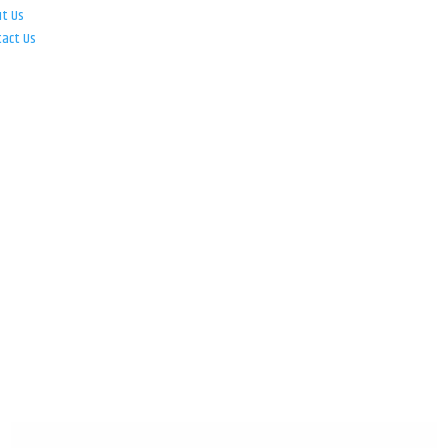
ut Us
tact Us