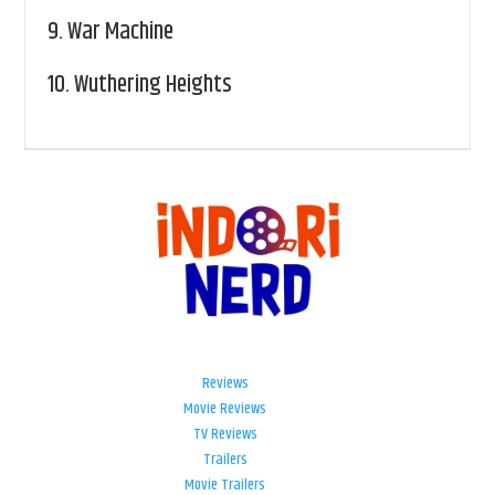
9.
War Machine
10.
Wuthering Heights
Reviews
Movie Reviews
TV Reviews
Trailers
Movie Trailers