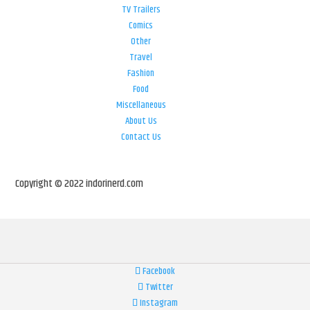
TV Trailers
Comics
Other
Travel
Fashion
Food
Miscellaneous
About Us
Contact Us
Copyright © 2022 indorinerd.com
Facebook
Twitter
Instagram