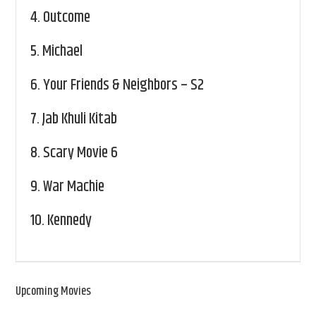
4.
Outcome
5.
Michael
6.
Your Friends & Neighbors – S2
7.
Jab Khuli Kitab
8.
Scary Movie 6
9.
War Machie
10.
Kennedy
Upcoming Movies