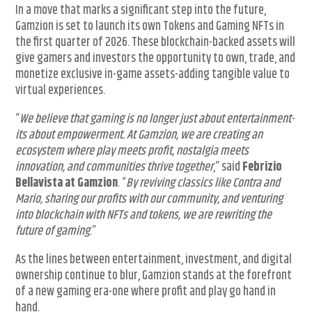
In a move that marks a significant step into the future,
Gamzion is set to launch its own Tokens and Gaming NFTs in
the first quarter of 2026. These blockchain-backed assets will
give gamers and investors the opportunity to own, trade, and
monetize exclusive in-game assets-adding tangible value to
virtual experiences.
“
We believe that gaming is no longer just about entertainment-
its about empowerment. At Gamzion, we are creating an
ecosystem where play meets profit, nostalgia meets
innovation, and communities thrive together
,” said
Febrizio
Bellavista at Gamzion
. “
By reviving classics like Contra and
Mario, sharing our profits with our community, and venturing
into blockchain with NFTs and tokens, we are rewriting the
future of gaming
.”
As the lines between entertainment, investment, and digital
ownership continue to blur, Gamzion stands at the forefront
of a new gaming era-one where profit and play go hand in
hand.