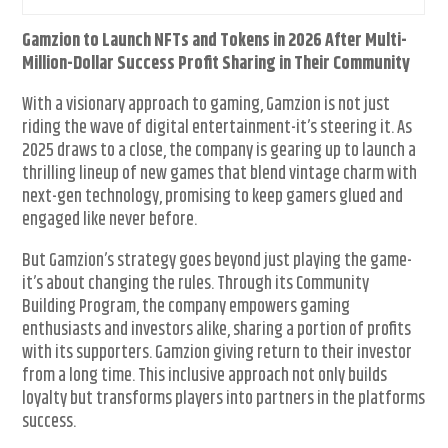
Gamzion to Launch NFTs and Tokens in 2026 After Multi-
Million-Dollar Success Profit Sharing in Their Community
With a visionary approach to gaming, Gamzion is not just
riding the wave of digital entertainment-it’s steering it. As
2025 draws to a close, the company is gearing up to launch a
thrilling lineup of new games that blend vintage charm with
next-gen technology, promising to keep gamers glued and
engaged like never before.
But Gamzion’s strategy goes beyond just playing the game-
it’s about changing the rules. Through its Community
Building Program, the company empowers gaming
enthusiasts and investors alike, sharing a portion of profits
with its supporters. Gamzion giving return to their investor
from a long time. This inclusive approach not only builds
loyalty but transforms players into partners in the platforms
success.