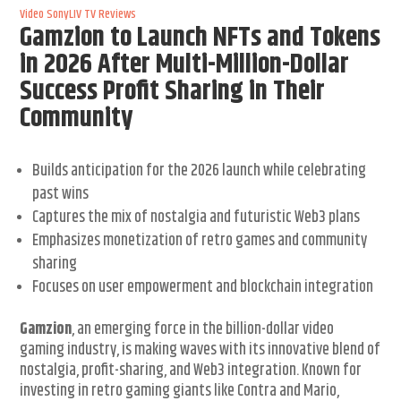
Video
SonyLIV
TV Reviews
Gamzion to Launch NFTs and Tokens
in 2026 After Multi-Million-Dollar
Success Profit Sharing in Their
Community
Builds anticipation for the 2026 launch while celebrating
past wins
Captures the mix of nostalgia and futuristic Web3 plans
Emphasizes monetization of retro games and community
sharing
Focuses on user empowerment and blockchain integration
Gamzion
, an emerging force in the billion-dollar video
gaming industry, is making waves with its innovative blend of
nostalgia, profit-sharing, and Web3 integration. Known for
investing in retro gaming giants like Contra and Mario,