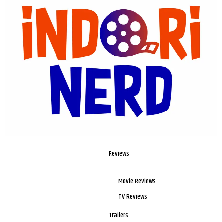
Reviews
Movie Reviews
TV Reviews
Trailers