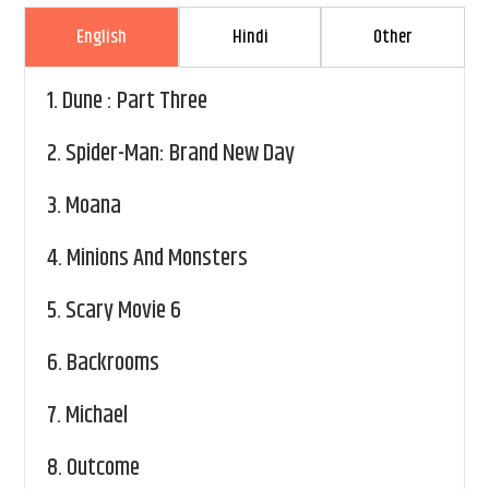
English
Hindi
Other
1.
Dune : Part Three
2.
Spider-Man: Brand New Day
3.
Moana
4.
Minions And Monsters
5.
Scary Movie 6
6.
Backrooms
7.
Michael
8.
Outcome