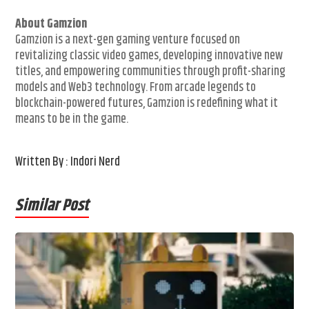
About Gamzion
Gamzion is a next-gen gaming venture focused on
revitalizing classic video games, developing innovative new
titles, and empowering communities through profit-sharing
models and Web3 technology. From arcade legends to
blockchain-powered futures, Gamzion is redefining what it
means to be in the game.
Written By : Indori Nerd
Similar Post