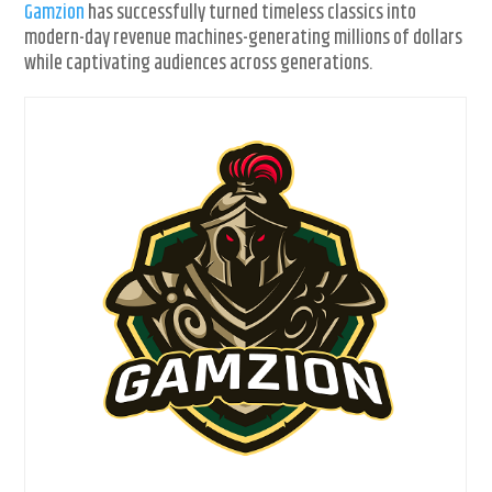
Gamzion
has successfully turned timeless classics into
modern-day revenue machines-generating millions of dollars
while captivating audiences across generations.