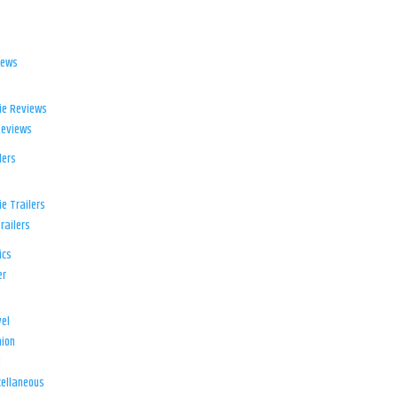
iews
ie Reviews
Reviews
lers
e Trailers
railers
ics
er
el
ion
d
ellaneous