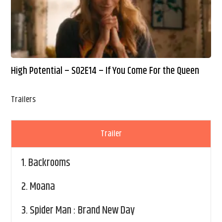
High Potential – S02E14 – If You Come For the Queen
Trailers
Trailer
1.
Backrooms
2.
Moana
3.
Spider Man : Brand New Day