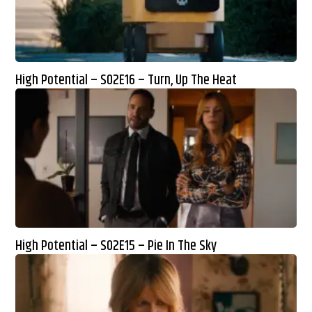
High Potential – S02E16 – Turn, Up The Heat
High Potential – S02E15 – Pie In The Sky