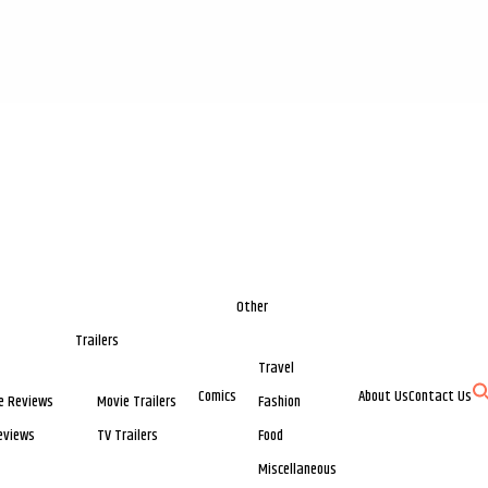
Other
Trailers
Travel
Comics
About Us
Contact Us
e Reviews
Movie Trailers
Fashion
eviews
TV Trailers
Food
Miscellaneous