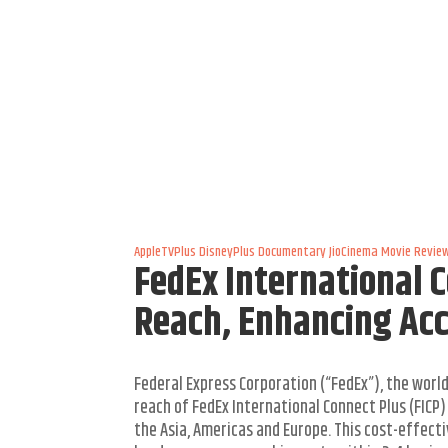
AppleTVPlus
DisneyPlus
Documentary
JioCinema
Movie Revie
FedEx International 
Reach, Enhancing Acce
Federal Express Corporation (“FedEx”), the wor
reach of FedEx International Connect Plus (FICP
the Asia, Americas and Europe. This cost-effectiv