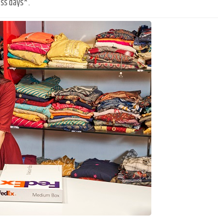
ss days*.