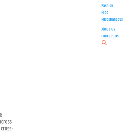
Fashion
Food
Miscellaneous
About Us
Contact Us
he
 across
 cross-