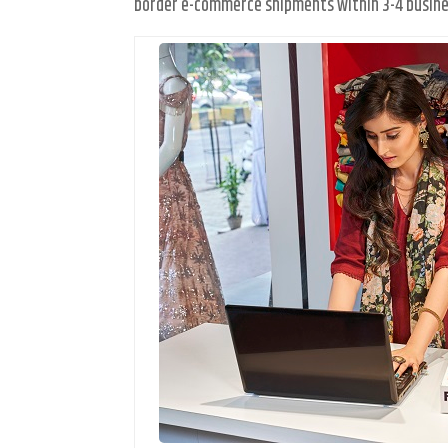
border e-commerce shipments within 3-4 busine