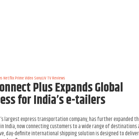
ws
Netflix
Prime Video
SonyLIV
TV Reviews
Connect Plus Expands Global
ss for India’s e-tailers
ld’s largest express transportation company, has further expanded t
) in India, now connecting customers to a wide range of destinations
e, day-definite international shipping solution is designed to deliver