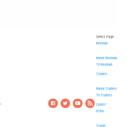
Select Page
Reviews
Movie Reviews
TV Reviews
Trailers
Movie Trailers
TV Trailers
Comics
Other
Travel