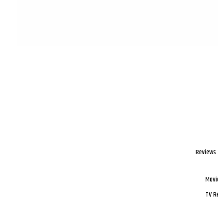
Reviews
Movi
TV R