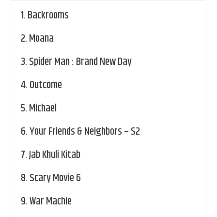
1.
Backrooms
2.
Moana
3.
Spider Man : Brand New Day
4.
Outcome
5.
Michael
6.
Your Friends & Neighbors – S2
7.
Jab Khuli Kitab
8.
Scary Movie 6
9.
War Machie