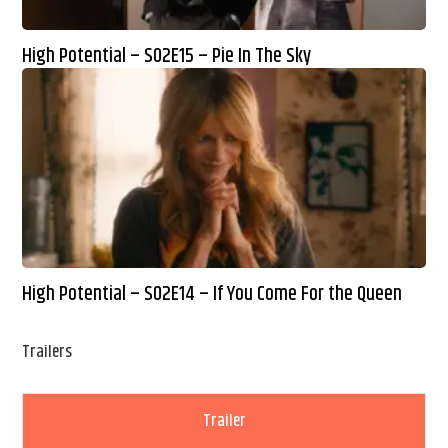
High Potential – S02E15 – Pie In The Sky
High Potential – S02E14 – If You Come For the Queen
Trailers
Trailer