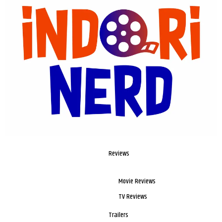
Reviews
Movie Reviews
TV Reviews
Trailers