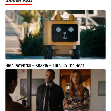
Similar Post
High Potential – S02E16 – Turn, Up The Heat