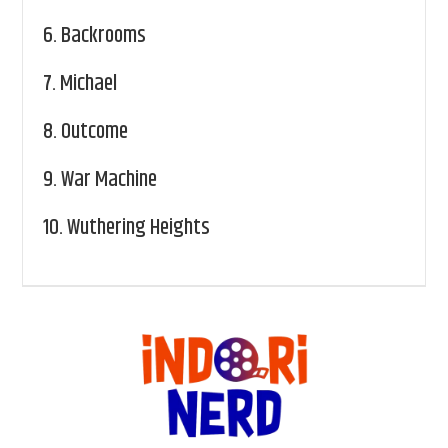
6.
Backrooms
7.
Michael
8.
Outcome
9.
War Machine
10.
Wuthering Heights