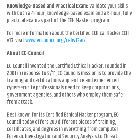
Knowledge-Based and Practical Exam:
Validate your skills
with both a 4-hour, knowledge-based exam and a 6-hour, fully
practical exam as part of the CEH Master program.
For more information about the Certified Ethical Hacker CEH
v13, visit
www.eccouncil.org/cehv13ai/
.
About EC-Council
EC-Council invented the Certified Ethical Hacker. Founded in
2001 in response to 9/11, EC-Councils mission is to provide the
training and certifications apprentice and experienced
cybersecurity professionals need to keep corporations,
government agencies, and others who employ them safe
from attack.
Best known for its Certified Ethical Hacker program, EC-
Council today offers 200 different pieces of training,
certificates, and degrees in everything from Computer
Forensic Investigation and Security Analysis to Threat