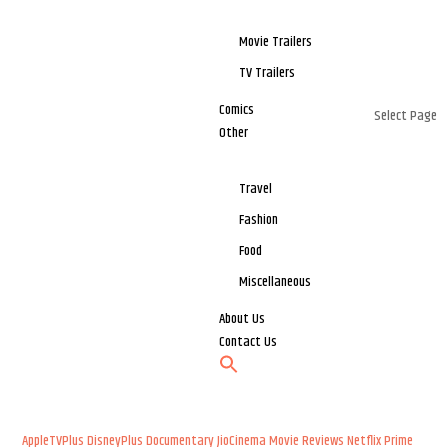
Movie Trailers
TV Trailers
Comics
Select Page
Other
Travel
Fashion
Food
Miscellaneous
About Us
Contact Us
AppleTVPlus
DisneyPlus
Documentary
JioCinema
Movie Reviews
Netflix
Prime