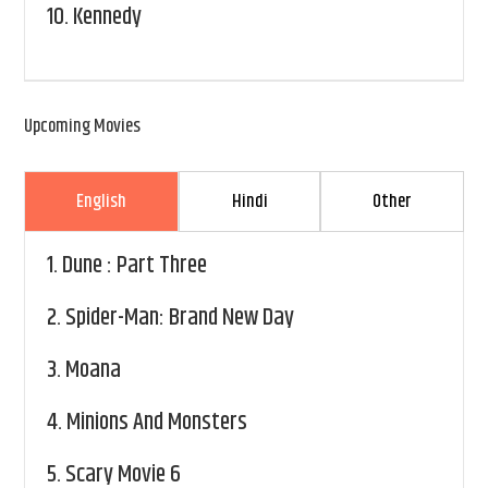
10.
Kennedy
Upcoming Movies
English
Hindi
Other
1.
Dune : Part Three
2.
Spider-Man: Brand New Day
3.
Moana
4.
Minions And Monsters
5.
Scary Movie 6