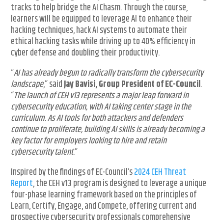
tracks to help bridge the AI Chasm. Through the course,
learners will be equipped to leverage AI to enhance their
hacking techniques, hack AI systems to automate their
ethical hacking tasks while driving up to 40% efficiency in
cyber defense and doubling their productivity.
“
AI has already begun to radically transform the cybersecurity
landscape
,” said
Jay Bavisi, Group President of EC-Council
.
“
The launch of CEH v13 represents a major leap forward in
cybersecurity education, with AI taking center stage in the
curriculum. As AI tools for both attackers and defenders
continue to proliferate, building AI skills is already becoming a
key factor for employers looking to hire and retain
cybersecurity talent
.”
Inspired by the findings of EC-Council’s
2024 CEH Threat
Report
, the CEH v13 program is designed to leverage a unique
four-phase learning framework based on the principles of
Learn, Certify, Engage, and Compete, offering current and
prospective cybersecurity professionals comprehensive