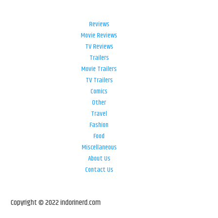
Reviews
Movie Reviews
TV Reviews
Trailers
Movie Trailers
TV Trailers
Comics
Other
Travel
Fashion
Food
Miscellaneous
About Us
Contact Us
Copyright © 2022 indorinerd.com