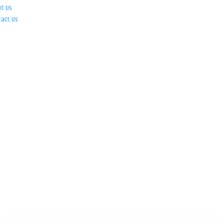
ut Us
tact Us