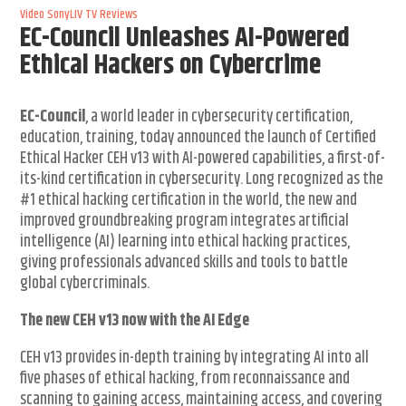
Video
SonyLIV
TV Reviews
EC-Council Unleashes AI-Powered
Ethical Hackers on Cybercrime
EC-Council
, a world leader in cybersecurity certification,
education, training, today announced the launch of Certified
Ethical Hacker CEH v13 with AI-powered capabilities, a first-of-
its-kind certification in cybersecurity. Long recognized as the
#1 ethical hacking certification in the world, the new and
improved groundbreaking program integrates artificial
intelligence (AI) learning into ethical hacking practices,
giving professionals advanced skills and tools to battle
global cybercriminals.
The new CEH v13 now with the AI Edge
CEH v13 provides in-depth training by integrating AI into all
five phases of ethical hacking, from reconnaissance and
scanning to gaining access, maintaining access, and covering