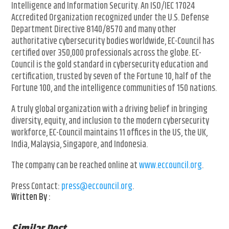
Intelligence and Information Security. An ISO/IEC 17024
Accredited Organization recognized under the U.S. Defense
Department Directive 8140/8570 and many other
authoritative cybersecurity bodies worldwide, EC-Council has
certified over 350,000 professionals across the globe. EC-
Council is the gold standard in cybersecurity education and
certification, trusted by seven of the Fortune 10, half of the
Fortune 100, and the intelligence communities of 150 nations.
A truly global organization with a driving belief in bringing
diversity, equity, and inclusion to the modern cybersecurity
workforce, EC-Council maintains 11 offices in the US, the UK,
India, Malaysia, Singapore, and Indonesia.
The company can be reached online at
www.eccouncil.org
.
Press Contact:
press@eccouncil.org
.
Written By :