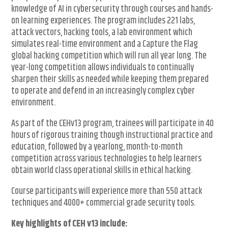
knowledge of AI in cybersecurity through courses and hands-
on learning experiences. The program includes 221 labs,
attack vectors, hacking tools, a lab environment which
simulates real-time environment and a Capture the Flag
global hacking competition which will run all year long. The
year-long competition allows individuals to continually
sharpen their skills as needed while keeping them prepared
to operate and defend in an increasingly complex cyber
environment.
As part of the CEHv13 program, trainees will participate in 40
hours of rigorous training though instructional practice and
education, followed by a yearlong, month-to-month
competition across various technologies to help learners
obtain world class operational skills in ethical hacking.
Course participants will experience more than 550 attack
techniques and 4000+ commercial grade security tools.
Key highlights of CEH v13 include: