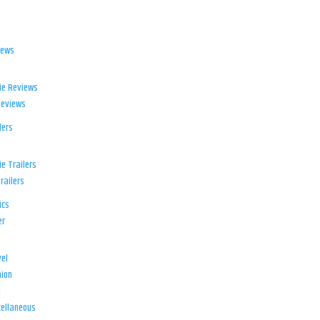
iews
ie Reviews
Reviews
lers
e Trailers
railers
ics
er
el
ion
d
ellaneous