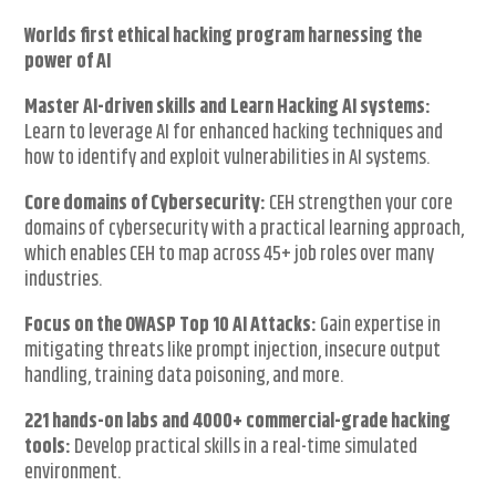
Worlds first ethical hacking program harnessing the
power of AI
Master AI-driven skills and Learn Hacking AI systems:
Learn to leverage AI for enhanced hacking techniques and
how to identify and exploit vulnerabilities in AI systems.
Core domains of Cybersecurity:
CEH strengthen your core
domains of cybersecurity with a practical learning approach,
which enables CEH to map across 45+ job roles over many
industries.
Focus on the OWASP Top 10 AI Attacks:
Gain expertise in
mitigating threats like prompt injection, insecure output
handling, training data poisoning, and more.
221 hands-on labs and 4000+ commercial-grade hacking
tools:
Develop practical skills in a real-time simulated
environment.