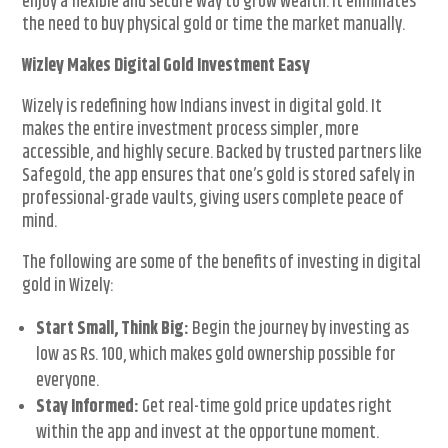
enjoy a flexible and secure way to grow wealth. It eliminates
the need to buy physical gold or time the market manually.
Wizley Makes Digital Gold Investment Easy
Wizely is redefining how Indians invest in digital gold. It
makes the entire investment process simpler, more
accessible, and highly secure. Backed by trusted partners like
Safegold, the app ensures that one’s gold is stored safely in
professional-grade vaults, giving users complete peace of
mind.
The following are some of the benefits of investing in digital
gold in Wizely:
Start Small, Think Big:
Begin the journey by investing as
low as Rs. 100, which makes gold ownership possible for
everyone.
Stay Informed:
Get real-time gold price updates right
within the app and invest at the opportune moment.