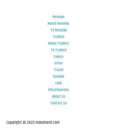
Reviews
Movie Reviews
TV Reviews
Trailers
Movie Trailers
TV Trailers
Comics
Other
Travel
Fashion
Food
Miscellaneous
About Us
Contact Us
Copyright © 2022 indorinerd.com