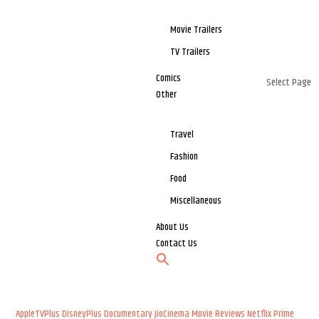
Movie Trailers
TV Trailers
Comics
Select Page
Other
Travel
Fashion
Food
Miscellaneous
About Us
Contact Us
AppleTVPlus
DisneyPlus
Documentary
JioCinema
Movie Reviews
Netflix
Prime