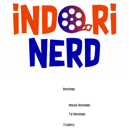
Reviews
Movie Reviews
TV Reviews
Trailers