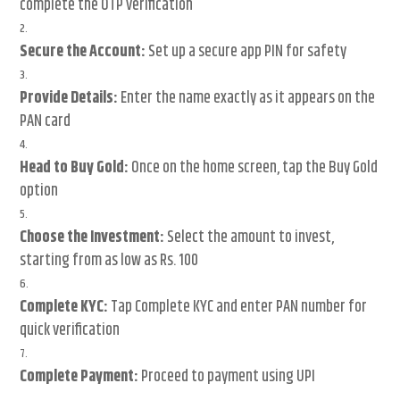
complete the OTP verification
Secure the Account:
Set up a secure app PIN for safety
Provide Details:
Enter the name exactly as it appears on the
PAN card
Head to Buy Gold:
Once on the home screen, tap the Buy Gold
option
Choose the Investment:
Select the amount to invest,
starting from as low as Rs. 100
Complete KYC:
Tap Complete KYC and enter PAN number for
quick verification
Complete Payment:
Proceed to payment using UPI