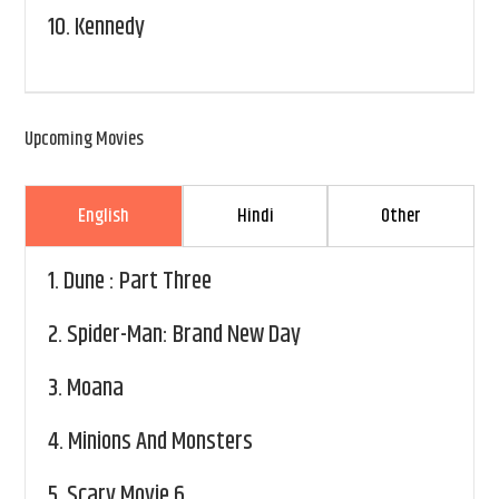
10.
Kennedy
Upcoming Movies
English
Hindi
Other
1.
Dune : Part Three
2.
Spider-Man: Brand New Day
3.
Moana
4.
Minions And Monsters
5.
Scary Movie 6