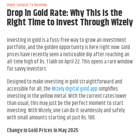
Video
SonyLIV
TV Reviews
Drop in Gold Rate: Why This Is the
Right Time to Invest Through Wizely
Investing in gold is a fuss-free way to grow an investment
portfolio, and the golden opportunity is here right now. Gold
prices have recently seen a noticeable dip after reaching an
all-time high of Rs. 1 lakh on April 22. This opens a rare window
for savvy investors.
Designed to make investing in gold straightforward and
accessible for all, the
Wizely digital gold app
simplifies
investing in the yellow metal. With the current rates lower
than usual, this may just be the perfect moment to start
investing. With Wizely, one can do it seamlessly and safely
with small amounts starting at just Rs. 100.
Change in Gold Prices in May 2025