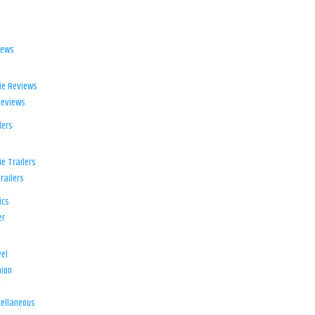
iews
ie Reviews
Reviews
lers
e Trailers
railers
ics
er
el
ion
d
ellaneous