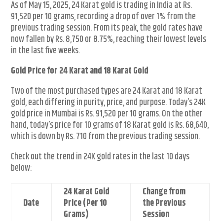
As of May 15, 2025, 24 Karat gold is trading in India at Rs.
91,520 per 10 grams, recording a drop of over 1% from the
previous trading session. From its peak, the gold rates have
now fallen by Rs. 8,750 or 8.75%, reaching their lowest levels
in the last five weeks.
Gold Price for 24 Karat and 18 Karat Gold
Two of the most purchased types are 24 Karat and 18 Karat
gold, each differing in purity, price, and purpose. Today’s 24K
gold price in Mumbai is Rs. 91,520 per 10 grams. On the other
hand, today’s price for 10 grams of 18 Karat gold is Rs. 68,640,
which is down by Rs. 710 from the previous trading session.
Check out the trend in 24K gold rates in the last 10 days
below:
24 Karat Gold
Change from
Date
Price (Per 10
the Previous
Grams)
Session