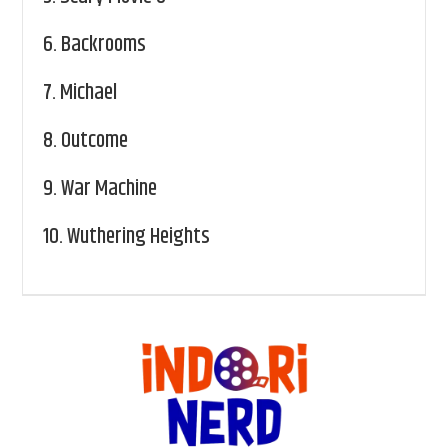
6.
Backrooms
7.
Michael
8.
Outcome
9.
War Machine
10.
Wuthering Heights