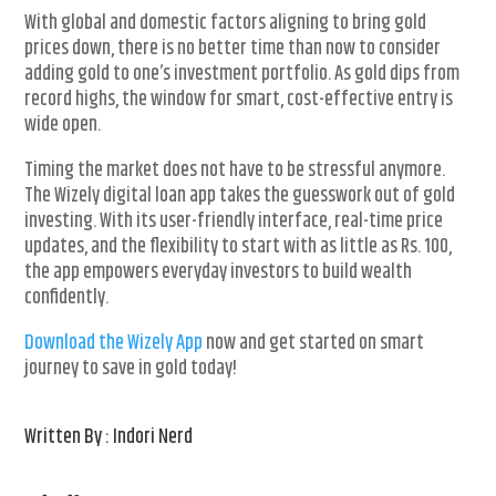
With global and domestic factors aligning to bring gold
prices down, there is no better time than now to consider
adding gold to one’s investment portfolio. As gold dips from
record highs, the window for smart, cost-effective entry is
wide open.
Timing the market does not have to be stressful anymore.
The Wizely digital loan app takes the guesswork out of gold
investing. With its user-friendly interface, real-time price
updates, and the flexibility to start with as little as Rs. 100,
the app empowers everyday investors to build wealth
confidently.
Download the Wizely App
now and get started on smart
journey to save in gold today!
Written By : Indori Nerd