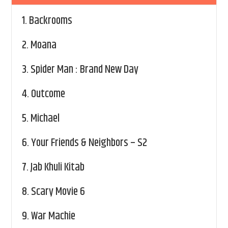
1.
Backrooms
2.
Moana
3.
Spider Man : Brand New Day
4.
Outcome
5.
Michael
6.
Your Friends & Neighbors – S2
7.
Jab Khuli Kitab
8.
Scary Movie 6
9.
War Machie