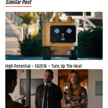
Similar Post
High Potential – S02E16 – Turn, Up The Heat