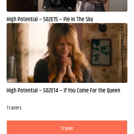
High Potential – S02E15 – Pie In The Sky
High Potential – S02E14 – If You Come For the Queen
Trailers
Trailer