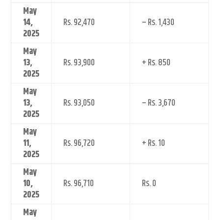
May
14,
Rs. 92,470
– Rs. 1,430
2025
May
13,
Rs. 93,900
+ Rs. 850
2025
May
13,
Rs. 93,050
– Rs. 3,670
2025
May
11,
Rs. 96,720
+ Rs. 10
2025
May
10,
Rs. 96,710
Rs. 0
2025
May