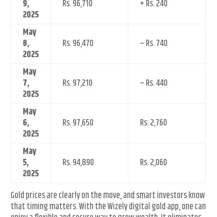
9,
Rs. 96,710
+ Rs. 240
2025
May
8,
Rs. 96,470
– Rs. 740
2025
May
7,
Rs. 97,210
– Rs. 440
2025
May
6,
Rs. 97,650
Rs. 2,760
2025
May
5,
Rs. 94,890
Rs. 2,060
2025
Gold prices are clearly on the move, and smart investors know
that timing matters. With the Wizely digital gold app, one can