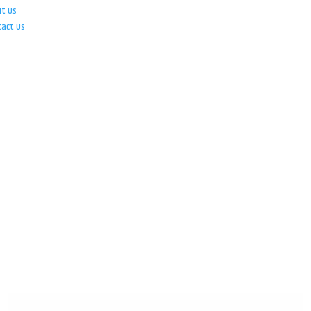
ut Us
tact Us