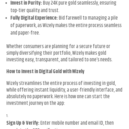
Invest in Purity:
Buy 24K pure gold seamlessly, ensuring
top-tier quality and trust.
Fully Digital Experience:
Bid farewell to managing a pile
of paperwork, as Wizely makes the entire process seamless
and paper-free.
Whether consumers are planning for a secure future or
simply diversifying their portfolio, Wizely makes gold
investing easy, transparent, and tailored to one’s needs.
How to Invest in Digital Gold with Wizely
Wizely streamlines the entire process of investing in gold,
while offering instant liquidity, a user-friendly interface, and
absolutely no paperwork. Here is how one can start the
investment journey on the app:
Sign Up & Verify:
Enter mobile number and email ID, then