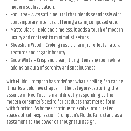
modern sophistication.
Fog Grey – A versatile neutral that blends seamlessly with
contemporary interiors, offering a calm, composed vibe.
Matte Black – Bold and timeless, it adds a touch of modern
luxury and contrast to minimalist setups.
Sheesham Wood – Evoking rustic charm, it reflects natural
textures and organic beauty.
Snow White – Crisp and clean, it brightens any room while
adding an aura of serenity and spaciousness.
With Fluido, Crompton has redefined what a ceiling fan can be.
It marks a bold new chapter in the category-capturing the
essence of Neo-Futurism and directly responding to the
modern consumer’s desire for products that merge form
with function. As homes continue to evolve into curated
spaces of self-expression, Crompton’s Fluidic Fans stand as a
testament to the power of thoughtful design.