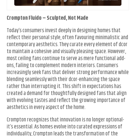
Crompton Fluido – Sculpted, Not Made
Today’s consumers invest deeply in designing homes that
reflect their personal style, often favouring minimalistic and
contemporary aesthetics. They curate every element of dcor
to maintain a cohesive and visually pleasing space. However,
most ceiling fans continue to serve as mere functional add-
ons, failing to complement modern interiors. Consumers
increasingly seek fans that deliver strong performance while
blending seamlessly with their dcor-enhancing the space
rather than interrupting it. This shift in expectations has
created a demand for thoughtfully designed fans that align
with evolving tastes and reflect the growing importance of
aesthetics in every aspect of the home.
Crompton recognizes that innovation is no longer optional-
it’s essential. As homes evolve into curated expressions of
individuality, Crompton leads the transformation of the