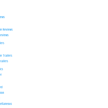
iews
ie Reviews
Reviews
lers
e Trailers
railers
ics
er
el
ion
d
ellaneous