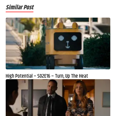
Similar Post
High Potential – S02E16 – Turn, Up The Heat