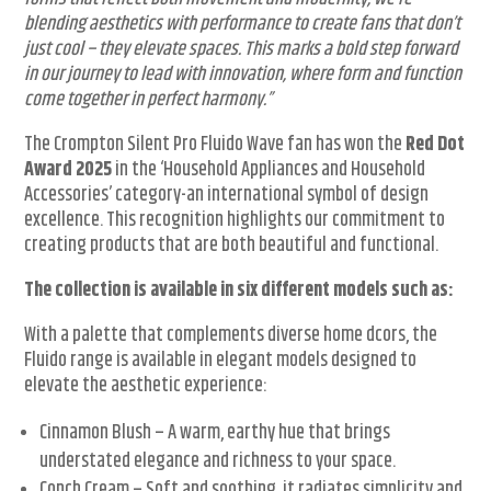
blending aesthetics with performance to create fans that don’t
just cool – they elevate spaces. This marks a bold step forward
in our journey to lead with innovation, where form and function
come together in perfect harmony.”
The Crompton Silent Pro Fluido Wave fan has won the
Red Dot
Award 2025
in the ‘Household Appliances and Household
Accessories’ category-an international symbol of design
excellence. This recognition highlights our commitment to
creating products that are both beautiful and functional.
The collection is available in six different models such as:
With a palette that complements diverse home dcors, the
Fluido range is available in elegant models designed to
elevate the aesthetic experience:
Cinnamon Blush – A warm, earthy hue that brings
understated elegance and richness to your space.
Conch Cream – Soft and soothing, it radiates simplicity and