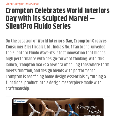
Video
SonyLIV
TV Reviews
Crompton Celebrates World Interiors
Day with its Sculpted Marvel –
SilentPro Fluido Series
On the occasion of
World Interiors Day
,
Crompton Greaves
Consumer Electricals Ltd.
, India’s No. 1 fan brand, unveiled
the SilentPro Fluido Wave-its latest innovation that blends
high performance with design-forward thinking. With this
launch, Crompton marks a new era of ceiling fans where form
meets function, and design blends with performance.
Crompton is redefining home design essentials by turning a
functional product into a design masterpiece made with
craftmanship.