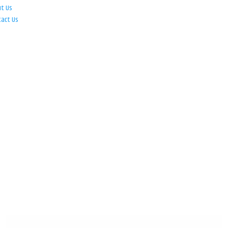
ut Us
tact Us