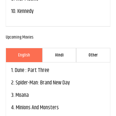
10.
Kennedy
Upcoming Movies
English
Hindi
Other
1.
Dune : Part Three
2.
Spider-Man: Brand New Day
3.
Moana
4.
Minions And Monsters