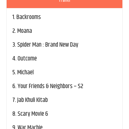
Trailer
1.
Backrooms
2.
Moana
3.
Spider Man : Brand New Day
4.
Outcome
5.
Michael
6.
Your Friends & Neighbors – S2
7.
Jab Khuli Kitab
8.
Scary Movie 6
9.
War Machie