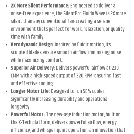
2X More Silent Performance:
Engineered to deliver a
noise-free experience, the SilentPro Fluido Wave is 2X more
silent than any conventional fan-creating a serene
environment thats perfect for work, relaxation, or quality
time with family.
Aerodynamic Design
: Inspired by fluidic motion, its
sculpted blades ensure smooth airflow, minimizing noise
while maximizing comfort.
Superior Air Delivery
: Delivers powerful airflow at 230
CMM with a high-speed output of 320 RPM, ensuring fast
and effective cooling.
Longer Motor Life:
Designed to run 50% cooler,
significantly increasing durability and operational
longevity.
Powerful Motor:
The new-age induction motor, built on
the X-Tech platform, delivers powerful airflow, energy
efficiency, and whisper-quiet operation-an innovation that