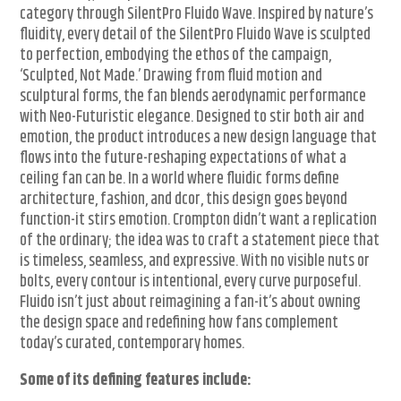
category through SilentPro Fluido Wave. Inspired by nature’s
fluidity, every detail of the SilentPro Fluido Wave is sculpted
to perfection, embodying the ethos of the campaign,
‘Sculpted, Not Made.’ Drawing from fluid motion and
sculptural forms, the fan blends aerodynamic performance
with Neo-Futuristic elegance. Designed to stir both air and
emotion, the product introduces a new design language that
flows into the future-reshaping expectations of what a
ceiling fan can be. In a world where fluidic forms define
architecture, fashion, and dcor, this design goes beyond
function-it stirs emotion. Crompton didn’t want a replication
of the ordinary; the idea was to craft a statement piece that
is timeless, seamless, and expressive. With no visible nuts or
bolts, every contour is intentional, every curve purposeful.
Fluido isn’t just about reimagining a fan-it’s about owning
the design space and redefining how fans complement
today’s curated, contemporary homes.
Some of its defining features include: