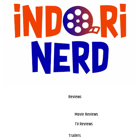
Reviews
Movie Reviews
TV Reviews
Trailers