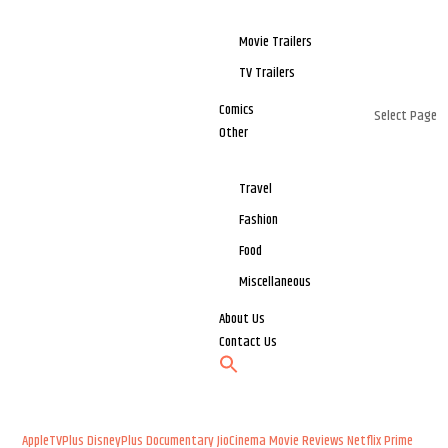
Movie Trailers
TV Trailers
Comics
Select Page
Other
Travel
Fashion
Food
Miscellaneous
About Us
Contact Us
AppleTVPlus
DisneyPlus
Documentary
JioCinema
Movie Reviews
Netflix
Prime