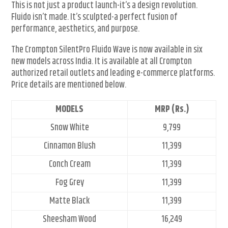
This is not just a product launch-it’s a design revolution.
Fluido isn’t made. It’s sculpted-a perfect fusion of
performance, aesthetics, and purpose.
The Crompton SilentPro Fluido Wave is now available in six
new models across India. It is available at all Crompton
authorized retail outlets and leading e-commerce platforms.
Price details are mentioned below.
MODELS
MRP (Rs.)
Snow White
9,799
Cinnamon Blush
11,399
Conch Cream
11,399
Fog Grey
11,399
Matte Black
11,399
Sheesham Wood
16,249