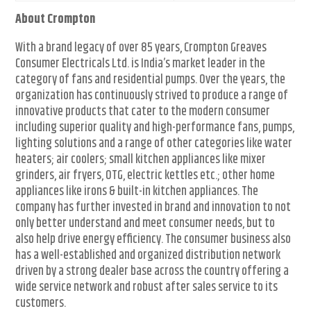
About Crompton
With a brand legacy of over 85 years, Crompton Greaves
Consumer Electricals Ltd. is India’s market leader in the
category of fans and residential pumps. Over the years, the
organization has continuously strived to produce a range of
innovative products that cater to the modern consumer
including superior quality and high-performance fans, pumps,
lighting solutions and a range of other categories like water
heaters; air coolers; small kitchen appliances like mixer
grinders, air fryers, OTG, electric kettles etc.; other home
appliances like irons & built-in kitchen appliances. The
company has further invested in brand and innovation to not
only better understand and meet consumer needs, but to
also help drive energy efficiency. The consumer business also
has a well-established and organized distribution network
driven by a strong dealer base across the country offering a
wide service network and robust after sales service to its
customers.