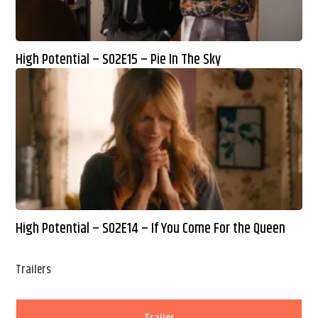
High Potential – S02E15 – Pie In The Sky
High Potential – S02E14 – If You Come For the Queen
Trailers