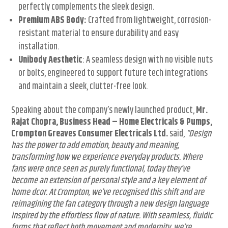
perfectly complements the sleek design.
Premium ABS Body:
Crafted from lightweight, corrosion-
resistant material to ensure durability and easy
installation.
Unibody Aesthetic
: A seamless design with no visible nuts
or bolts, engineered to support future tech integrations
and maintain a sleek, clutter-free look.
Speaking about the company’s newly launched product,
Mr.
Rajat Chopra, Business Head – Home Electricals & Pumps,
Crompton Greaves Consumer Electricals Ltd.
said,
“Design
has the power to add emotion, beauty and meaning,
transforming how we experience everyday products. Where
fans were once seen as purely functional, today they’ve
become an extension of personal style and a key element of
home dcor. At Crompton, we’ve recognised this shift and are
reimagining the fan category through a new design language
inspired by the effortless flow of nature. With seamless, fluidic
forms that reflect both movement and modernity, we’re