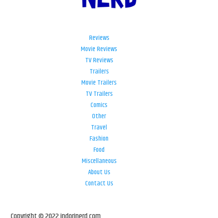
Reviews
Movie Reviews
TV Reviews
Trailers
Movie Trailers
TV Trailers
Comics
Other
Travel
Fashion
Food
Miscellaneous
About Us
Contact Us
Copyright © 2022 indorinerd.com