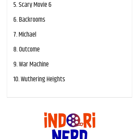
5.
Scary Movie 6
6.
Backrooms
7.
Michael
8.
Outcome
9.
War Machine
10.
Wuthering Heights