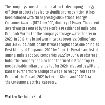
The companys consistent dedication to developing energy-
efficient products has led to significant recognition. It has
been honored with three prestigious National Energy
Consumer Awards (NECA) by BEE, Ministry of Power. The recent
award was presented by the Hon’ble President of India, Smt.
Droupadi Murmu for the companys storage water heater in
2023. In 2019, the brand won in two categories: Ceiling Fans
and LED Bulbs. Additionally, it was recognized as one of Indias
Best Managed Companies 2022 by Deloitte Private and listed
among ‘India’s Top 500 companies 2022’ by Dun & Bradstreet
India. The company has also been featured in Brand Top 75
most valuable Indian brands list for 2020 released by WPP and
Kantar. Furthermore, Crompton was also recognized as the
Brand of the Decade 2021 by Herald Global and BARC Asia in
the Consumer Electrical category.
Written By : Indori Nerd