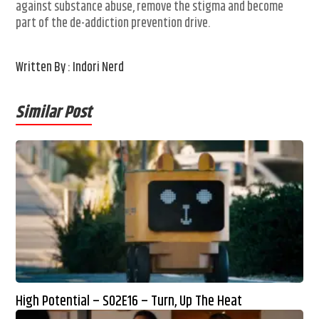
against substance abuse, remove the stigma and become
part of the de-addiction prevention drive.
Written By : Indori Nerd
Similar Post
High Potential – S02E16 – Turn, Up The Heat