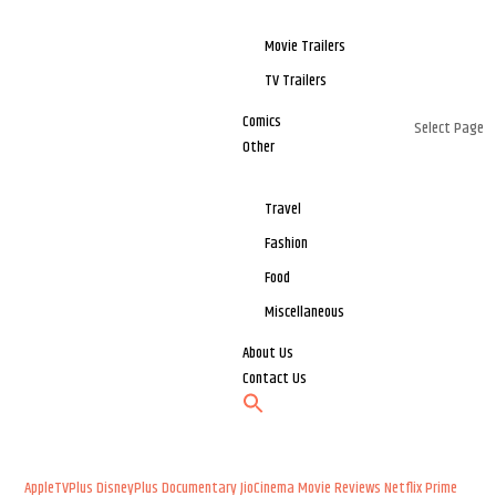
Movie Trailers
TV Trailers
Comics
Select Page
Other
Travel
Fashion
Food
Miscellaneous
About Us
Contact Us
AppleTVPlus
DisneyPlus
Documentary
JioCinema
Movie Reviews
Netflix
Prime