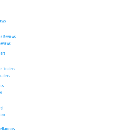
iews
ie Reviews
Reviews
lers
e Trailers
railers
ics
er
el
ion
d
ellaneous