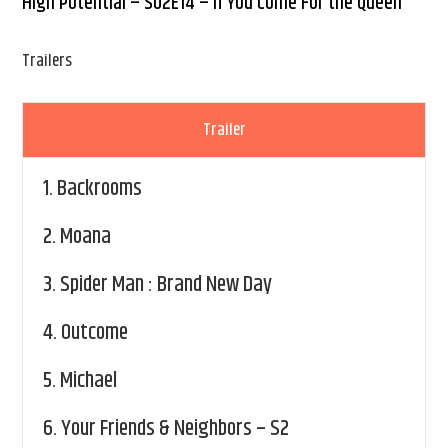
High Potential – S02E14 – If You Come For the Queen
Trailers
Trailer
1.
Backrooms
2.
Moana
3.
Spider Man : Brand New Day
4.
Outcome
5.
Michael
6.
Your Friends & Neighbors – S2