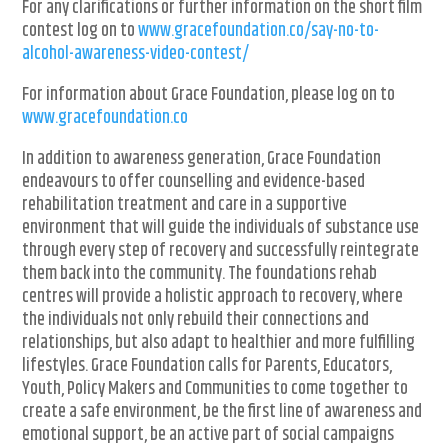
For any clarifications or further information on the short film
contest log on to
www.gracefoundation.co/say-no-to-
alcohol-awareness-video-contest/
For information about Grace Foundation, please log on to
www.gracefoundation.co
In addition to awareness generation, Grace Foundation
endeavours to offer counselling and evidence-based
rehabilitation treatment and care in a supportive
environment that will guide the individuals of substance use
through every step of recovery and successfully reintegrate
them back into the community. The foundations rehab
centres will provide a holistic approach to recovery, where
the individuals not only rebuild their connections and
relationships, but also adapt to healthier and more fulfilling
lifestyles. Grace Foundation calls for Parents, Educators,
Youth, Policy Makers and Communities to come together to
create a safe environment, be the first line of awareness and
emotional support, be an active part of social campaigns