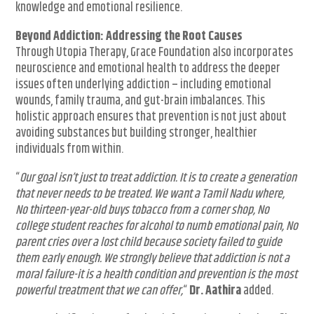
knowledge and emotional resilience.
Beyond Addiction: Addressing the Root Causes
Through Utopia Therapy, Grace Foundation also incorporates
neuroscience and emotional health to address the deeper
issues often underlying addiction – including emotional
wounds, family trauma, and gut-brain imbalances. This
holistic approach ensures that prevention is not just about
avoiding substances but building stronger, healthier
individuals from within.
“
Our goal isn’t just to treat addiction. It is to create a generation
that never needs to be treated. We want a Tamil Nadu where,
No thirteen-year-old buys tobacco from a corner shop, No
college student reaches for alcohol to numb emotional pain, No
parent cries over a lost child because society failed to guide
them early enough. We strongly believe that addiction is not a
moral failure-it is a health condition and prevention is the most
powerful treatment that we can offer,
“
Dr. Aathira
added.