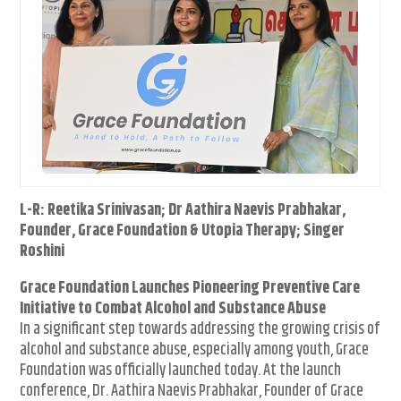
L-R: Reetika Srinivasan; Dr Aathira Naevis Prabhakar,
Founder, Grace Foundation & Utopia Therapy; Singer
Roshini
Grace Foundation Launches Pioneering Preventive Care
Initiative to Combat Alcohol and Substance Abuse
In a significant step towards addressing the growing crisis of
alcohol and substance abuse, especially among youth, Grace
Foundation was officially launched today. At the launch
conference, Dr. Aathira Naevis Prabhakar, Founder of Grace