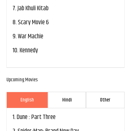
7.
Jab Khuli Kitab
8.
Scary Movie 6
9.
War Machie
10.
Kennedy
Upcoming Movies
English
Hindi
Other
1.
Dune : Part Three