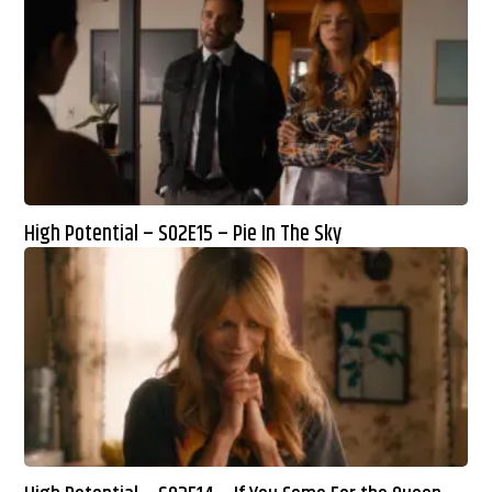
High Potential – S02E15 – Pie In The Sky