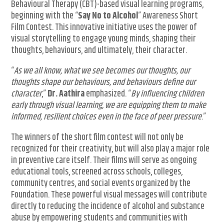
Behavioural Therapy (CBT)-based visual learning programs,
beginning with the “
Say No to Alcohol
” Awareness Short
Film Contest. This innovative initiative uses the power of
visual storytelling to engage young minds, shaping their
thoughts, behaviours, and ultimately, their character.
“
As we all know, what we see becomes our thoughts, our
thoughts shape our behaviours, and behaviours define our
character
,”
Dr. Aathira
emphasized. “
By influencing children
early through visual learning, we are equipping them to make
informed, resilient choices even in the face of peer pressure
.”
The winners of the short film contest will not only be
recognized for their creativity, but will also play a major role
in preventive care itself. Their films will serve as ongoing
educational tools, screened across schools, colleges,
community centres, and social events organized by the
Foundation. These powerful visual messages will contribute
directly to reducing the incidence of alcohol and substance
abuse by empowering students and communities with