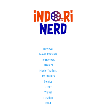
Reviews
Movie Reviews
TV Reviews
Trailers
Movie Trailers
TV Trailers
Comics
Other
Travel
Fashion
Food