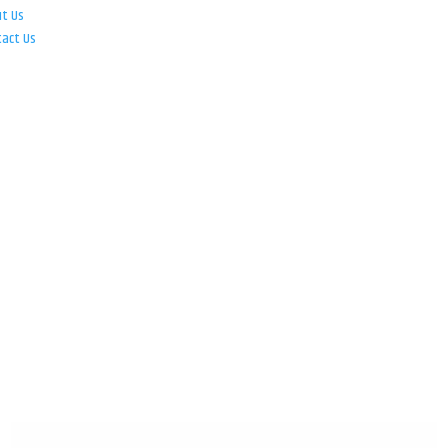
ut Us
tact Us