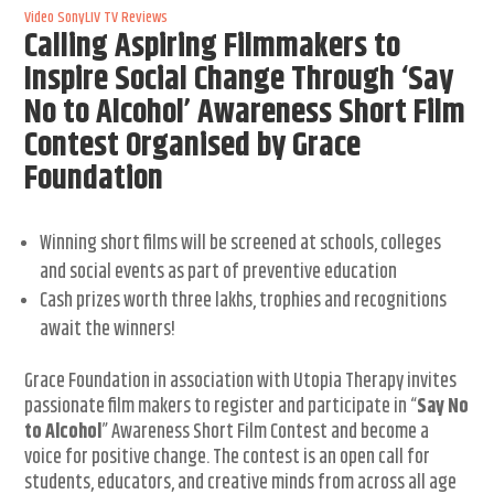
Video
SonyLIV
TV Reviews
Calling Aspiring Filmmakers to
Inspire Social Change Through ‘Say
No to Alcohol’ Awareness Short Film
Contest Organised by Grace
Foundation
Winning short films will be screened at schools, colleges
and social events as part of preventive education
Cash prizes worth three lakhs, trophies and recognitions
await the winners!
Grace Foundation in association with Utopia Therapy invites
passionate film makers to register and participate in “
Say No
to Alcohol
” Awareness Short Film Contest and become a
voice for positive change. The contest is an open call for
students, educators, and creative minds from across all age