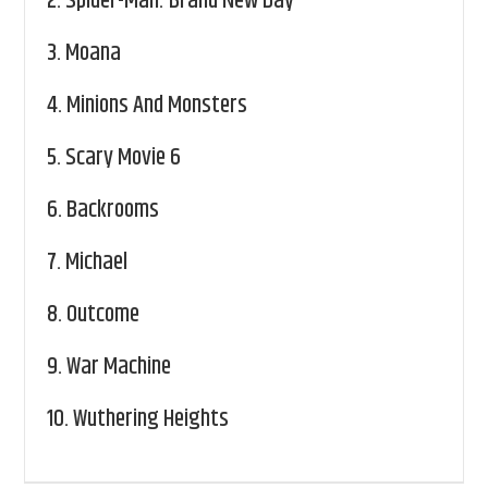
2.
Spider-Man: Brand New Day
3.
Moana
4.
Minions And Monsters
5.
Scary Movie 6
6.
Backrooms
7.
Michael
8.
Outcome
9.
War Machine
10.
Wuthering Heights