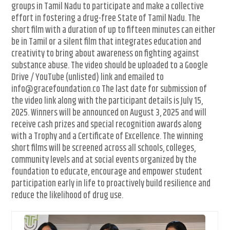
groups in Tamil Nadu to participate and make a collective
effort in fostering a drug-free State of Tamil Nadu. The
short film with a duration of up to fifteen minutes can either
be in Tamil or a silent film that integrates education and
creativity to bring about awareness on fighting against
substance abuse. The video should be uploaded to a Google
Drive / YouTube (unlisted) link and emailed to
info@gracefoundation.co The last date for submission of
the video link along with the participant details is July 15,
2025. Winners will be announced on August 3, 2025 and will
receive cash prizes and special recognition awards along
with a Trophy and a Certificate of Excellence. The winning
short films will be screened across all schools, colleges,
community levels and at social events organized by the
foundation to educate, encourage and empower student
participation early in life to proactively build resilience and
reduce the likelihood of drug use.