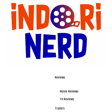
Reviews
Movie Reviews
TV Reviews
Trailers