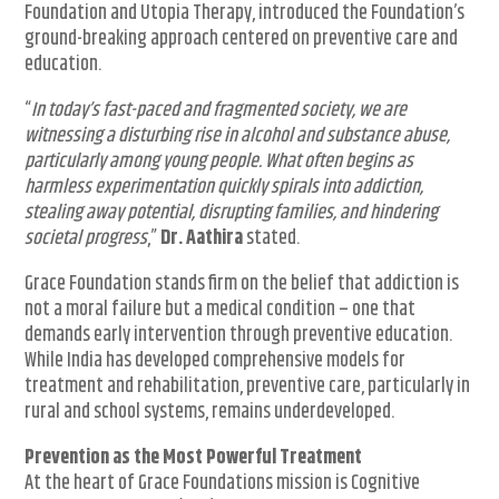
Foundation and Utopia Therapy, introduced the Foundation’s
ground-breaking approach centered on preventive care and
education.
“
In today’s fast-paced and fragmented society, we are
witnessing a disturbing rise in alcohol and substance abuse,
particularly among young people. What often begins as
harmless experimentation quickly spirals into addiction,
stealing away potential, disrupting families, and hindering
societal progress
,”
Dr. Aathira
stated.
Grace Foundation stands firm on the belief that addiction is
not a moral failure but a medical condition – one that
demands early intervention through preventive education.
While India has developed comprehensive models for
treatment and rehabilitation, preventive care, particularly in
rural and school systems, remains underdeveloped.
Prevention as the Most Powerful Treatment
At the heart of Grace Foundations mission is Cognitive