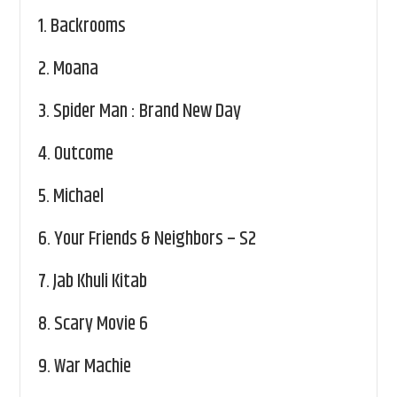
1.
Backrooms
2.
Moana
3.
Spider Man : Brand New Day
4.
Outcome
5.
Michael
6.
Your Friends & Neighbors – S2
7.
Jab Khuli Kitab
8.
Scary Movie 6
9.
War Machie