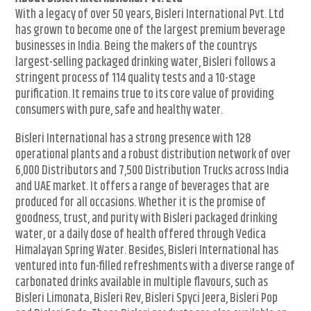
With a legacy of over 50 years, Bisleri International Pvt. Ltd
has grown to become one of the largest premium beverage
businesses in India. Being the makers of the countrys
largest-selling packaged drinking water, Bisleri follows a
stringent process of 114 quality tests and a 10-stage
purification. It remains true to its core value of providing
consumers with pure, safe and healthy water.
Bisleri International has a strong presence with 128
operational plants and a robust distribution network of over
6,000 Distributors and 7,500 Distribution Trucks across India
and UAE market. It offers a range of beverages that are
produced for all occasions. Whether it is the promise of
goodness, trust, and purity with Bisleri packaged drinking
water, or a daily dose of health offered through Vedica
Himalayan Spring Water. Besides, Bisleri International has
ventured into fun-filled refreshments with a diverse range of
carbonated drinks available in multiple flavours, such as
Bisleri Limonata, Bisleri Rev, Bisleri Spyci Jeera, Bisleri Pop