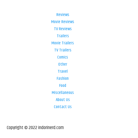
Reviews
Movie Reviews
TV Reviews
Trailers
Movie Trailers
TV Trailers
Comics
Other
Travel
Fashion
Food
Miscellaneous
About Us
Contact Us
Copyright © 2022 indorinerd.com