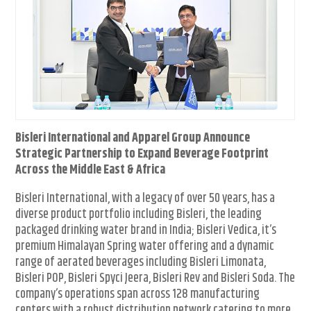
Bisleri International and Apparel Group Announce
Strategic Partnership to Expand Beverage Footprint
Across the Middle East & Africa
Bisleri International, with a legacy of over 50 years, has a
diverse product portfolio including Bisleri, the leading
packaged drinking water brand in India; Bisleri Vedica, it’s
premium Himalayan Spring water offering and a dynamic
range of aerated beverages including Bisleri Limonata,
Bisleri POP, Bisleri Spyci Jeera, Bisleri Rev and Bisleri Soda. The
company’s operations span across 128 manufacturing
centers with a robust distribution network catering to more