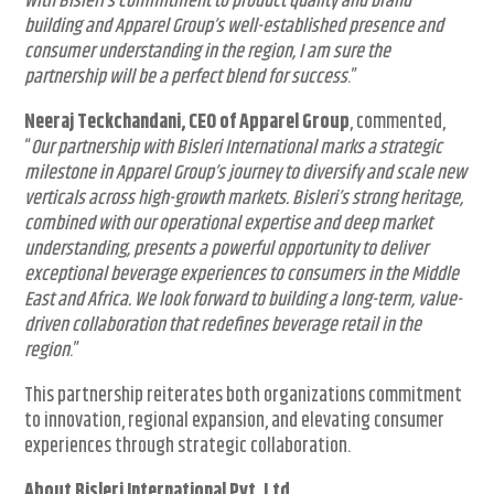
With Bisleri’s commitment to product quality and brand
building and Apparel Group’s well-established presence and
consumer understanding in the region, I am sure the
partnership will be a perfect blend for success
.”
Neeraj Teckchandani, CEO of Apparel Group
, commented,
“
Our partnership with Bisleri International marks a strategic
milestone in Apparel Group’s journey to diversify and scale new
verticals across high-growth markets. Bisleri’s strong heritage,
combined with our operational expertise and deep market
understanding, presents a powerful opportunity to deliver
exceptional beverage experiences to consumers in the Middle
East and Africa. We look forward to building a long-term, value-
driven collaboration that redefines beverage retail in the
region
.”
This partnership reiterates both organizations commitment
to innovation, regional expansion, and elevating consumer
experiences through strategic collaboration.
About Bisleri International Pvt. Ltd