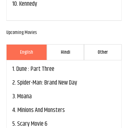
10.
Kennedy
Upcoming Movies
English
Hindi
Other
1.
Dune : Part Three
2.
Spider-Man: Brand New Day
3.
Moana
4.
Minions And Monsters
5.
Scary Movie 6