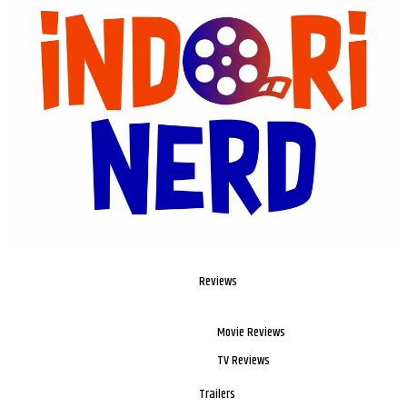
Reviews
Movie Reviews
TV Reviews
Trailers