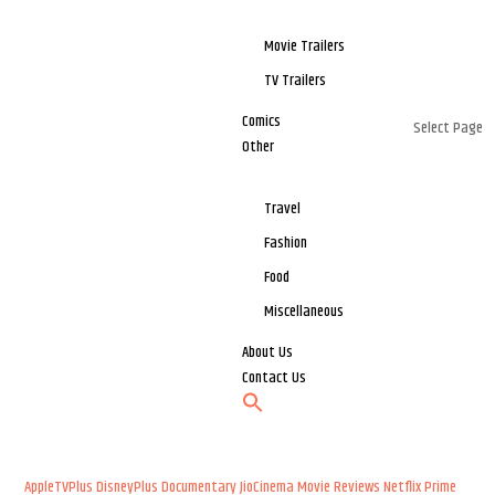
Movie Trailers
TV Trailers
Comics
Select Page
Other
Travel
Fashion
Food
Miscellaneous
About Us
Contact Us
AppleTVPlus
DisneyPlus
Documentary
JioCinema
Movie Reviews
Netflix
Prime