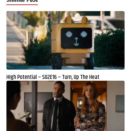
High Potential – S02E16 – Turn, Up The Heat