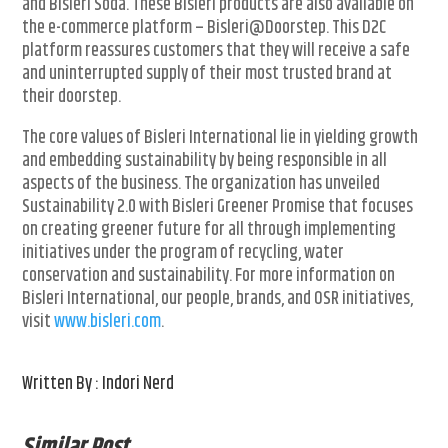
and Bisleri Soda. These Bisleri products are also available on
the e-commerce platform – Bisleri@Doorstep. This D2C
platform reassures customers that they will receive a safe
and uninterrupted supply of their most trusted brand at
their doorstep.
The core values of Bisleri International lie in yielding growth
and embedding sustainability by being responsible in all
aspects of the business. The organization has unveiled
Sustainability 2.0 with Bisleri Greener Promise that focuses
on creating greener future for all through implementing
initiatives under the program of recycling, water
conservation and sustainability. For more information on
Bisleri International, our people, brands, and OSR initiatives,
visit
www.bisleri.com
.
Written By : Indori Nerd
Similar Post