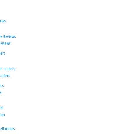
iews
ie Reviews
Reviews
lers
e Trailers
railers
ics
er
el
ion
d
ellaneous