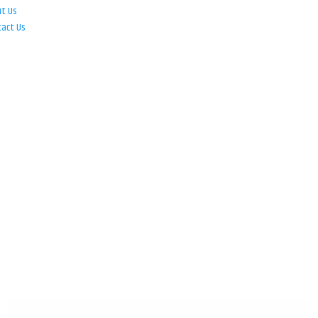
ut Us
tact Us