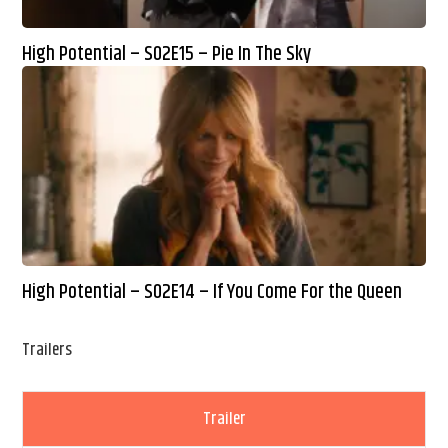
High Potential – S02E15 – Pie In The Sky
High Potential – S02E14 – If You Come For the Queen
Trailers
Trailer