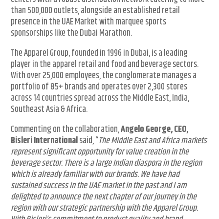
than 500,000 outlets, alongside an established retail
presence in the UAE Market with marquee sports
sponsorships like the Dubai Marathon.
The Apparel Group, founded in 1996 in Dubai, is a leading
player in the apparel retail and food and beverage sectors.
With over 25,000 employees, the conglomerate manages a
portfolio of 85+ brands and operates over 2,300 stores
across 14 countries spread across the Middle East, India,
Southeast Asia & Africa.
Commenting on the collaboration,
Angelo George, CEO,
Bisleri International
said, “
The Middle East and Africa markets
represent significant opportunity for value creation in the
beverage sector. There is a large Indian diaspora in the region
which is already familiar with our brands. We have had
sustained success in the UAE market in the past and I am
delighted to announce the next chapter of our journey in the
region with our strategic partnership with the Apparel Group.