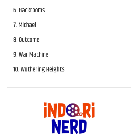
6.
Backrooms
7.
Michael
8.
Outcome
9.
War Machine
10.
Wuthering Heights