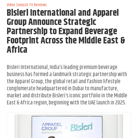
Video
SonyLIV
TV Reviews
Bisleri International and Apparel
Group Announce Strategic
Partnership to Expand Beverage
Footprint Across the Middle East &
Africa
Bisleri International, India’s leading premium beverage
business has formed a landmark strategic partnership with
the Apparel Group, the global retail and fashion lifestyle
conglomerate headquartered in Dubai to manufacture,
market and distribute Bisleri’s iconic portfolio in the Middle
East & Africa region, beginning with the UAE launch in 2025.