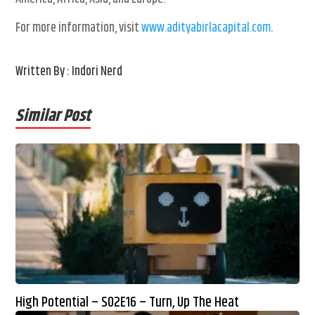
For more information, visit
www.adityabirlacapital.com
.
Written By : Indori Nerd
Similar Post
High Potential – S02E16 – Turn, Up The Heat