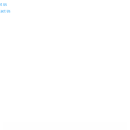
ut Us
tact Us