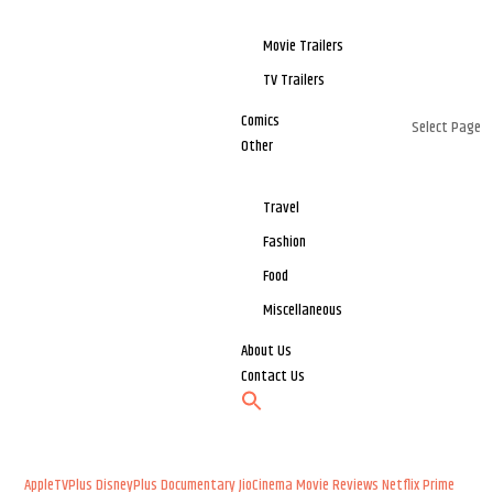
Movie Trailers
TV Trailers
Comics
Select Page
Other
Travel
Fashion
Food
Miscellaneous
About Us
Contact Us
AppleTVPlus
DisneyPlus
Documentary
JioCinema
Movie Reviews
Netflix
Prime