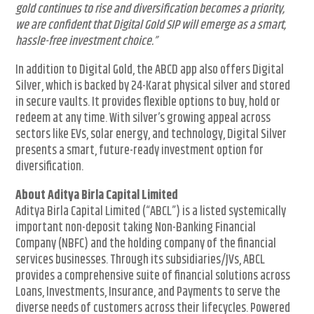
gold continues to rise and diversification becomes a priority,
we are confident that Digital Gold SIP will emerge as a smart,
hassle-free investment choice.”
In addition to Digital Gold, the ABCD app also offers Digital
Silver, which is backed by 24-Karat physical silver and stored
in secure vaults. It provides flexible options to buy, hold or
redeem at any time. With silver’s growing appeal across
sectors like EVs, solar energy, and technology, Digital Silver
presents a smart, future-ready investment option for
diversification.
About Aditya Birla Capital Limited
Aditya Birla Capital Limited (“ABCL”) is a listed systemically
important non-deposit taking Non-Banking Financial
Company (NBFC) and the holding company of the financial
services businesses. Through its subsidiaries/JVs, ABCL
provides a comprehensive suite of financial solutions across
Loans, Investments, Insurance, and Payments to serve the
diverse needs of customers across their lifecycles. Powered