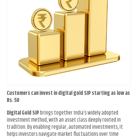
Customers can invest in digital gold SIP starting as low as
Rs. 50
Digital Gold SIP
brings together India’s widely adopted
investment method, with an asset class deeply rooted in
tradition. By enabling regular, automated investments, it
helps investors navigate market fluctuations over time