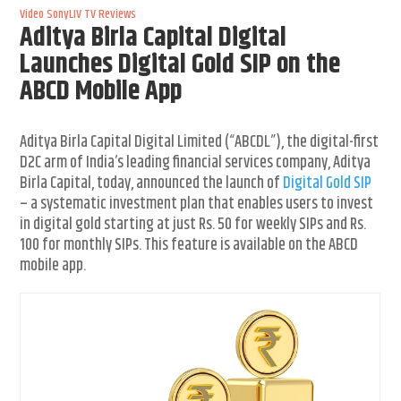
Video
SonyLIV
TV Reviews
Aditya Birla Capital Digital
Launches Digital Gold SIP on the
ABCD Mobile App
Aditya Birla Capital Digital Limited (“ABCDL”), the digital-first
D2C arm of India’s leading financial services company, Aditya
Birla Capital, today, announced the launch of
Digital Gold SIP
– a systematic investment plan that enables users to invest
in digital gold starting at just Rs. 50 for weekly SIPs and Rs.
100 for monthly SIPs. This feature is available on the ABCD
mobile app.