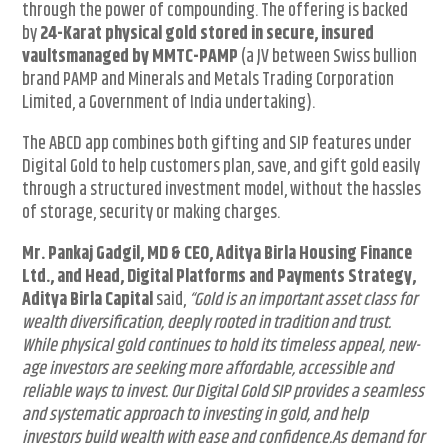
through the power of compounding. The offering is backed
by
24-Karat physical gold stored in secure, insured
vaults
managed by MMTC-PAMP
(a JV between Swiss bullion
brand PAMP and Minerals and Metals Trading Corporation
Limited, a Government of India undertaking).
The ABCD app combines both gifting and SIP features under
Digital Gold to help customers plan, save, and gift gold easily
through a structured investment model, without the hassles
of storage, security or making charges.
Mr. Pankaj Gadgil, MD & CEO, Aditya Birla Housing Finance
Ltd., and Head, Digital Platforms and Payments Strategy,
Aditya Birla Capital
said,
“Gold is an important asset class for
wealth diversification, deeply rooted in tradition and trust.
While physical gold continues to hold its timeless appeal, new-
age investors are seeking more affordable, accessible and
reliable ways to invest. Our Digital Gold SIP provides a seamless
and systematic approach to investing in gold, and help
investors build wealth with ease and confidence.
As demand for