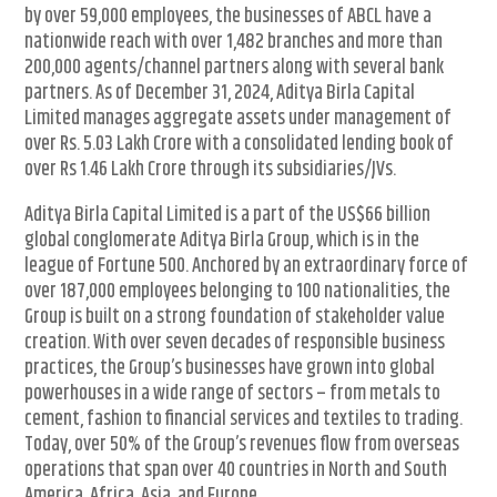
by over 59,000 employees, the businesses of ABCL have a
nationwide reach with over 1,482 branches and more than
200,000 agents/channel partners along with several bank
partners. As of December 31, 2024, Aditya Birla Capital
Limited manages aggregate assets under management of
over Rs. 5.03 Lakh Crore with a consolidated lending book of
over Rs 1.46 Lakh Crore through its subsidiaries/JVs.
Aditya Birla Capital Limited is a part of the US$66 billion
global conglomerate Aditya Birla Group, which is in the
league of Fortune 500. Anchored by an extraordinary force of
over 187,000 employees belonging to 100 nationalities, the
Group is built on a strong foundation of stakeholder value
creation. With over seven decades of responsible business
practices, the Group’s businesses have grown into global
powerhouses in a wide range of sectors – from metals to
cement, fashion to financial services and textiles to trading.
Today, over 50% of the Group’s revenues flow from overseas
operations that span over 40 countries in North and South
America, Africa, Asia, and Europe.