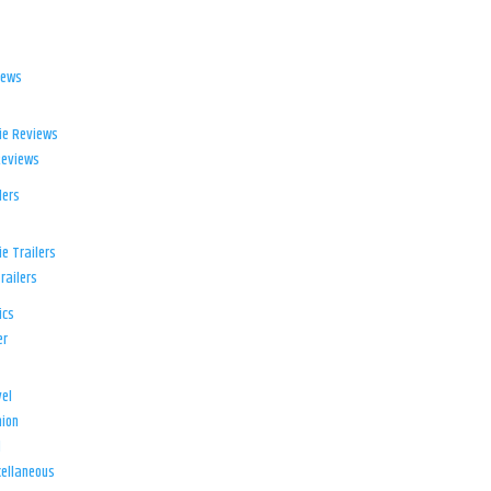
iews
ie Reviews
Reviews
lers
e Trailers
railers
ics
er
el
ion
d
ellaneous