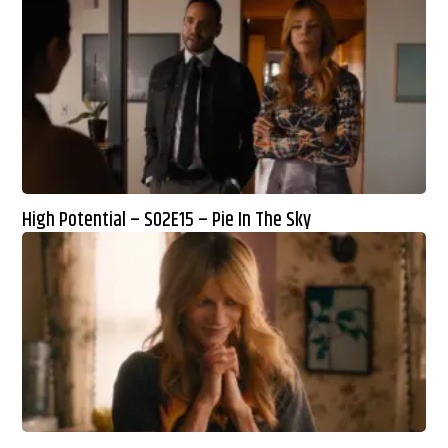
High Potential – S02E15 – Pie In The Sky