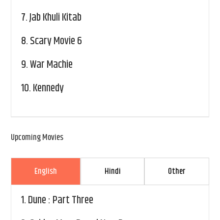
7.
Jab Khuli Kitab
8.
Scary Movie 6
9.
War Machie
10.
Kennedy
Upcoming Movies
English
Hindi
Other
1.
Dune : Part Three