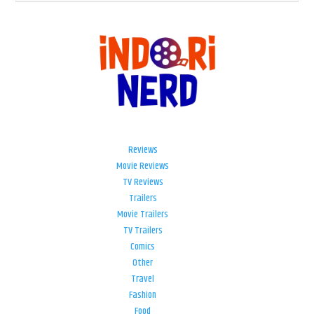
Reviews
Movie Reviews
TV Reviews
Trailers
Movie Trailers
TV Trailers
Comics
Other
Travel
Fashion
Food