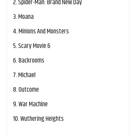
2.
Spider-Man: Brand New Day
3.
Moana
4.
Minions And Monsters
5.
Scary Movie 6
6.
Backrooms
7.
Michael
8.
Outcome
9.
War Machine
10.
Wuthering Heights