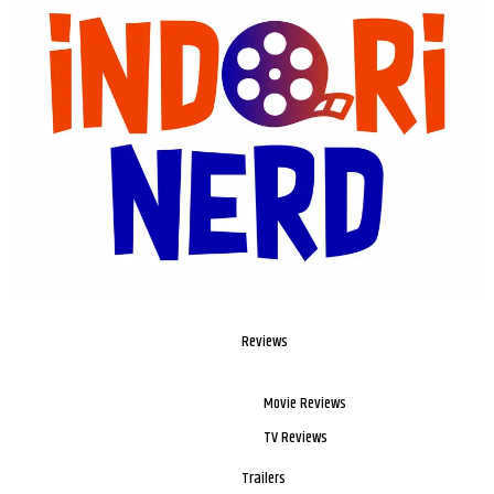
Reviews
Movie Reviews
TV Reviews
Trailers