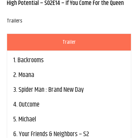
High Potential – S02E14 – If You Come For the Queen
Trailers
Trailer
1.
Backrooms
2.
Moana
3.
Spider Man : Brand New Day
4.
Outcome
5.
Michael
6.
Your Friends & Neighbors – S2