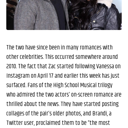
The two have since been in many romances with
other celebrities. This occurred somewhere around
2010. The fact that Zac started following Vanessa on
Instagram on April 17 and earlier this week has just
surfaced. Fans of the High School Musical trilogy
who admired the two actors’ on-screen romance are
thrilled about the news. They have started posting
collages of the pair’s older photos, and Brandi, a
Twitter user, proclaimed them to be “the most