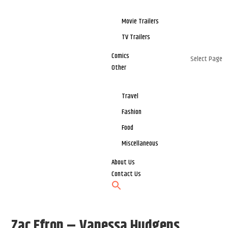
Movie Trailers
TV Trailers
Comics
Select Page
Other
Travel
Fashion
Food
Miscellaneous
About Us
Contact Us
Zac Efron – Vanessa Hudgens