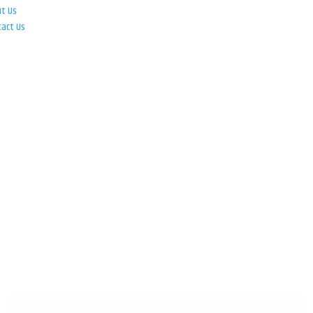
ut Us
tact Us