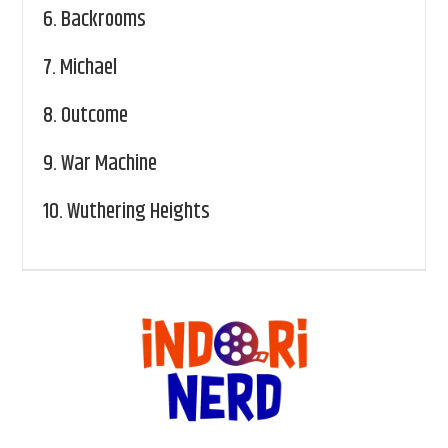
6.
Backrooms
7.
Michael
8.
Outcome
9.
War Machine
10.
Wuthering Heights