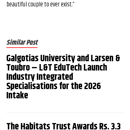
beautiful couple to ever exist.”
Similar Post
Galgotias University and Larsen &
Toubro – L&T EduTech Launch
Industry Integrated
Specialisations for the 2026
Intake
The Habitats Trust Awards Rs. 3.3