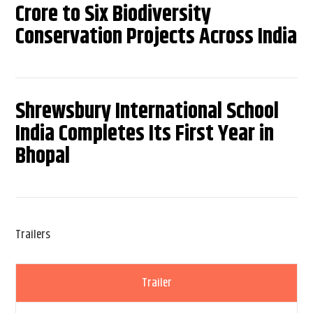
Crore to Six Biodiversity
Conservation Projects Across India
Shrewsbury International School
India Completes Its First Year in
Bhopal
Trailers
Trailer