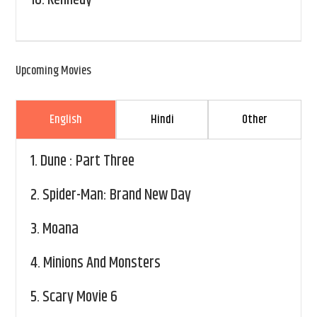
Upcoming Movies
English
Hindi
Other
1.
Dune : Part Three
2.
Spider-Man: Brand New Day
3.
Moana
4.
Minions And Monsters
5.
Scary Movie 6