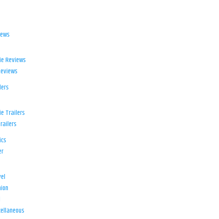
iews
ie Reviews
Reviews
lers
e Trailers
railers
ics
er
el
ion
d
ellaneous