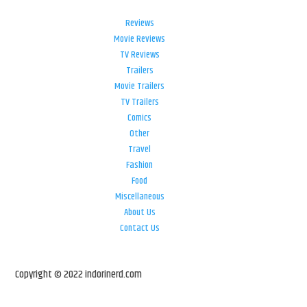
Reviews
Movie Reviews
TV Reviews
Trailers
Movie Trailers
TV Trailers
Comics
Other
Travel
Fashion
Food
Miscellaneous
About Us
Contact Us
Copyright © 2022 indorinerd.com