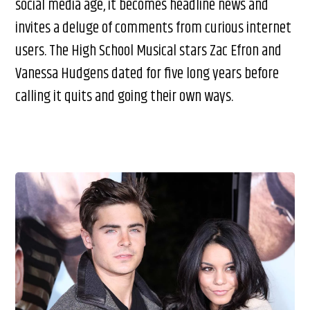
social media age, it becomes headline news and
invites a deluge of comments from curious internet
users. The High School Musical stars Zac Efron and
Vanessa Hudgens dated for five long years before
calling it quits and going their own ways.