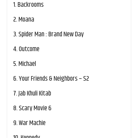
1.
Backrooms
2.
Moana
3.
Spider Man : Brand New Day
4.
Outcome
5.
Michael
6.
Your Friends & Neighbors – S2
7.
Jab Khuli Kitab
8.
Scary Movie 6
9.
War Machie
10.
Kennedy