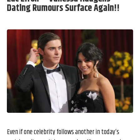
Dating Rumours Surface Again!!
Even if one celebrity follows another in today’s