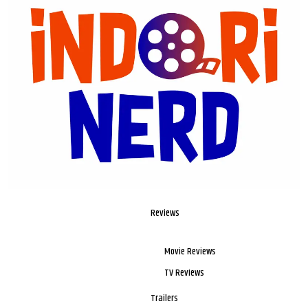
Reviews
Movie Reviews
TV Reviews
Trailers