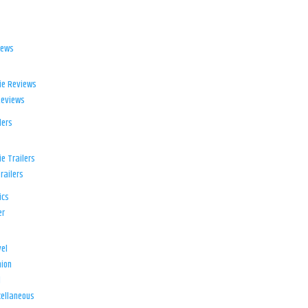
iews
ie Reviews
Reviews
lers
e Trailers
railers
ics
er
el
ion
d
ellaneous