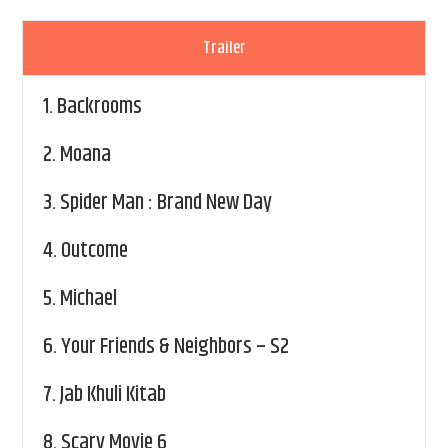
Trailer
1.
Backrooms
2.
Moana
3.
Spider Man : Brand New Day
4.
Outcome
5.
Michael
6.
Your Friends & Neighbors – S2
7.
Jab Khuli Kitab
8.
Scary Movie 6