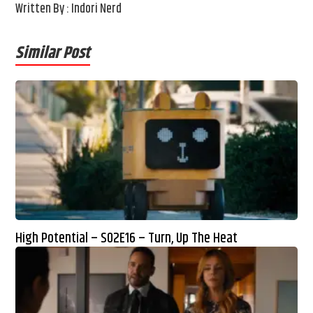
Written By : Indori Nerd
Similar Post
High Potential – S02E16 – Turn, Up The Heat