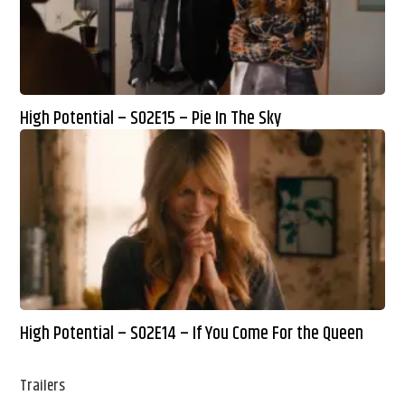
High Potential – S02E15 – Pie In The Sky
High Potential – S02E14 – If You Come For the Queen
Trailers