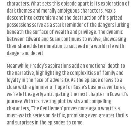
characters. What sets this episode apart is its exploration of
dark themes and morally ambiguous characters. Max’s
descent into extremism and the destruction of his prized
possessions serve as a stark reminder of the dangers lurking
beneath the surface of wealth and privilege. The dynamic
between Edward and Susie continues to evolve, showcasing
their shared determination to succeed in a world rife with
danger and deceit.
Meanwhile, Freddy’s aspirations add an emotional depth to
the narrative, highlighting the complexities of family and
loyalty in the face of adversity. As the episode draws to a
close with a glimmer of hope for Susie’s business ventures,
we’re left eagerly anticipating the next chapter in Edward’s
journey. With its riveting plot twists and compelling
characters, ‘The Gentlemen’ proves once again why it’s a
must-watch series on Netflix, promising even greater thrills
and surprises in the episodes to come.