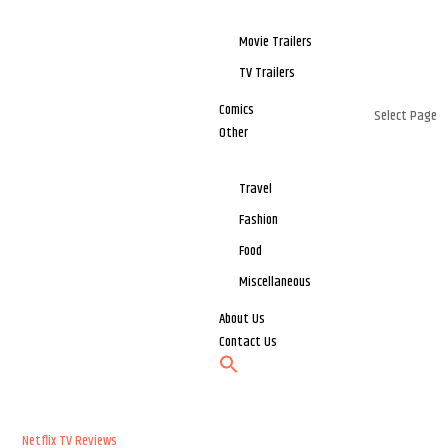
Movie Trailers
TV Trailers
Comics
Select Page
Other
Travel
Fashion
Food
Miscellaneous
About Us
Contact Us
Netflix
TV Reviews