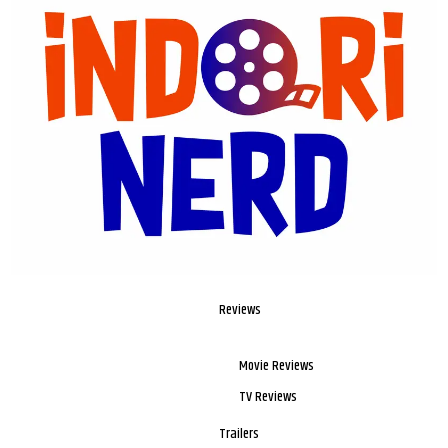
Reviews
Movie Reviews
TV Reviews
Trailers