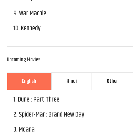
9.
War Machie
10.
Kennedy
Upcoming Movies
English
Hindi
Other
1.
Dune : Part Three
2.
Spider-Man: Brand New Day
3.
Moana