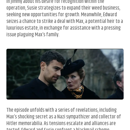
in Jimmy about his desire for recognition within the
operation, Susie strategizes to expand their weed business,
seeking new opportunities for growth. Meanwhile, Edward
seizes a chance to strike a deal with Max, a potential heir to a
luxurious estate, in exchange for assistance with a pressing
issue plaguing Max’s family.
The episode unfolds with a series of revelations, including
Max’s shocking secret as a Nazi sympathizer and collector of
Hitler memorabilia. As tensions escalate and alliances are