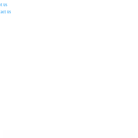
ut Us
tact Us