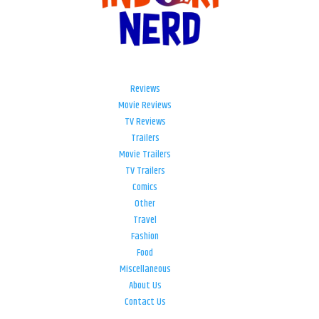
Reviews
Movie Reviews
TV Reviews
Trailers
Movie Trailers
TV Trailers
Comics
Other
Travel
Fashion
Food
Miscellaneous
About Us
Contact Us