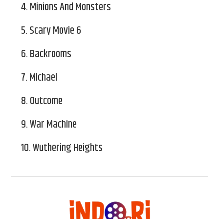
4.
Minions And Monsters
5.
Scary Movie 6
6.
Backrooms
7.
Michael
8.
Outcome
9.
War Machine
10.
Wuthering Heights