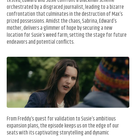
tested, Edward and Susie confront a blackmail scheme
orchestrated by a disgraced journalist, leading to a bizarre
confrontation that culminates in the destruction of Max’s
prized possessions. Amidst the chaos, Sabrina, Edward’s
mother, delivers a glimmer of hope by securing a new
location for Susie’s weed farm, setting the stage for future
endeavors and potential conflicts.
From Freddy’s quest for validation to Susie’s ambitious
expansion plans, the episode keeps us on the edge of our
seats with its captivating storytelling and dynamic