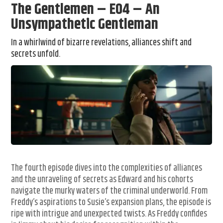
The Gentlemen – E04 – An
Unsympathetic Gentleman
In a whirlwind of bizarre revelations, alliances shift and
secrets unfold.
The fourth episode dives into the complexities of alliances
and the unraveling of secrets as Edward and his cohorts
navigate the murky waters of the criminal underworld. From
Freddy’s aspirations to Susie’s expansion plans, the episode is
ripe with intrigue and unexpected twists. As Freddy confides