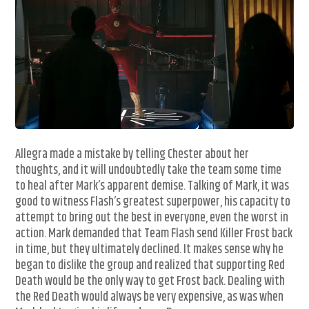
Allegra made a mistake by telling Chester about her
thoughts, and it will undoubtedly take the team some time
to heal after Mark’s apparent demise. Talking of Mark, it was
good to witness Flash’s greatest superpower, his capacity to
attempt to bring out the best in everyone, even the worst in
action. Mark demanded that Team Flash send Killer Frost back
in time, but they ultimately declined. It makes sense why he
began to dislike the group and realized that supporting Red
Death would be the only way to get Frost back. Dealing with
the Red Death would always be very expensive, as was when