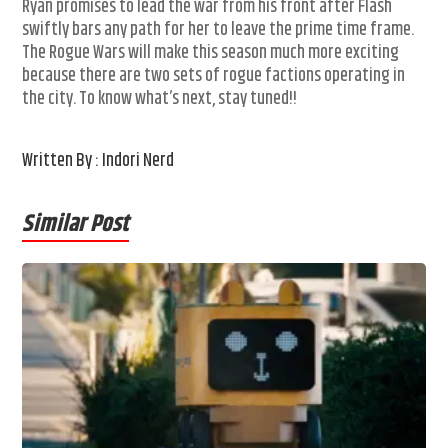
Ryan promises to lead the war from his front after Flash
swiftly bars any path for her to leave the prime time frame.
The Rogue Wars will make this season much more exciting
because there are two sets of rogue factions operating in
the city. To know what’s next, stay tuned!!
Written By : Indori Nerd
Similar Post