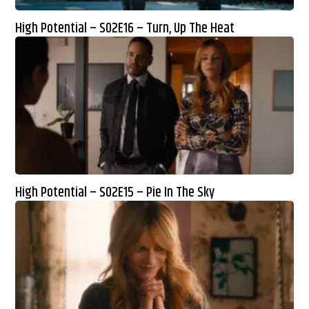
High Potential – S02E16 – Turn, Up The Heat
High Potential – S02E15 – Pie In The Sky