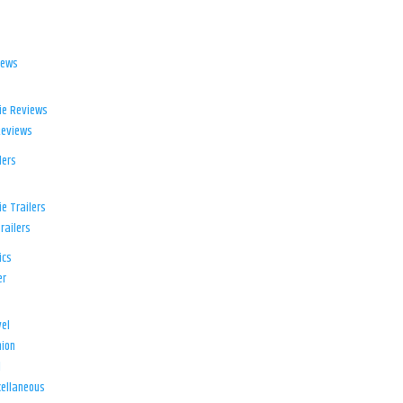
iews
ie Reviews
Reviews
lers
e Trailers
railers
ics
er
el
ion
d
ellaneous