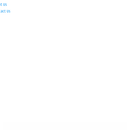
ut Us
tact Us