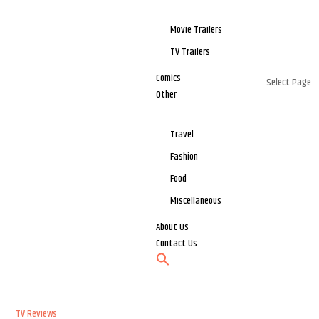
Movie Trailers
TV Trailers
Comics
Select Page
Other
Travel
Fashion
Food
Miscellaneous
About Us
Contact Us
TV Reviews