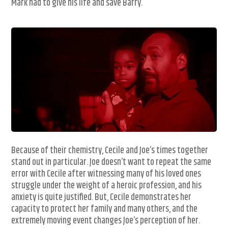
Mark had to give his life and save Barry.
Because of their chemistry, Cecile and Joe’s times together
stand out in particular. Joe doesn’t want to repeat the same
error with Cecile after witnessing many of his loved ones
struggle under the weight of a heroic profession, and his
anxiety is quite justified. But, Cecile demonstrates her
capacity to protect her family and many others, and the
extremely moving event changes Joe’s perception of her.