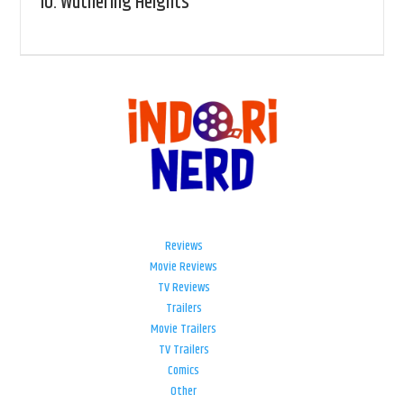
10.
Wuthering Heights
Reviews
Movie Reviews
TV Reviews
Trailers
Movie Trailers
TV Trailers
Comics
Other