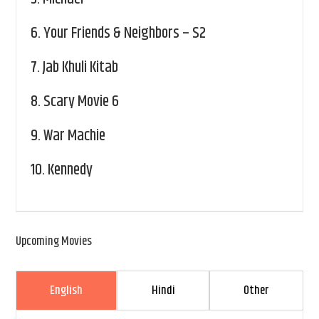
6.
Your Friends & Neighbors – S2
7.
Jab Khuli Kitab
8.
Scary Movie 6
9.
War Machie
10.
Kennedy
Upcoming Movies
English
Hindi
Other