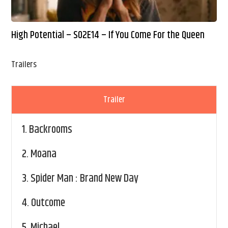
High Potential – S02E14 – If You Come For the Queen
Trailers
Trailer
1.
Backrooms
2.
Moana
3.
Spider Man : Brand New Day
4.
Outcome
5.
Michael