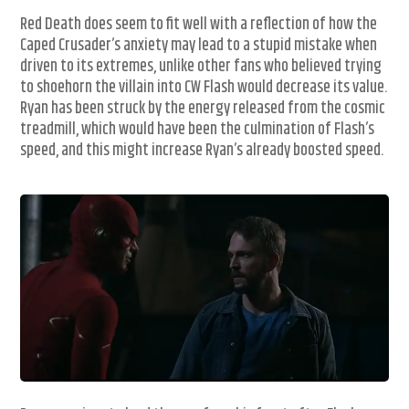
Red Death does seem to fit well with a reflection of how the
Caped Crusader’s anxiety may lead to a stupid mistake when
driven to its extremes, unlike other fans who believed trying
to shoehorn the villain into CW Flash would decrease its value.
Ryan has been struck by the energy released from the cosmic
treadmill, which would have been the culmination of Flash’s
speed, and this might increase Ryan’s already boosted speed.