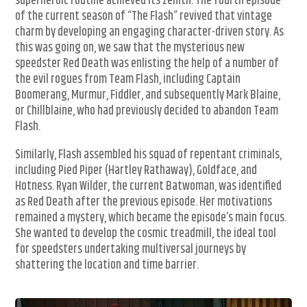
superheroic routine achieved its zenith. The fourth episode
of the current season of “The Flash” revived that vintage
charm by developing an engaging character-driven story. As
this was going on, we saw that the mysterious new
speedster Red Death was enlisting the help of a number of
the evil rogues from Team Flash, including Captain
Boomerang, Murmur, Fiddler, and subsequently Mark Blaine,
or Chillblaine, who had previously decided to abandon Team
Flash.
Similarly, Flash assembled his squad of repentant criminals,
including Pied Piper (Hartley Rathaway), Goldface, and
Hotness. Ryan Wilder, the current Batwoman, was identified
as Red Death after the previous episode. Her motivations
remained a mystery, which became the episode’s main focus.
She wanted to develop the cosmic treadmill, the ideal tool
for speedsters undertaking multiversal journeys by
shattering the location and time barrier.