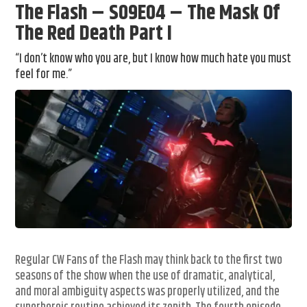
The Flash – S09E04 – The Mask Of
The Red Death Part I
“I don’t know who you are, but I know how much hate you must
feel for me.”
Regular CW Fans of the Flash may think back to the first two
seasons of the show when the use of dramatic, analytical,
and moral ambiguity aspects was properly utilized, and the