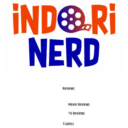
Reviews
Movie Reviews
TV Reviews
Trailers