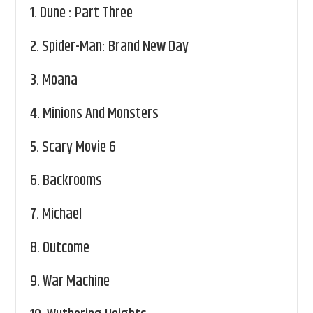
1.
Dune : Part Three
2.
Spider-Man: Brand New Day
3.
Moana
4.
Minions And Monsters
5.
Scary Movie 6
6.
Backrooms
7.
Michael
8.
Outcome
9.
War Machine