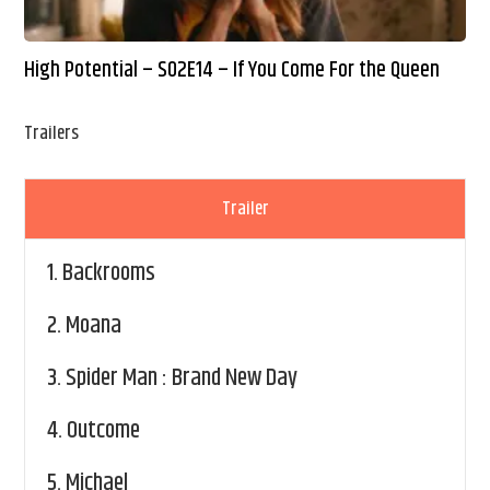
High Potential – S02E14 – If You Come For the Queen
Trailers
Trailer
1.
Backrooms
2.
Moana
3.
Spider Man : Brand New Day
4.
Outcome
5.
Michael