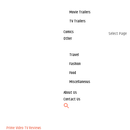
Movie Trailers
TV Trailers
Comics
Select Page
Other
Travel
Fashion
Food
Miscellaneous
About Us
Contact Us
Prime Video
TV Reviews