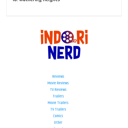
Reviews
Movie Reviews
TV Reviews
Trailers
Movie Trailers
TV Trailers
Comics
Other