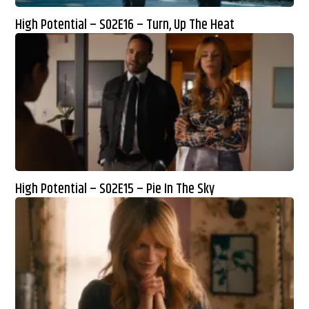
High Potential – S02E16 – Turn, Up The Heat
High Potential – S02E15 – Pie In The Sky