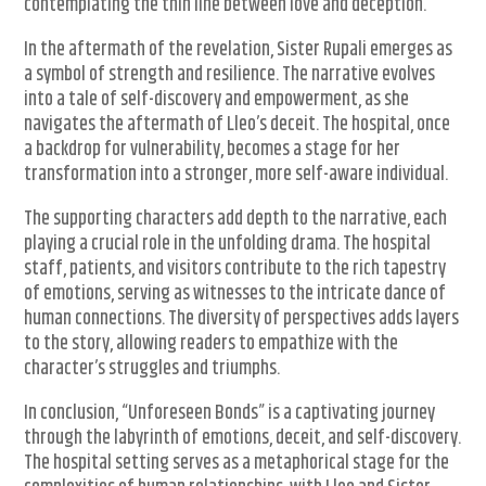
contemplating the thin line between love and deception.
In the aftermath of the revelation, Sister Rupali emerges as
a symbol of strength and resilience. The narrative evolves
into a tale of self-discovery and empowerment, as she
navigates the aftermath of Lleo’s deceit. The hospital, once
a backdrop for vulnerability, becomes a stage for her
transformation into a stronger, more self-aware individual.
The supporting characters add depth to the narrative, each
playing a crucial role in the unfolding drama. The hospital
staff, patients, and visitors contribute to the rich tapestry
of emotions, serving as witnesses to the intricate dance of
human connections. The diversity of perspectives adds layers
to the story, allowing readers to empathize with the
character’s struggles and triumphs.
In conclusion, “Unforeseen Bonds” is a captivating journey
through the labyrinth of emotions, deceit, and self-discovery.
The hospital setting serves as a metaphorical stage for the