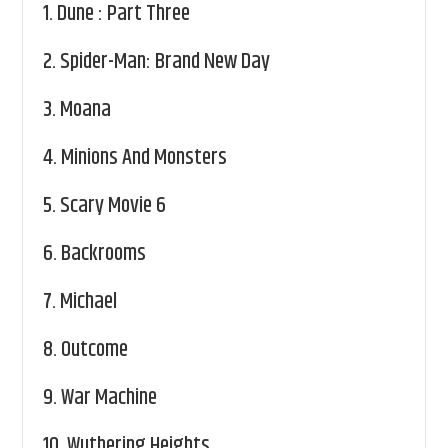
1.
Dune : Part Three
2.
Spider-Man: Brand New Day
3.
Moana
4.
Minions And Monsters
5.
Scary Movie 6
6.
Backrooms
7.
Michael
8.
Outcome
9.
War Machine
10.
Wuthering Heights