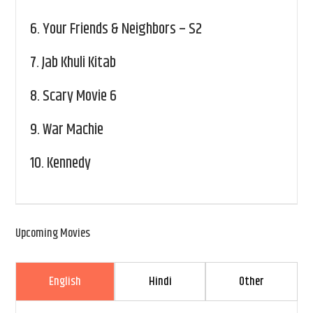
6.
Your Friends & Neighbors – S2
7.
Jab Khuli Kitab
8.
Scary Movie 6
9.
War Machie
10.
Kennedy
Upcoming Movies
English
Hindi
Other