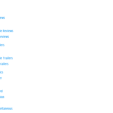
iews
ie Reviews
Reviews
lers
e Trailers
railers
ics
er
el
ion
d
ellaneous