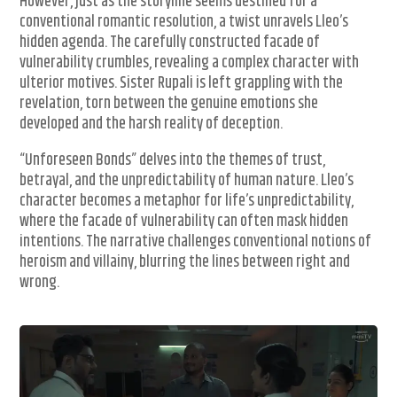
However, just as the storyline seems destined for a
conventional romantic resolution, a twist unravels Lleo’s
hidden agenda. The carefully constructed facade of
vulnerability crumbles, revealing a complex character with
ulterior motives. Sister Rupali is left grappling with the
revelation, torn between the genuine emotions she
developed and the harsh reality of deception.
“Unforeseen Bonds” delves into the themes of trust,
betrayal, and the unpredictability of human nature. Lleo’s
character becomes a metaphor for life’s unpredictability,
where the facade of vulnerability can often mask hidden
intentions. The narrative challenges conventional notions of
heroism and villainy, blurring the lines between right and
wrong.