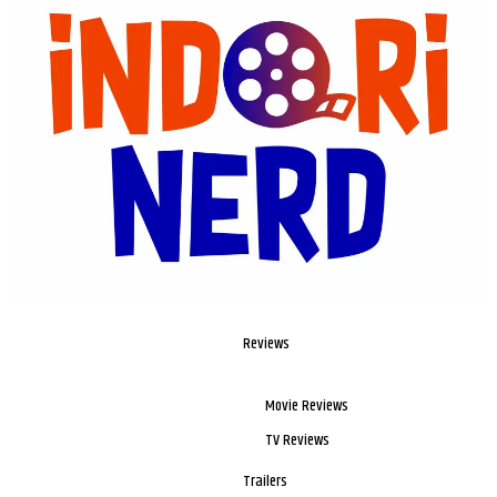
Reviews
Movie Reviews
TV Reviews
Trailers