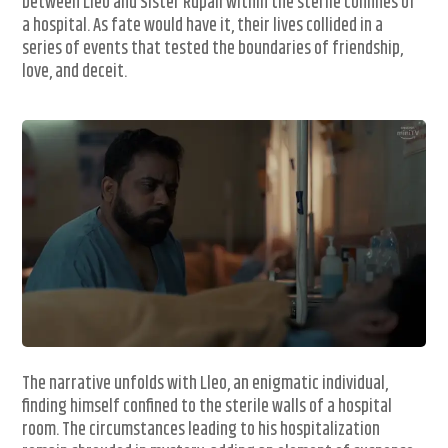
between Lleo and Sister Rupali within the sterile confines of
a hospital. As fate would have it, their lives collided in a
series of events that tested the boundaries of friendship,
love, and deceit.
The narrative unfolds with Lleo, an enigmatic individual,
finding himself confined to the sterile walls of a hospital
room. The circumstances leading to his hospitalization