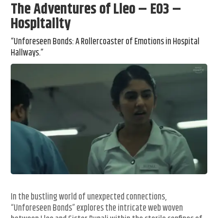
The Adventures of Lleo – E03 –
Hospitality
“Unforeseen Bonds: A Rollercoaster of Emotions in Hospital
Hallways.”
In the bustling world of unexpected connections,
“Unforeseen Bonds” explores the intricate web woven