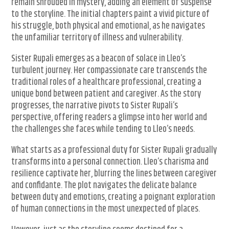
remain shrouded in mystery, adding an element of suspense
to the storyline. The initial chapters paint a vivid picture of
his struggle, both physical and emotional, as he navigates
the unfamiliar territory of illness and vulnerability.
Sister Rupali emerges as a beacon of solace in Lleo’s
turbulent journey. Her compassionate care transcends the
traditional roles of a healthcare professional, creating a
unique bond between patient and caregiver. As the story
progresses, the narrative pivots to Sister Rupali’s
perspective, offering readers a glimpse into her world and
the challenges she faces while tending to Lleo’s needs.
What starts as a professional duty for Sister Rupali gradually
transforms into a personal connection. Lleo’s charisma and
resilience captivate her, blurring the lines between caregiver
and confidante. The plot navigates the delicate balance
between duty and emotions, creating a poignant exploration
of human connections in the most unexpected of places.