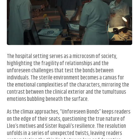
The hospital setting serves as a microcosm of society,
highlighting the fragility of relationships and the
unforeseen challenges that test the bonds between
individuals. The sterile environment becomes a canvas for
the emotional complexities of the characters, mirroring the
contrast between the clinical exterior and the tumultuous
emotions bubbling beneath the surface.
As the climax approaches, “Unforeseen Bonds” keeps readers
on the edge of their seats, questioning the true nature of
Lleo’s motives and Sister Rupali’s resilience. The resolution
unfolds in a series of unexpected twists, leaving readers