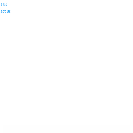
ut Us
tact Us