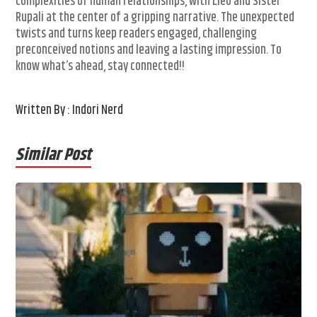
complexities of human relationships, with Lleo and Sister
Rupali at the center of a gripping narrative. The unexpected
twists and turns keep readers engaged, challenging
preconceived notions and leaving a lasting impression. To
know what’s ahead, stay connected!!
Written By : Indori Nerd
Similar Post