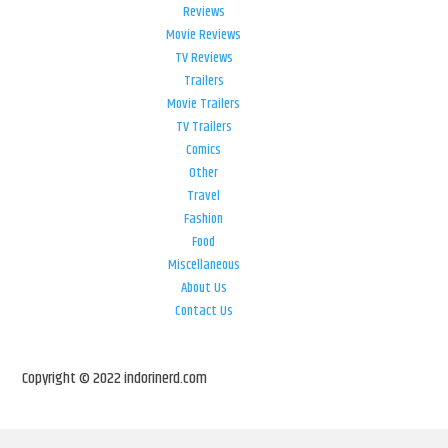
Reviews
Movie Reviews
TV Reviews
Trailers
Movie Trailers
TV Trailers
Comics
Other
Travel
Fashion
Food
Miscellaneous
About Us
Contact Us
Copyright © 2022 indorinerd.com