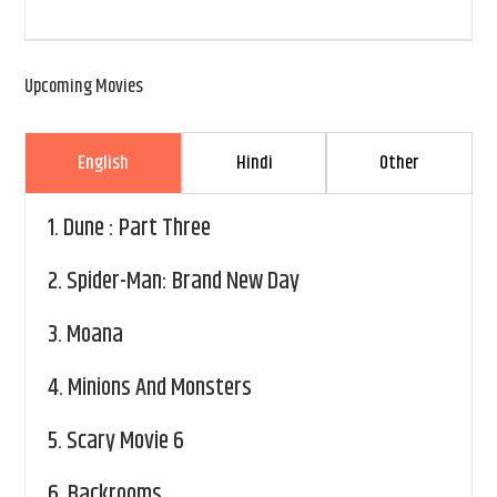
Upcoming Movies
English
Hindi
Other
1.
Dune : Part Three
2.
Spider-Man: Brand New Day
3.
Moana
4.
Minions And Monsters
5.
Scary Movie 6
6.
Backrooms