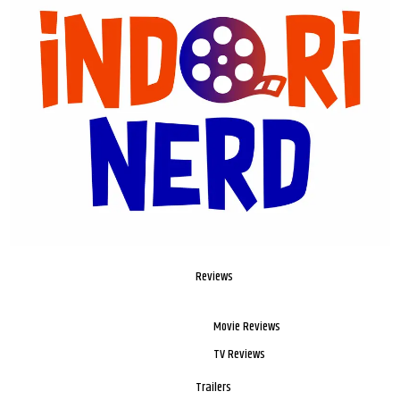
Reviews
Movie Reviews
TV Reviews
Trailers