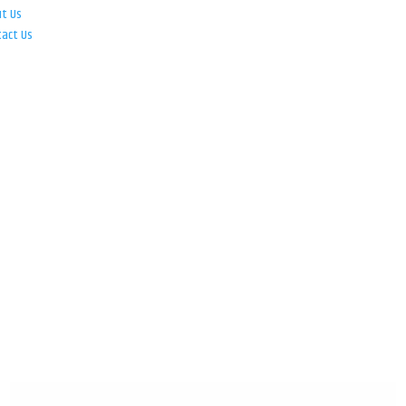
ut Us
tact Us