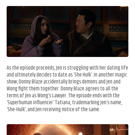
As the episode proceeds, Jen is struggling with her dating life
and ultimately decides to date as ‘She Hulk’. In another magic
show, Donny Blaze accidentally brings demons and Jen and
Wong fight them together. Donny Blaze agrees to all the
terms of Jen as Wong’s Lawyer. The episode ends with the
‘Superhuman influencer’ Tatiana, trademarking Jen’s name,
‘She-Hulk’, and Jen receiving notice of the same.