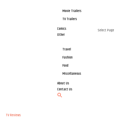
Movie Trailers
TV Trailers
Comics
Select Page
Other
Travel
Fashion
Food
Miscellaneous
About Us
Contact Us
TV Reviews