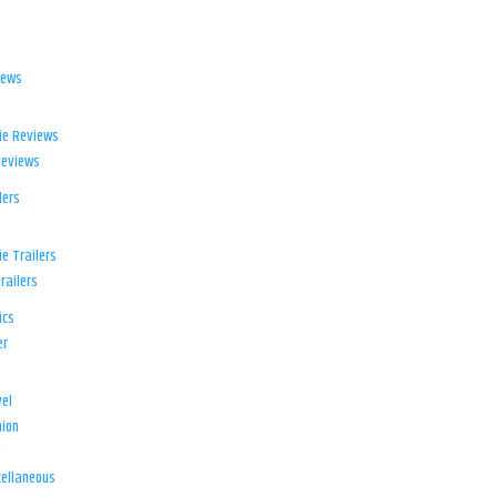
iews
ie Reviews
Reviews
lers
e Trailers
railers
ics
er
el
ion
d
ellaneous