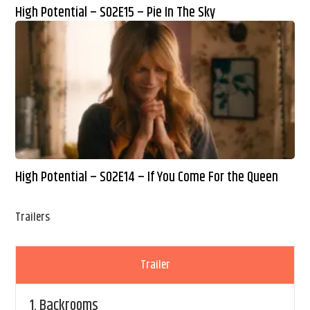
High Potential – S02E15 – Pie In The Sky
High Potential – S02E14 – If You Come For the Queen
Trailers
Trailer
1.
Backrooms