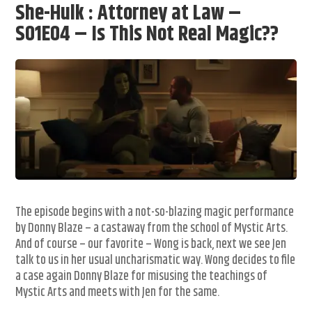
She-Hulk : Attorney at Law –
S01E04 – Is This Not Real Magic??
The episode begins with a not-so-blazing magic performance
by Donny Blaze – a castaway from the school of Mystic Arts.
And of course – our favorite – Wong is back, next we see Jen
talk to us in her usual uncharismatic way. Wong decides to file
a case again Donny Blaze for misusing the teachings of
Mystic Arts and meets with Jen for the same.