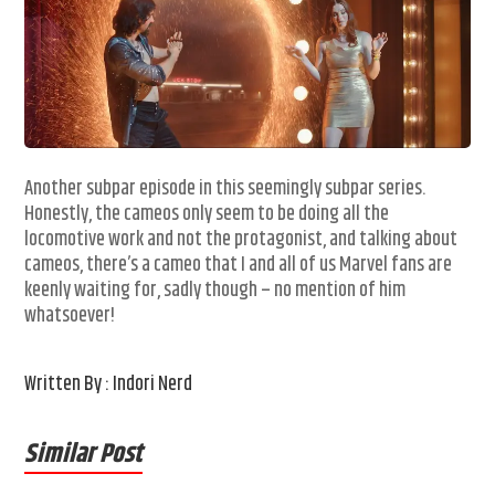
Another subpar episode in this seemingly subpar series.
Honestly, the cameos only seem to be doing all the
locomotive work and not the protagonist, and talking about
cameos, there’s a cameo that I and all of us Marvel fans are
keenly waiting for, sadly though – no mention of him
whatsoever!
Written By : Indori Nerd
Similar Post