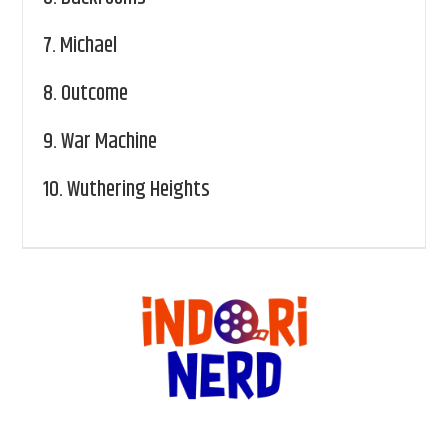
7.
Michael
8.
Outcome
9.
War Machine
10.
Wuthering Heights