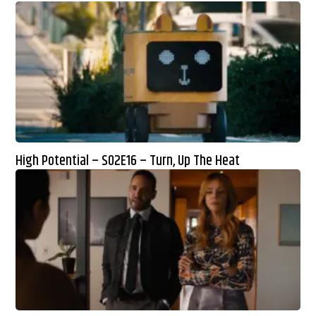
High Potential – S02E16 – Turn, Up The Heat