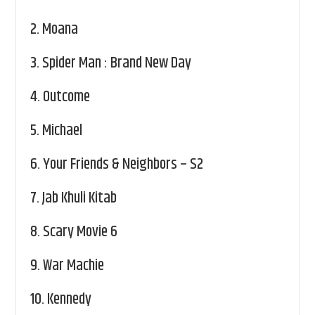
2.
Moana
3.
Spider Man : Brand New Day
4.
Outcome
5.
Michael
6.
Your Friends & Neighbors – S2
7.
Jab Khuli Kitab
8.
Scary Movie 6
9.
War Machie
10.
Kennedy