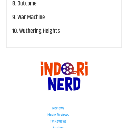
8.
Outcome
9.
War Machine
10.
Wuthering Heights
Reviews
Movie Reviews
TV Reviews