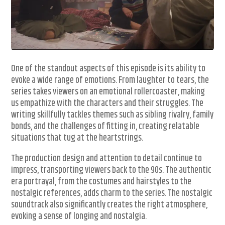
One of the standout aspects of this episode is its ability to
evoke a wide range of emotions. From laughter to tears, the
series takes viewers on an emotional rollercoaster, making
us empathize with the characters and their struggles. The
writing skillfully tackles themes such as sibling rivalry, family
bonds, and the challenges of fitting in, creating relatable
situations that tug at the heartstrings.
The production design and attention to detail continue to
impress, transporting viewers back to the 90s. The authentic
era portrayal, from the costumes and hairstyles to the
nostalgic references, adds charm to the series. The nostalgic
soundtrack also significantly creates the right atmosphere,
evoking a sense of longing and nostalgia.