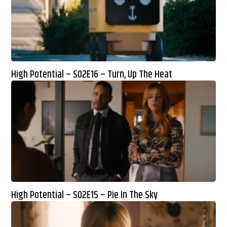
High Potential – S02E16 – Turn, Up The Heat
High Potential – S02E15 – Pie In The Sky