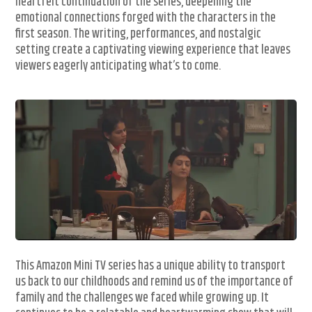
heartfelt continuation of the series, deepening the
emotional connections forged with the characters in the
first season. The writing, performances, and nostalgic
setting create a captivating viewing experience that leaves
viewers eagerly anticipating what’s to come.
This Amazon Mini TV series has a unique ability to transport
us back to our childhoods and remind us of the importance of
family and the challenges we faced while growing up. It