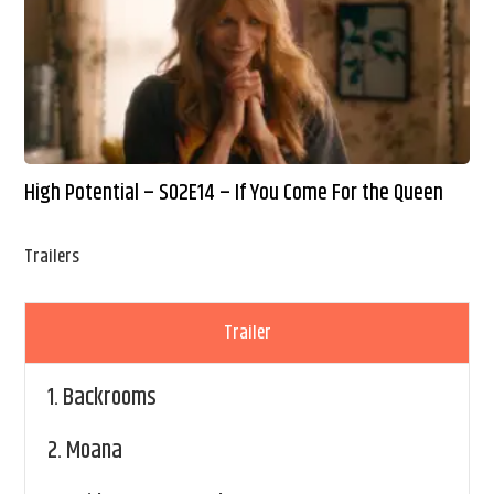
High Potential – S02E14 – If You Come For the Queen
Trailers
Trailer
1.
Backrooms
2.
Moana