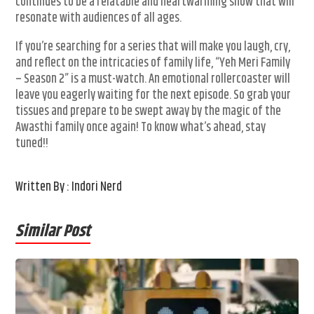
continues to be a relatable and heartwarming show that will
resonate with audiences of all ages.
If you’re searching for a series that will make you laugh, cry,
and reflect on the intricacies of family life, “Yeh Meri Family
– Season 2” is a must-watch. An emotional rollercoaster will
leave you eagerly waiting for the next episode. So grab your
tissues and prepare to be swept away by the magic of the
Awasthi family once again! To know what’s ahead, stay
tuned!!
Written By : Indori Nerd
Similar Post