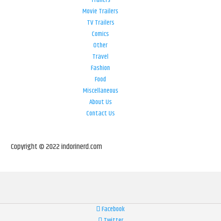
Trailers
Movie Trailers
TV Trailers
Comics
Other
Travel
Fashion
Food
Miscellaneous
About Us
Contact Us
Copyright © 2022 indorinerd.com
Facebook
Twitter