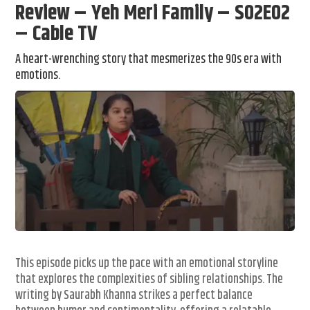
Review – Yeh Meri Family – S02E02
– Cable TV
A heart-wrenching story that mesmerizes the 90s era with
emotions.
This episode picks up the pace with an emotional storyline
that explores the complexities of sibling relationships. The
writing by Saurabh Khanna strikes a perfect balance