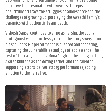
between humor and sentimentality, offering a relatable
narrative that resonates with viewers. The episode
beautifully portrays the struggles of adolescence and the
challenges of growing up, portraying the Awasthi family’s
dynamics with authenticity and depth.
Vishesh Bansal continues to shine as Harshu, the young
protagonist who effortlessly carries the story’s weight on
his shoulders. His performance is nuanced and endearing,
capturing the vulnerabilities and joys of adolescence. The
rest of the cast, including Mona Singh as the caring mother,
Akarsh Khurana as the doting father, and the talented
supporting actors, deliver strong performances, adding
emotion to the narrative.