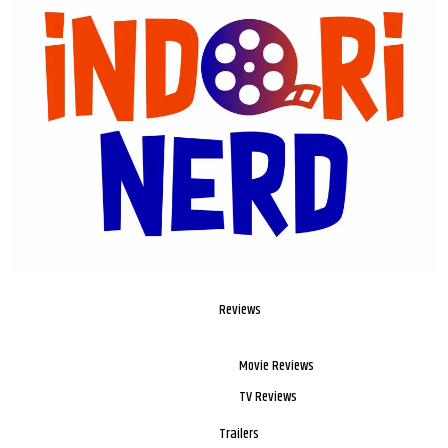
Reviews
Movie Reviews
TV Reviews
Trailers