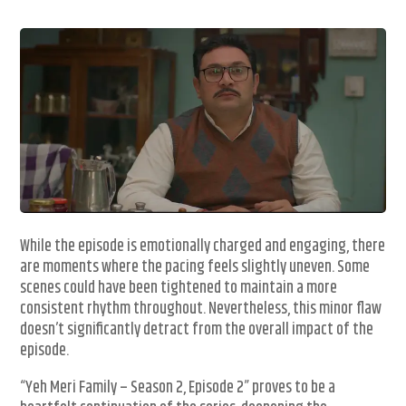
While the episode is emotionally charged and engaging, there
are moments where the pacing feels slightly uneven. Some
scenes could have been tightened to maintain a more
consistent rhythm throughout. Nevertheless, this minor flaw
doesn’t significantly detract from the overall impact of the
episode.
“Yeh Meri Family – Season 2, Episode 2” proves to be a