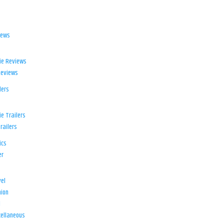
iews
ie Reviews
Reviews
lers
e Trailers
railers
ics
er
el
ion
d
ellaneous