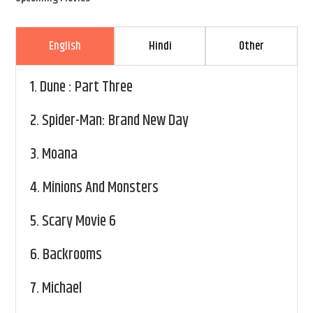
English
Hindi
Other
1.
Dune : Part Three
2.
Spider-Man: Brand New Day
3.
Moana
4.
Minions And Monsters
5.
Scary Movie 6
6.
Backrooms
7.
Michael