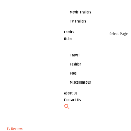
Movie Trailers
TV Trailers
Comics
Select Page
Other
Travel
Fashion
Food
Miscellaneous
About Us
Contact Us
TV Reviews