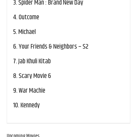
3.
Spider Man : Brand New Day
4.
Outcome
5.
Michael
6.
Your Friends & Neighbors – S2
7.
Jab Khuli Kitab
8.
Scary Movie 6
9.
War Machie
10.
Kennedy
Upcoming Movies