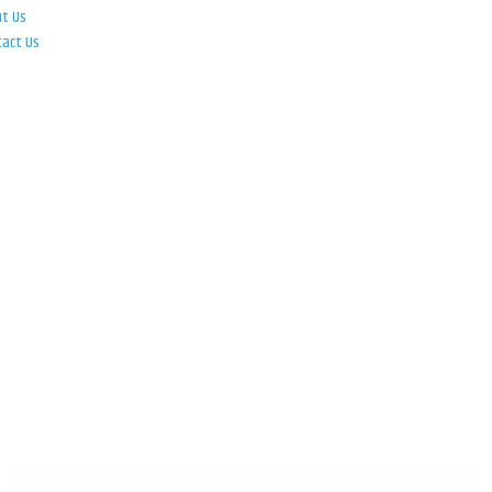
ut Us
tact Us