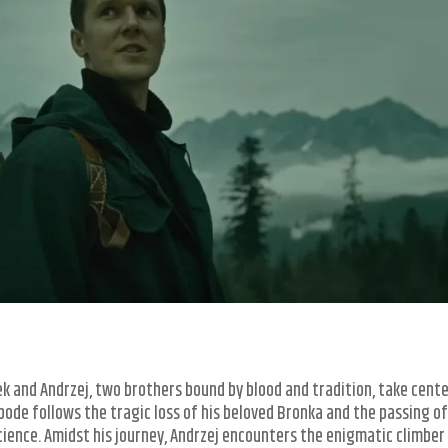
k and Andrzej, two brothers bound by blood and tradition, take cent
bode follows the tragic loss of his beloved Bronka and the passing of
science. Amidst his journey, Andrzej encounters the enigmatic climber