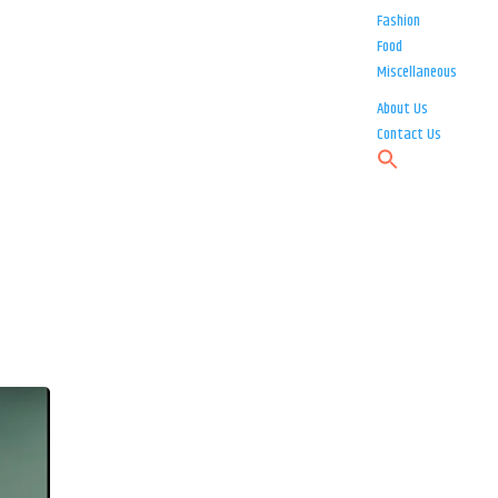
Fashion
Food
Miscellaneous
About Us
Contact Us