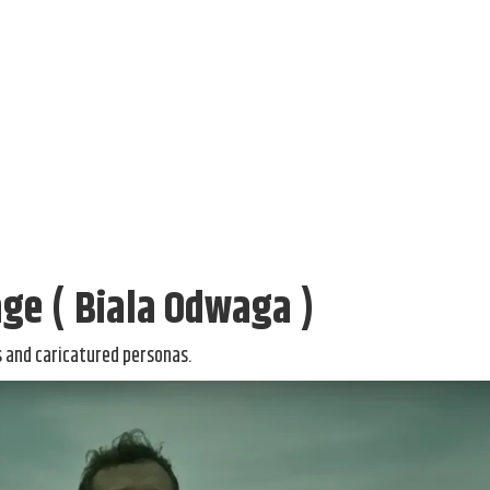
ge ( Biala Odwaga )
ms and caricatured personas.