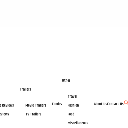
Other
Trailers
Travel
Comics
About Us
Contact Us
e Reviews
Movie Trailers
Fashion
eviews
TV Trailers
Food
Miscellaneous