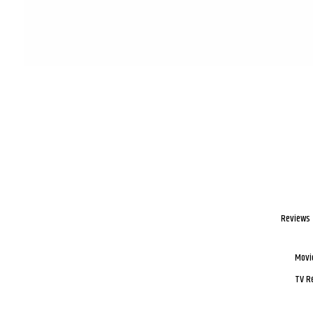
Reviews
Movi
TV R