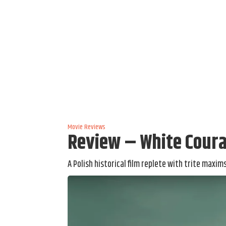
Movie Reviews
Review – White Coura
A Polish historical film replete with trite maxi