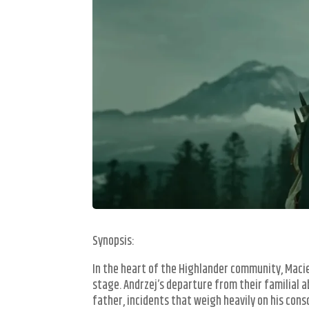
Synopsis:
In the heart of the Highlander community, Macie
stage. Andrzej’s departure from their familial a
father, incidents that weigh heavily on his con