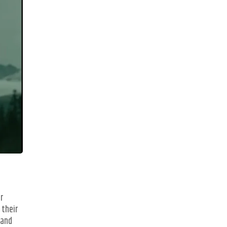
er
 their
 and