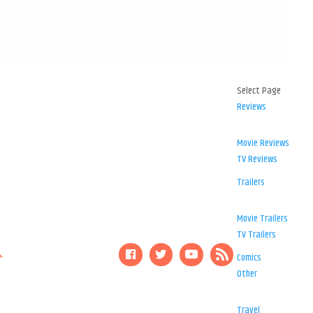
Select Page
Reviews
Movie Reviews
TV Reviews
Trailers
Movie Trailers
TV Trailers
Comics
Other
Travel