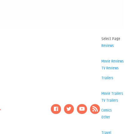
Select Page
Reviews
Movie Reviews
TV Reviews
Trailers
Movie Trailers
TV Trailers
Comics
Other
Travel