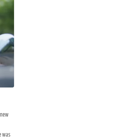
a new
he was