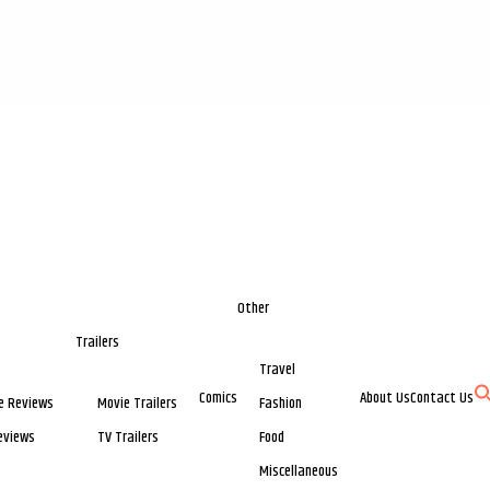
Other
Trailers
Travel
Comics
About Us
Contact Us
e Reviews
Movie Trailers
Fashion
eviews
TV Trailers
Food
Miscellaneous