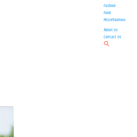
Fashion
Food
Miscellaneous
About Us
Contact Us