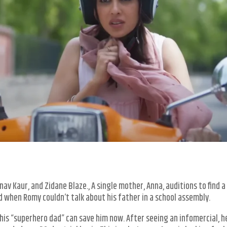
nav Kaur, and Zidane Blaze., A single mother, Anna, auditions to find 
ted when Romy couldn’t talk about his father in a school assembly.
y his “superhero dad” can save him now. After seeing an infomercial, 