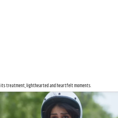
d
 its treatment, lighthearted and heartfelt moments.