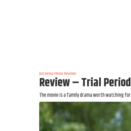
JioCinema
Movie Reviews
Review – Trial Perio
The movie is a family drama worth watching for