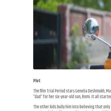
Plot
The film Trial Period stars Genelia Deshmukh, Ma
“dad” for her six-year-old son, Romi. It all star
The other kids bully him into believing that onl