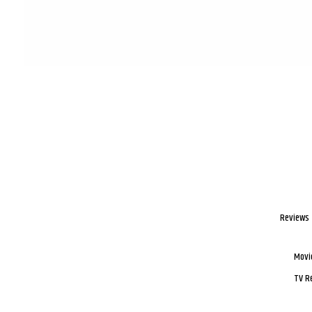
Reviews
Movi
TV R