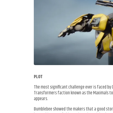
PLOT
The most significant challenge ever is faced b
Transformers faction known as the Maximals to
appears.
Bumblebee showed the makers that a good story 