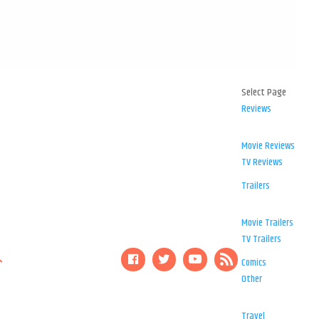
Select Page
Reviews
Movie Reviews
TV Reviews
Trailers
Movie Trailers
TV Trailers
Comics
Other
Travel