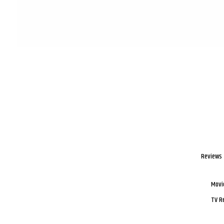
Reviews
Movi
TV R