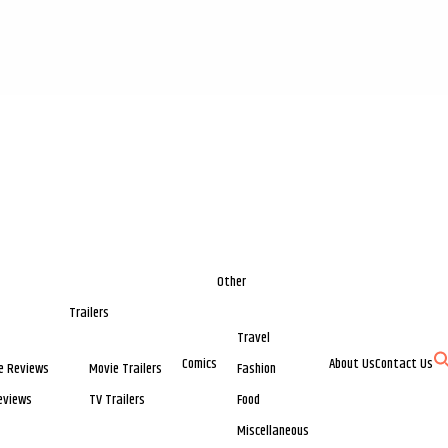
Other
Trailers
Travel
Comics
About Us
Contact Us
e Reviews
Movie Trailers
Fashion
eviews
TV Trailers
Food
Miscellaneous