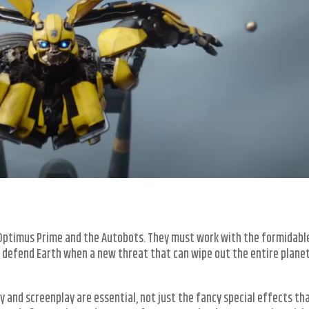
y Optimus Prime and the Autobots. They must work with the formidabl
 defend Earth when a new threat that can wipe out the entire plane
and screenplay are essential, not just the fancy special effects th