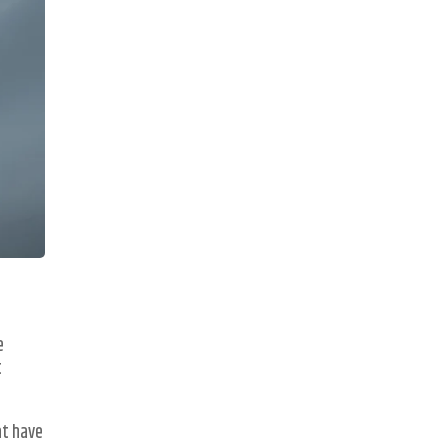
e
t
at have