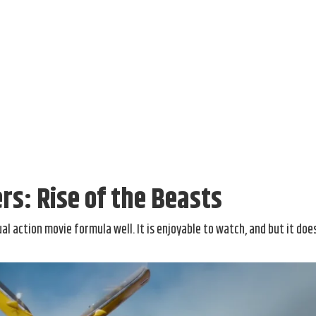
s: Rise of the Beasts
al action movie formula well. It is enjoyable to watch, and but it doe