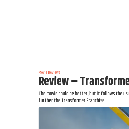
Movie Reviews
Review – Transformer
The movie could be better, but it follows the usu
further the Transformer Franchise.