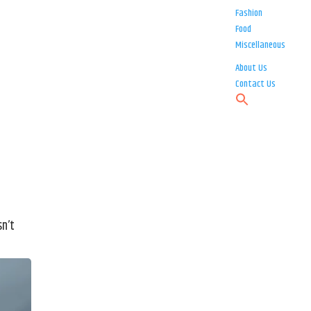
Fashion
Food
Miscellaneous
About Us
Contact Us
sn’t