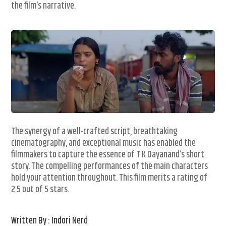
the film’s narrative.
The synergy of a well-crafted script, breathtaking
cinematography, and exceptional music has enabled the
filmmakers to capture the essence of T K Dayanand’s short
story. The compelling performances of the main characters
hold your attention throughout. This film merits a rating of
2.5 out of 5 stars.
Written By : Indori Nerd