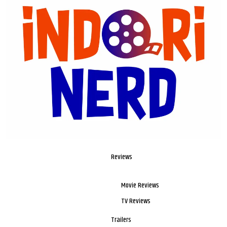
Reviews
Movie Reviews
TV Reviews
Trailers