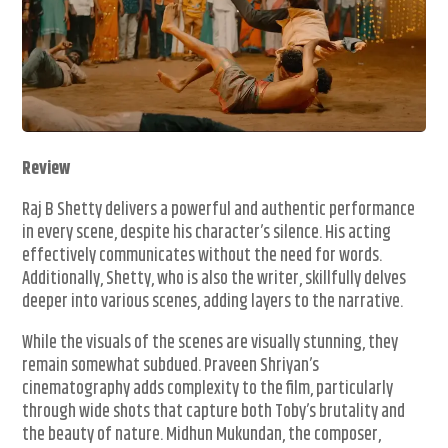
Review
Raj B Shetty delivers a powerful and authentic performance
in every scene, despite his character’s silence. His acting
effectively communicates without the need for words.
Additionally, Shetty, who is also the writer, skillfully delves
deeper into various scenes, adding layers to the narrative.
While the visuals of the scenes are visually stunning, they
remain somewhat subdued. Praveen Shriyan’s
cinematography adds complexity to the film, particularly
through wide shots that capture both Toby’s brutality and
the beauty of nature. Midhun Mukundan, the composer,