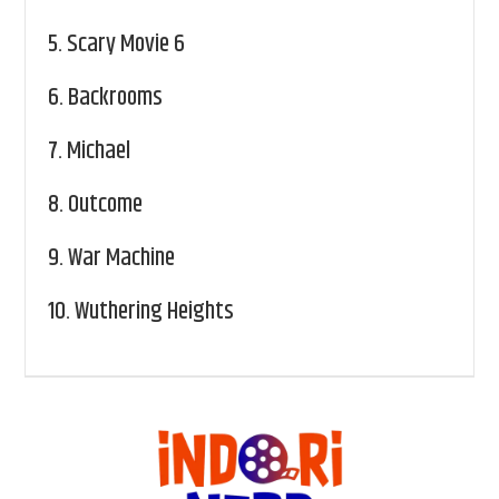
5.
Scary Movie 6
6.
Backrooms
7.
Michael
8.
Outcome
9.
War Machine
10.
Wuthering Heights