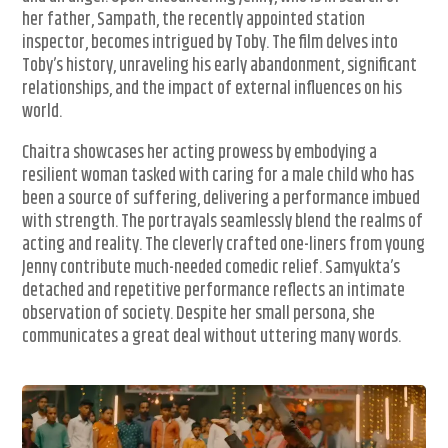
her father, Sampath, the recently appointed station
inspector, becomes intrigued by Toby. The film delves into
Toby’s history, unraveling his early abandonment, significant
relationships, and the impact of external influences on his
world.
Chaitra showcases her acting prowess by embodying a
resilient woman tasked with caring for a male child who has
been a source of suffering, delivering a performance imbued
with strength. The portrayals seamlessly blend the realms of
acting and reality. The cleverly crafted one-liners from young
Jenny contribute much-needed comedic relief. Samyukta’s
detached and repetitive performance reflects an intimate
observation of society. Despite her small persona, she
communicates a great deal without uttering many words.