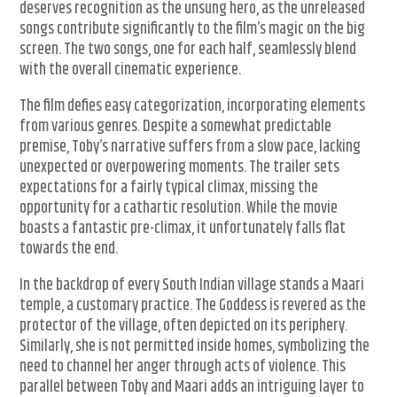
deserves recognition as the unsung hero, as the unreleased
songs contribute significantly to the film’s magic on the big
screen. The two songs, one for each half, seamlessly blend
with the overall cinematic experience.
The film defies easy categorization, incorporating elements
from various genres. Despite a somewhat predictable
premise, Toby’s narrative suffers from a slow pace, lacking
unexpected or overpowering moments. The trailer sets
expectations for a fairly typical climax, missing the
opportunity for a cathartic resolution. While the movie
boasts a fantastic pre-climax, it unfortunately falls flat
towards the end.
In the backdrop of every South Indian village stands a Maari
temple, a customary practice. The Goddess is revered as the
protector of the village, often depicted on its periphery.
Similarly, she is not permitted inside homes, symbolizing the
need to channel her anger through acts of violence. This
parallel between Toby and Maari adds an intriguing layer to