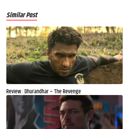
Similar Post
Review : Dhurandhar – The Revenge