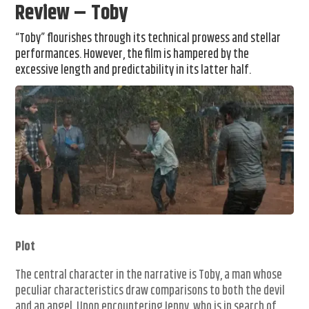
Review – Toby
“Toby” flourishes through its technical prowess and stellar
performances. However, the film is hampered by the
excessive length and predictability in its latter half.
Plot
The central character in the narrative is Toby, a man whose
peculiar characteristics draw comparisons to both the devil
and an angel. Upon encountering Jenny, who is in search of