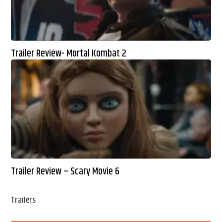
Trailer Review- Mortal Kombat 2
Trailer Review – Scary Movie 6
Trailers