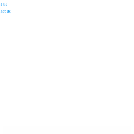
ut Us
tact Us