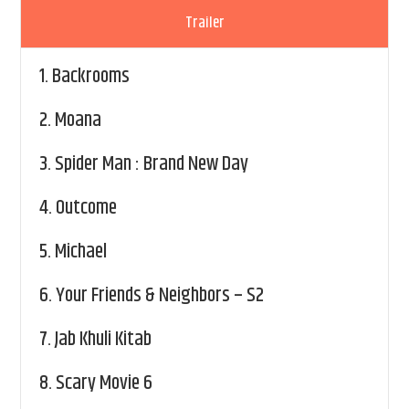
Trailer
1.
Backrooms
2.
Moana
3.
Spider Man : Brand New Day
4.
Outcome
5.
Michael
6.
Your Friends & Neighbors – S2
7.
Jab Khuli Kitab
8.
Scary Movie 6