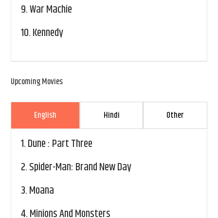
9.
War Machie
10.
Kennedy
Upcoming Movies
English
Hindi
Other
1.
Dune : Part Three
2.
Spider-Man: Brand New Day
3.
Moana
4.
Minions And Monsters