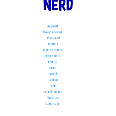
Reviews
Movie Reviews
TV Reviews
Trailers
Movie Trailers
TV Trailers
Comics
Other
Travel
Fashion
Food
Miscellaneous
About Us
Contact Us