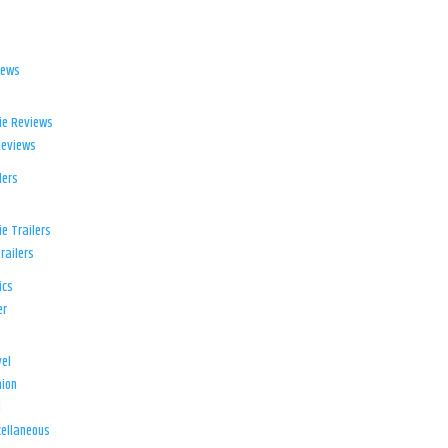
iews
ie Reviews
Reviews
lers
e Trailers
railers
ics
er
el
ion
d
ellaneous