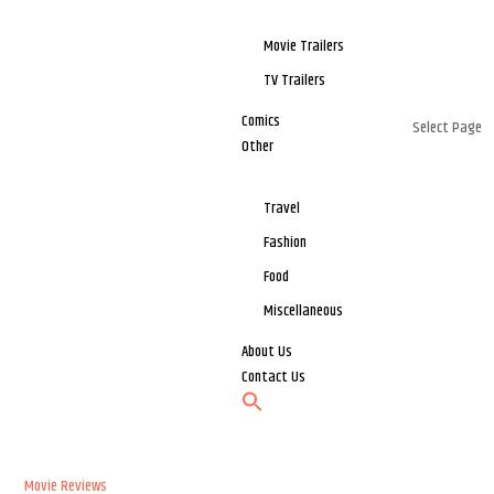
Movie Trailers
TV Trailers
Comics
Select Page
Other
Travel
Fashion
Food
Miscellaneous
About Us
Contact Us
Movie Reviews