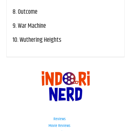
8.
Outcome
9.
War Machine
10.
Wuthering Heights
Reviews
Movie Reviews