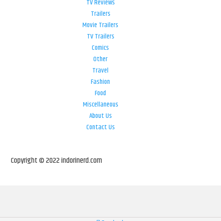
TV Reviews
Trailers
Movie Trailers
TV Trailers
Comics
Other
Travel
Fashion
Food
Miscellaneous
About Us
Contact Us
Copyright © 2022 indorinerd.com