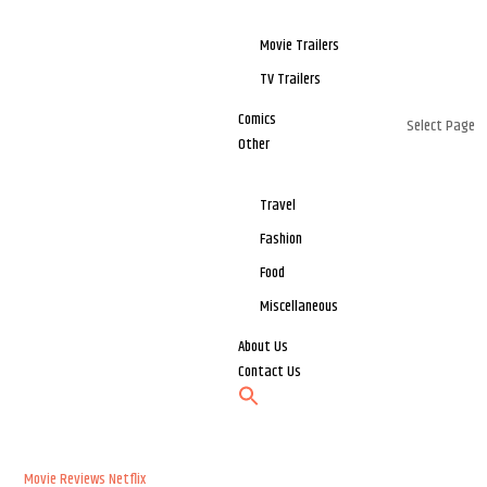
Movie Trailers
TV Trailers
Comics
Select Page
Other
Travel
Fashion
Food
Miscellaneous
About Us
Contact Us
Movie Reviews
Netflix