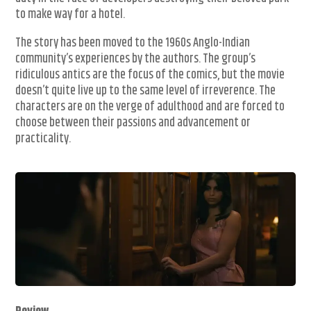
to make way for a hotel.
The story has been moved to the 1960s Anglo-Indian
community’s experiences by the authors. The group’s
ridiculous antics are the focus of the comics, but the movie
doesn’t quite live up to the same level of irreverence. The
characters are on the verge of adulthood and are forced to
choose between their passions and advancement or
practicality.