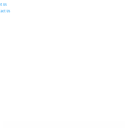
ut Us
tact Us