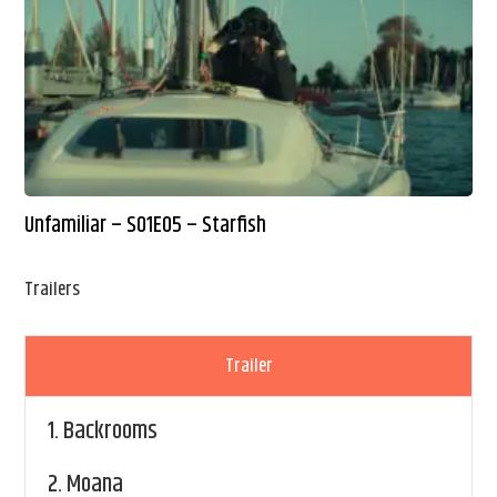
Unfamiliar – S01E05 – Starfish
Trailers
Trailer
1.
Backrooms
2.
Moana