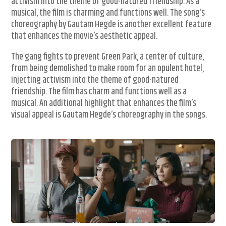
activism into the theme of good-natured friendship. As a
musical, the film is charming and functions well. The song’s
choreography by Gautam Hegde is another excellent feature
that enhances the movie’s aesthetic appeal.
The gang fights to prevent Green Park, a center of culture,
from being demolished to make room for an opulent hotel,
injecting activism into the theme of good-natured
friendship. The film has charm and functions well as a
musical. An additional highlight that enhances the film’s
visual appeal is Gautam Hegde’s choreography in the songs.