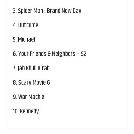
3.
Spider Man : Brand New Day
4.
Outcome
5.
Michael
6.
Your Friends & Neighbors – S2
7.
Jab Khuli Kitab
8.
Scary Movie 6
9.
War Machie
10.
Kennedy