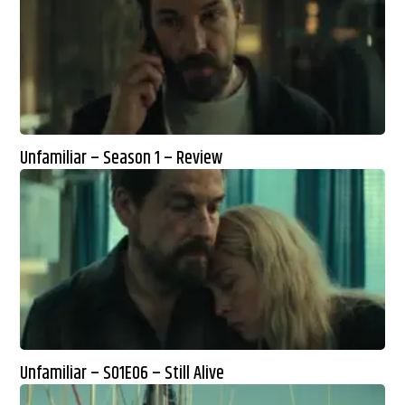
Unfamiliar – Season 1 – Review
Unfamiliar – S01E06 – Still Alive