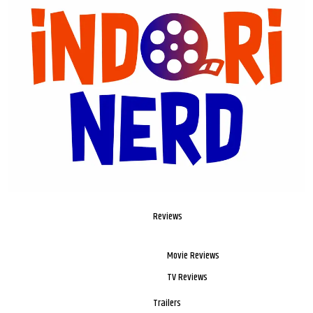
Reviews
Movie Reviews
TV Reviews
Trailers