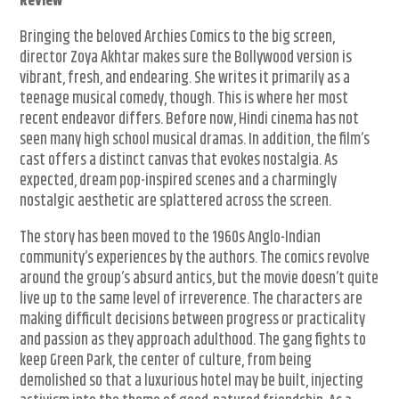
Review
Bringing the beloved Archies Comics to the big screen,
director Zoya Akhtar makes sure the Bollywood version is
vibrant, fresh, and endearing. She writes it primarily as a
teenage musical comedy, though. This is where her most
recent endeavor differs. Before now, Hindi cinema has not
seen many high school musical dramas. In addition, the film’s
cast offers a distinct canvas that evokes nostalgia. As
expected, dream pop-inspired scenes and a charmingly
nostalgic aesthetic are splattered across the screen.
The story has been moved to the 1960s Anglo-Indian
community’s experiences by the authors. The comics revolve
around the group’s absurd antics, but the movie doesn’t quite
live up to the same level of irreverence. The characters are
making difficult decisions between progress or practicality
and passion as they approach adulthood. The gang fights to
keep Green Park, the center of culture, from being
demolished so that a luxurious hotel may be built, injecting