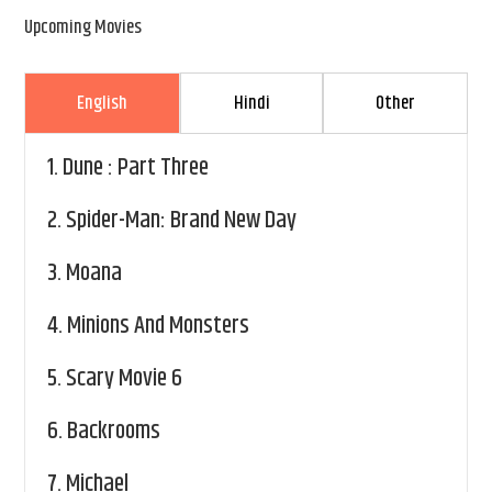
Upcoming Movies
English
Hindi
Other
1.
Dune : Part Three
2.
Spider-Man: Brand New Day
3.
Moana
4.
Minions And Monsters
5.
Scary Movie 6
6.
Backrooms
7.
Michael