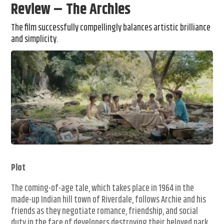
Review – The Archies
The film successfully compellingly balances artistic brilliance
and simplicity.
Plot
The coming-of-age tale, which takes place in 1964 in the
made-up Indian hill town of Riverdale, follows Archie and his
friends as they negotiate romance, friendship, and social
duty in the face of developers destroying their beloved park