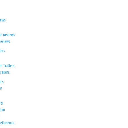
iews
ie Reviews
Reviews
lers
e Trailers
railers
ics
er
el
ion
d
ellaneous