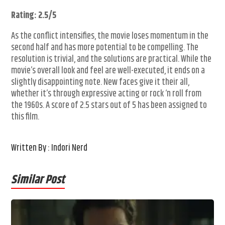
Rating: 2.5/5
As the conflict intensifies, the movie loses momentum in the
second half and has more potential to be compelling. The
resolution is trivial, and the solutions are practical. While the
movie’s overall look and feel are well-executed, it ends on a
slightly disappointing note. New faces give it their all,
whether it’s through expressive acting or rock ‘n roll from
the 1960s. A score of 2.5 stars out of 5 has been assigned to
this film.
Written By : Indori Nerd
Similar Post