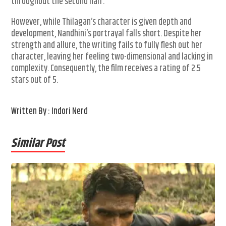
throughout the second half.
However, while Thilagan’s character is given depth and
development, Nandhini’s portrayal falls short. Despite her
strength and allure, the writing fails to fully flesh out her
character, leaving her feeling two-dimensional and lacking in
complexity. Consequently, the film receives a rating of 2.5
stars out of 5.
Written By : Indori Nerd
Similar Post