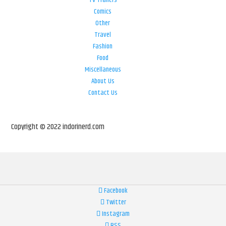
TV Trailers
Comics
Other
Travel
Fashion
Food
Miscellaneous
About Us
Contact Us
Copyright © 2022 indorinerd.com
Facebook
Twitter
Instagram
RSS