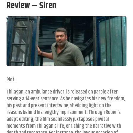
Review – Siren
Plot:
Thilagan, an ambulance driver, is released on parole after
serving a 14-year sentence. As he navigates his new freedom,
his past and present intertwine, shedding light on the
reasons behind his lengthy imprisonment. Through Ruben’s
adept editing, the film seamlessly juxtaposes pivotal
moments from Thilagan’s life, enriching the narrative with