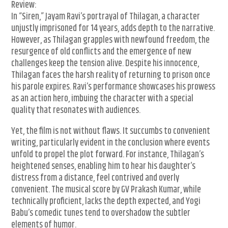
Review:
In “Siren,” Jayam Ravi’s portrayal of Thilagan, a character
unjustly imprisoned for 14 years, adds depth to the narrative.
However, as Thilagan grapples with newfound freedom, the
resurgence of old conflicts and the emergence of new
challenges keep the tension alive. Despite his innocence,
Thilagan faces the harsh reality of returning to prison once
his parole expires. Ravi’s performance showcases his prowess
as an action hero, imbuing the character with a special
quality that resonates with audiences.
Yet, the film is not without flaws. It succumbs to convenient
writing, particularly evident in the conclusion where events
unfold to propel the plot forward. For instance, Thilagan’s
heightened senses, enabling him to hear his daughter’s
distress from a distance, feel contrived and overly
convenient. The musical score by GV Prakash Kumar, while
technically proficient, lacks the depth expected, and Yogi
Babu’s comedic tunes tend to overshadow the subtler
elements of humor.