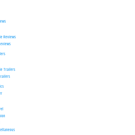
iews
ie Reviews
Reviews
lers
e Trailers
railers
ics
er
el
ion
d
ellaneous