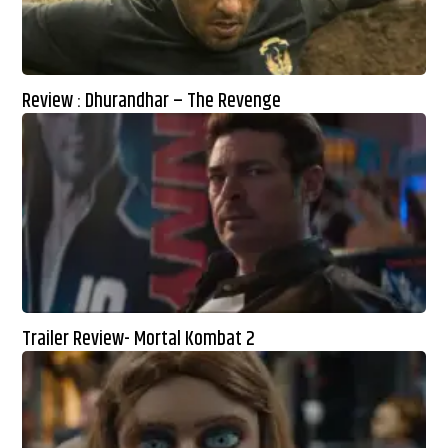
Review : Dhurandhar – The Revenge
Trailer Review- Mortal Kombat 2