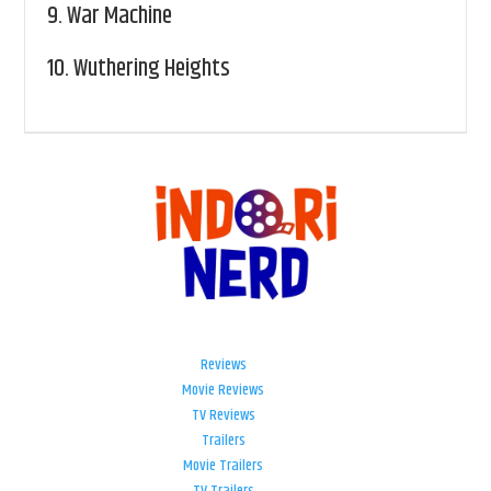
9.
War Machine
10.
Wuthering Heights
Reviews
Movie Reviews
TV Reviews
Trailers
Movie Trailers