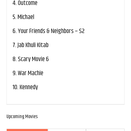
4.
Outcome
5.
Michael
6.
Your Friends & Neighbors – S2
7.
Jab Khuli Kitab
8.
Scary Movie 6
9.
War Machie
10.
Kennedy
Upcoming Movies