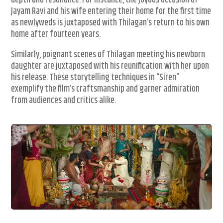
depth and resonance. For instance, the joyous occasion of
Jayam Ravi and his wife entering their home for the first time
as newlyweds is juxtaposed with Thilagan’s return to his own
home after fourteen years.
Similarly, poignant scenes of Thilagan meeting his newborn
daughter are juxtaposed with his reunification with her upon
his release. These storytelling techniques in “Siren”
exemplify the film’s craftsmanship and garner admiration
from audiences and critics alike.