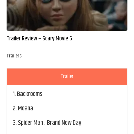
Trailer Review – Scary Movie 6
Trailers
Trailer
1.
Backrooms
2.
Moana
3.
Spider Man : Brand New Day