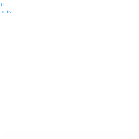
ut Us
tact Us