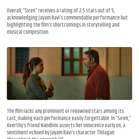
Overall, “Siren” receives a rating of 2.5 stars out of 5,
acknowledging Jayam Ravi’s commendable performance but
highlighting the film’s shortcomings in storytelling and
musical composition.
The film lacks any prominent or renowned stars among its
cast, making each performance easily forgettable. In “Siren,”
Keerthy’s friend Nandhini asserts her innocence early on, a
sentiment echoed by Jayam Ravi’s character Thilagan