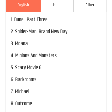
English
Hindi
Other
1.
Dune : Part Three
2.
Spider-Man: Brand New Day
3.
Moana
4.
Minions And Monsters
5.
Scary Movie 6
6.
Backrooms
7.
Michael
8.
Outcome