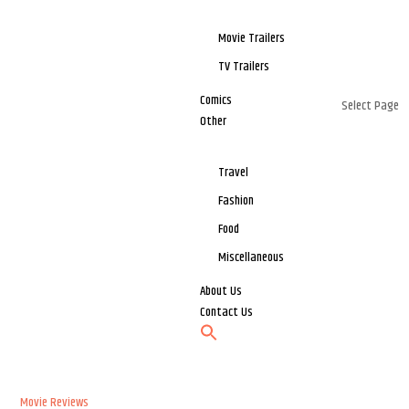
Movie Trailers
TV Trailers
Comics
Select Page
Other
Travel
Fashion
Food
Miscellaneous
About Us
Contact Us
Movie Reviews