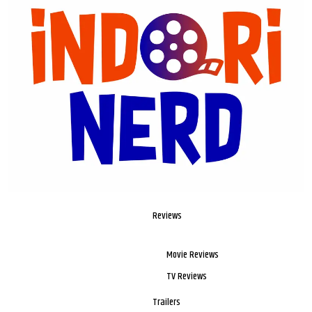
Reviews
Movie Reviews
TV Reviews
Trailers