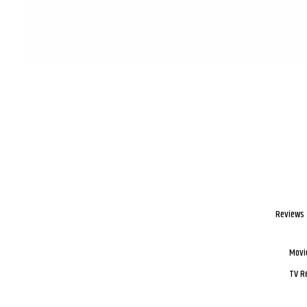
Reviews
Movi
TV R