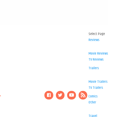
Select Page
Reviews
Movie Reviews
TV Reviews
Trailers
Movie Trailers
TV Trailers
Comics
Other
Travel