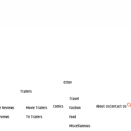
Other
Trailers
Travel
Comics
About Us
Contact Us
e Reviews
Movie Trailers
Fashion
eviews
TV Trailers
Food
Miscellaneous