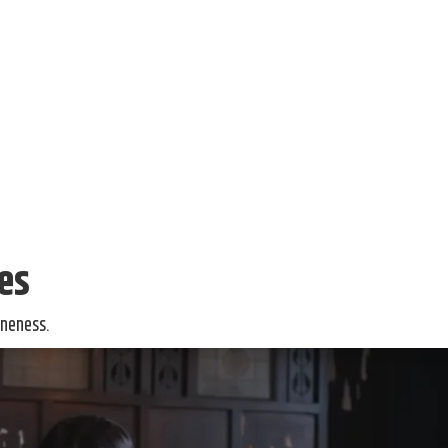
ies
oneness.