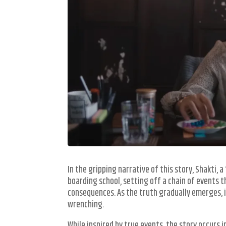
In the gripping narrative of this story, Shakti,
boarding school, setting off a chain of events t
consequences. As the truth gradually emerges, i
wrenching.
While inspired by true events, the story occurs i