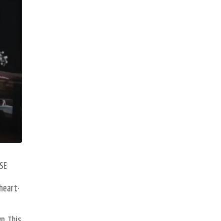
ISE
 heart-
n. This