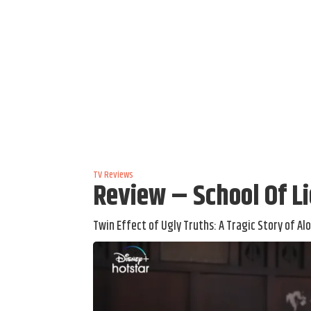
TV Reviews
Review – School Of L
Twin Effect of Ugly Truths: A Tragic Story of Al