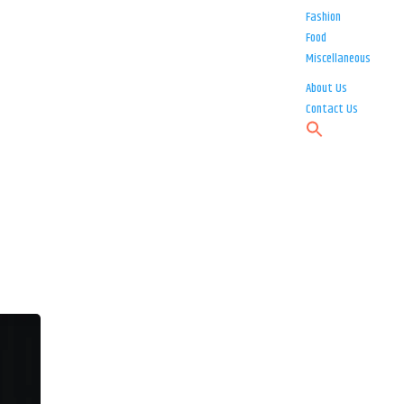
Fashion
Food
Miscellaneous
About Us
Contact Us