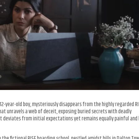
 a 12-year-old boy, mysteriously disappears from the highly regarded R
hat unravels a web of deceit, exposing buried secrets with deadly
t deviates from initial expectations yet remains equally painful and
n the fictional RISE boarding school, nestled amidst hills in Dalton Tow