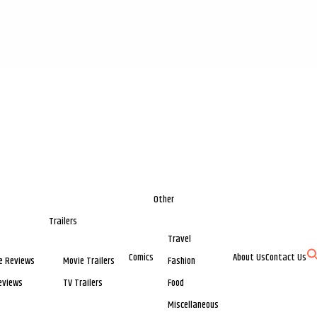
Other
Trailers
Travel
Comics
About Us
Contact Us
e Reviews
Movie Trailers
Fashion
eviews
TV Trailers
Food
Miscellaneous