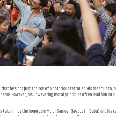
hat he’s not just the son of a notorious terrorist. His dream is to jo
y name. However, his unwavering moral principles often lead him into
’s taken in by the honorable Major Sameer (Jagapathi Babu) and his c