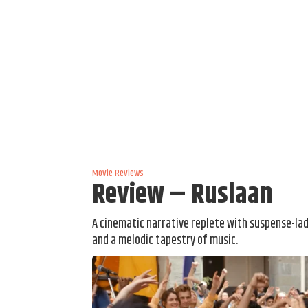
Movie Reviews
Review – Ruslaan
A cinematic narrative replete with suspense-la
and a melodic tapestry of music.