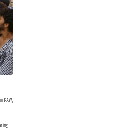
in RAW,
aring