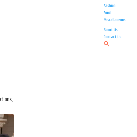
Fashion
Food
Miscellaneous
About Us
Contact Us
ations,