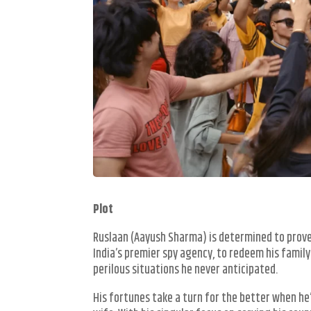
Plot
Ruslaan (Aayush Sharma) is determined to prove t
India’s premier spy agency, to redeem his famil
perilous situations he never anticipated.
His fortunes take a turn for the better when he