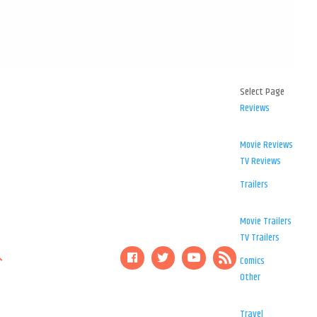
Select Page
Reviews
Movie Reviews
TV Reviews
Trailers
Movie Trailers
TV Trailers
Comics
Other
Travel