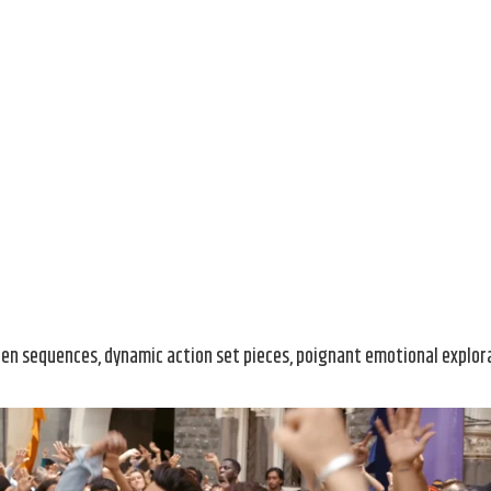
den sequences, dynamic action set pieces, poignant emotional explor