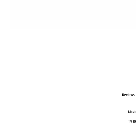
Reviews
Movi
TV R