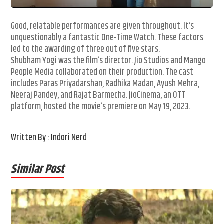
Good, relatable performances are given throughout. It’s
unquestionably a fantastic One-Time Watch. These factors
led to the awarding of three out of five stars.
Shubham Yogi was the film’s director. Jio Studios and Mango
People Media collaborated on their production. The cast
includes Paras Priyadarshan, Radhika Madan, Ayush Mehra,
Neeraj Pandey, and Rajat Barmecha. JioCinema, an OTT
platform, hosted the movie’s premiere on May 19, 2023.
Written By : Indori Nerd
Similar Post