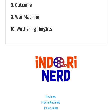
8.
Outcome
9.
War Machine
10.
Wuthering Heights
Reviews
Movie Reviews
TV Reviews