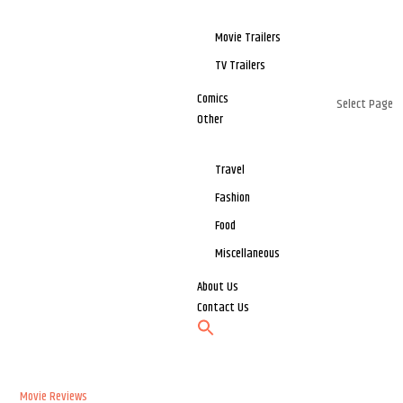
Movie Trailers
TV Trailers
Comics
Select Page
Other
Travel
Fashion
Food
Miscellaneous
About Us
Contact Us
Movie Reviews