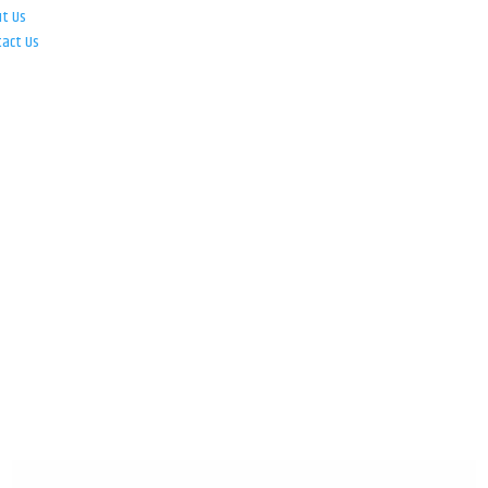
ut Us
tact Us