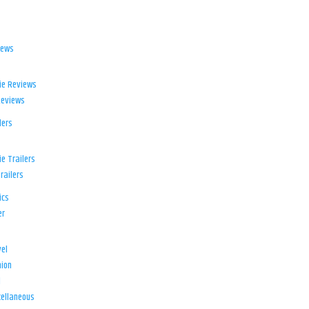
iews
ie Reviews
Reviews
lers
e Trailers
railers
ics
er
el
ion
d
ellaneous