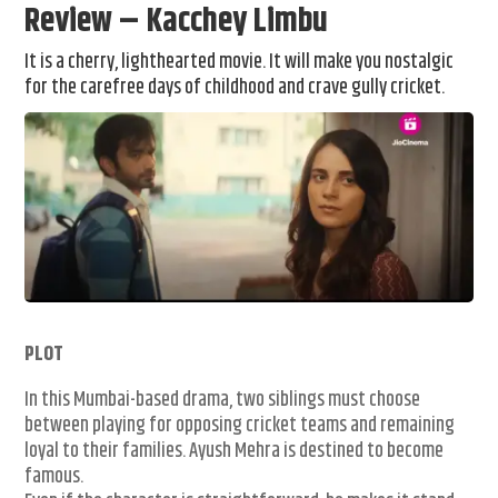
Review – Kacchey Limbu
It is a cherry, lighthearted movie. It will make you nostalgic
for the carefree days of childhood and crave gully cricket.
PLOT
In this Mumbai-based drama, two siblings must choose
between playing for opposing cricket teams and remaining
loyal to their families. Ayush Mehra is destined to become
famous.