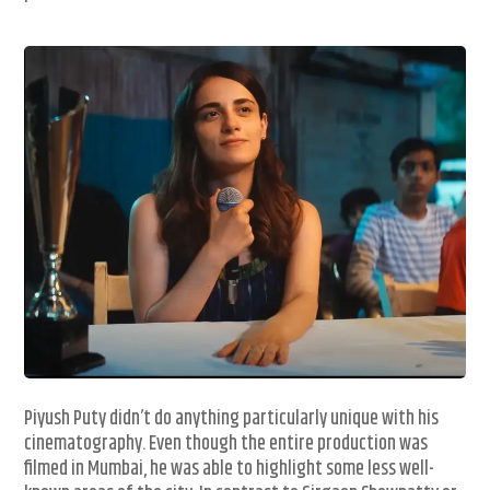
Piyush Puty didn’t do anything particularly unique with his
cinematography. Even though the entire production was
filmed in Mumbai, he was able to highlight some less well-