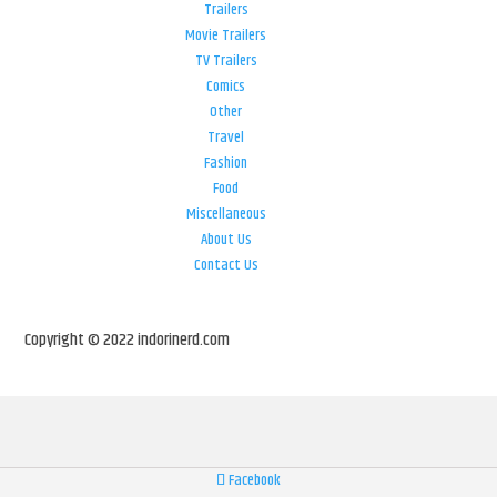
Trailers
Movie Trailers
TV Trailers
Comics
Other
Travel
Fashion
Food
Miscellaneous
About Us
Contact Us
Copyright © 2022 indorinerd.com
Facebook