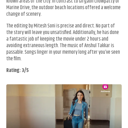
known areas of the city. In contrast to Girgaon Chowpatty or
Marine Drive, the outdoor beach locations offered a welcome
change of scenery.
The editing by Mitesh Soni is precise and direct. No part of
the story will leave you unsatisfied. Additionally, he has done
a fantastic job of keeping the movie under 2 hours and
avoiding extraneous length. The music of Anshul Takkar is
passable. Songs linger in your memory long after you’ve seen
the film.
Rating: 3/5