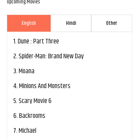
Upcoming Movies
English
Hindi
Other
1.
Dune : Part Three
2.
Spider-Man: Brand New Day
3.
Moana
4.
Minions And Monsters
5.
Scary Movie 6
6.
Backrooms
7.
Michael