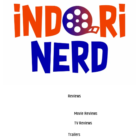
Reviews
Movie Reviews
TV Reviews
Trailers