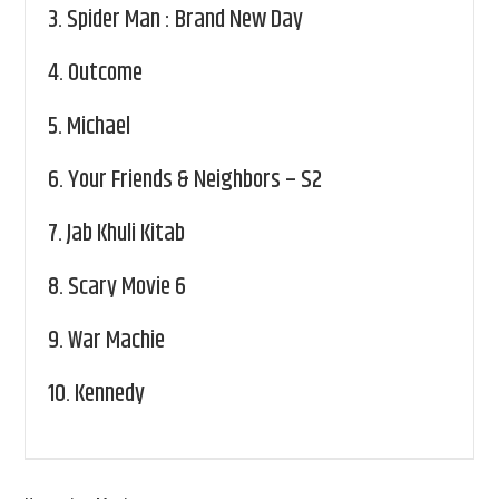
3.
Spider Man : Brand New Day
4.
Outcome
5.
Michael
6.
Your Friends & Neighbors – S2
7.
Jab Khuli Kitab
8.
Scary Movie 6
9.
War Machie
10.
Kennedy