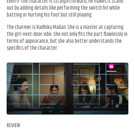
Even if the character is straightforward, he makes it stand
out by adding details like performing the switch hit while
batting or hurting his foot but still playing.
The charmer is Radhika Madan. She is a master at capturing
the girl-next-door vibe. She not only fits the part flawlessly in
terms of appearance, but she also better understands the
specifics of the character.
REVIEW