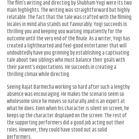
The film’s writing and directing by Shubham Yogi were its two
main highlights. The writing was straightforward but highly
relatable. The fact that the tale was crafted with the filming
locales in mind also stands out favourably. Yogi succeeds in
thrilling you and keeping you waiting impatiently for the
outcome until the very end of the finale. As a writer, Yogi has
created a lighthearted and feel-good entertainer that will
undoubtedly have you grinning by establishing a captivating
tale about two siblings who must balance their goals with
their parent’s expectations. He succeeds in creating a
thrilling climax while directing.
Seeing Rajat Barmecha working so hard after such a lengthy
absence was encouraging. He makes the scenario seem so
wholesome since he moves so naturally and is an expert at
what he does. Even when his character is silent on screen, he
keeps up the character displayed on the screen. The rest of
the supporting performers did a good job acting out their
roles. However, they could have stood out as solid
performers.