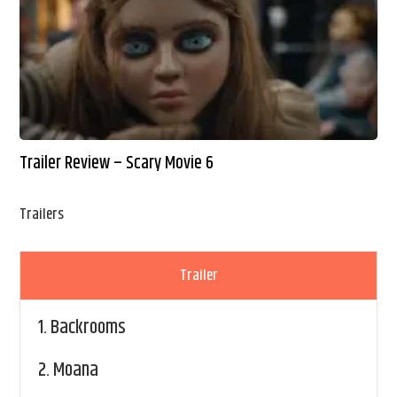
Trailer Review – Scary Movie 6
Trailers
Trailer
1.
Backrooms
2.
Moana