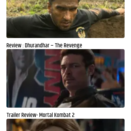
Review : Dhurandhar – The Revenge
Trailer Review- Mortal Kombat 2