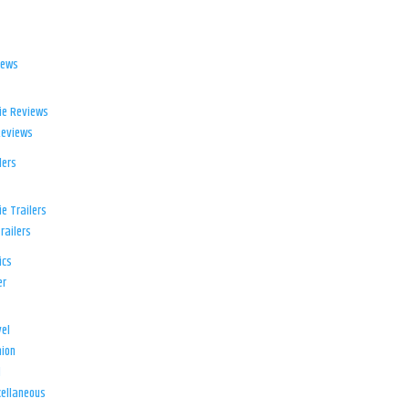
iews
ie Reviews
Reviews
lers
e Trailers
railers
ics
er
el
ion
d
ellaneous