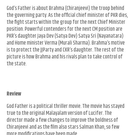
God’s Father is about Brahma (Chiranjeevi) the troop behind
the governing party. As the official chief minister of PKR dies,
the fight starts within the group for the next Chief Minister
position. Powerful contenders for the next CM position are
PKR’s daughter Jaya Dev (Satya Dev) Satya Sri (Nayanatara)
and Home minister Verma (Murali Sharma). Brahma’s motive
is to protect the JJParty and CKR’s daughter. The rest of the
picture is how Brahma and his rivals plan to take control of
the state.
Review
God Father is a political thriller movie. The movie has stayed
true to the original Malayalam version of Lucifer. The
director made a few changes to improve the boldness of
Chiranjeevi and as the film also stars Salman Khan, so few
more modifications have been made.