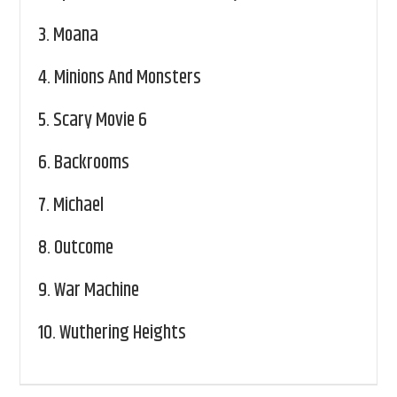
3.
Moana
4.
Minions And Monsters
5.
Scary Movie 6
6.
Backrooms
7.
Michael
8.
Outcome
9.
War Machine
10.
Wuthering Heights