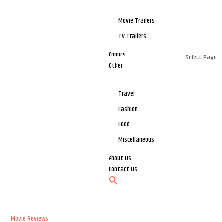
Movie Trailers
TV Trailers
Comics
Select Page
Other
Travel
Fashion
Food
Miscellaneous
About Us
Contact Us
Movie Reviews