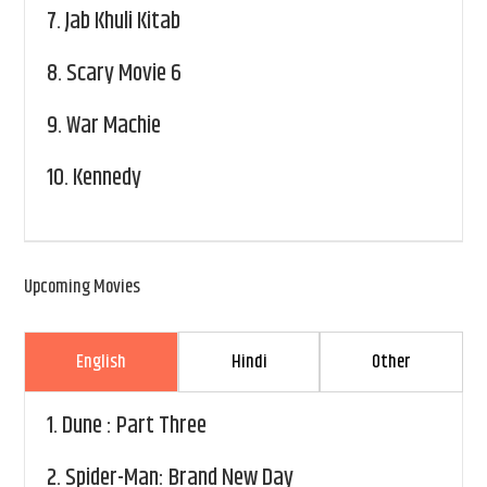
7.
Jab Khuli Kitab
8.
Scary Movie 6
9.
War Machie
10.
Kennedy
Upcoming Movies
English
Hindi
Other
1.
Dune : Part Three
2.
Spider-Man: Brand New Day