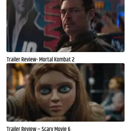
Trailer Review- Mortal Kombat 2
Trailer Review – Scary Movie 6