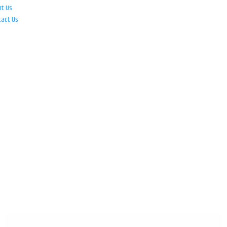
ut Us
tact Us