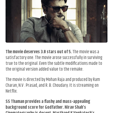
The movie deserves 3.8 stars out of 5.
The movie was a
satisfactory one. The movie arose successfully in surviving
true to the original. Even the subtle modifications made to
the original version added value to the remake.
The movie is directed by Mohan Raja and produced by Ram
Charan, N.V . Prasad, and R. B. Choudary. It is streaming on
Netflix.
SS Thaman provides a flashy and mass-appealing
background score for Godfather. Nirav Shah’s