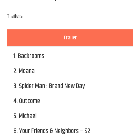
Trailers
Trailer
1.
Backrooms
2.
Moana
3.
Spider Man : Brand New Day
4.
Outcome
5.
Michael
6.
Your Friends & Neighbors – S2