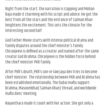
Right from the start, the narration is clapping and Mohan
Raja made it charming with his script and advice. He got the
best from all the stars and the entrance of Salman Khan
heightens the excitement. This sets the climate for the
interesting second half.
God Father Movie starts with intense political drama and
family disputes around the chief minister’s family.
Chiranjeevi is defined as a creator and named after the same
creator God Brahma. Chiranjeevi is the hidden force behind
the chief minister PKR family.
After PKR’s death, PKR’s son-in-law Jaya dev tries to become
chief minister. The relationship between PKR and Brahma has
been established emotionally. The Dubai mafia support
Brahma, Masoombhai( Salman Khan) thread, and worldwide
mafia dons’ meeting.
Nayanthara made it count with her action. She got only a