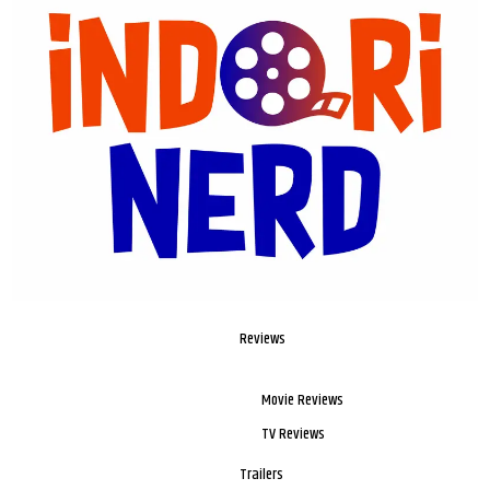
Reviews
Movie Reviews
TV Reviews
Trailers