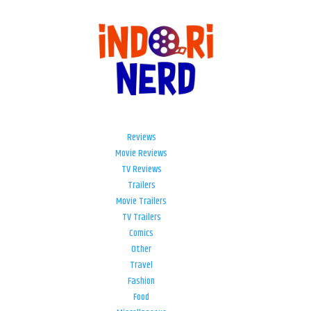
Reviews
Movie Reviews
TV Reviews
Trailers
Movie Trailers
TV Trailers
Comics
Other
Travel
Fashion
Food