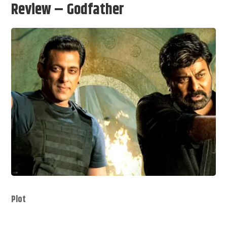
Review – Godfather
Plot