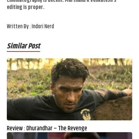
Cinematography is decent. Marthand K Venkatesh’s
editing is proper.
Written By : Indori Nerd
Similar Post
Review : Dhurandhar – The Revenge