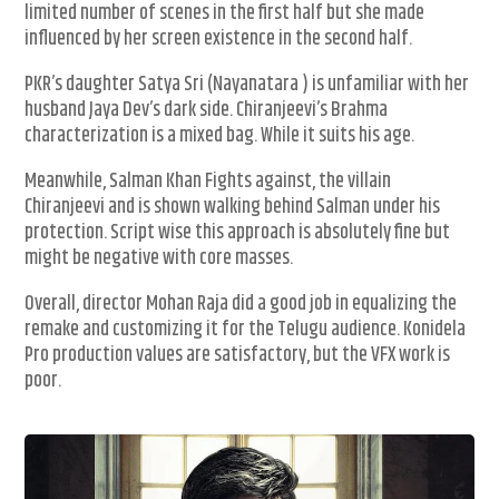
limited number of scenes in the first half but she made
influenced by her screen existence in the second half.
PKR’s daughter Satya Sri (Nayanatara ) is unfamiliar with her
husband Jaya Dev’s dark side. Chiranjeevi’s Brahma
characterization is a mixed bag. While it suits his age.
Meanwhile, Salman Khan Fights against, the villain
Chiranjeevi and is shown walking behind Salman under his
protection. Script wise this approach is absolutely fine but
might be negative with core masses.
Overall, director Mohan Raja did a good job in equalizing the
remake and customizing it for the Telugu audience. Konidela
Pro production values are satisfactory, but the VFX work is
poor.