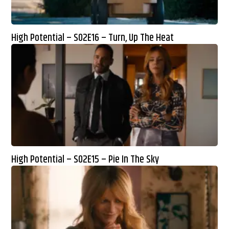
High Potential – S02E16 – Turn, Up The Heat
High Potential – S02E15 – Pie In The Sky