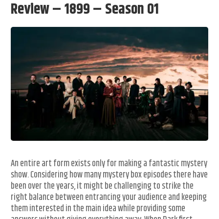
Review – 1899 – Season 01
An entire art form exists only for making a fantastic mystery
show. Considering how many mystery box episodes there have
been over the years, it might be challenging to strike the
right balance between entrancing your audience and keeping
them interested in the main idea while providing some