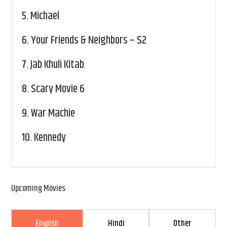
5.
Michael
6.
Your Friends & Neighbors – S2
7.
Jab Khuli Kitab
8.
Scary Movie 6
9.
War Machie
10.
Kennedy
Upcoming Movies
English
Hindi
Other