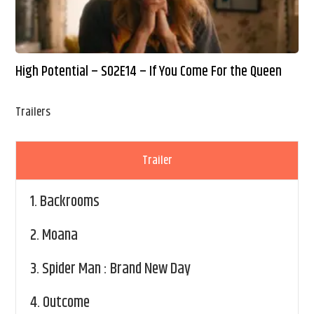
High Potential – S02E14 – If You Come For the Queen
Trailers
Trailer
1.
Backrooms
2.
Moana
3.
Spider Man : Brand New Day
4.
Outcome