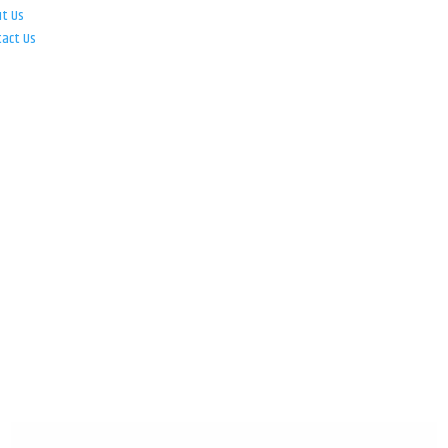
ut Us
tact Us