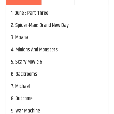
1.
Dune : Part Three
2.
Spider-Man: Brand New Day
3.
Moana
4.
Minions And Monsters
5.
Scary Movie 6
6.
Backrooms
7.
Michael
8.
Outcome
9.
War Machine