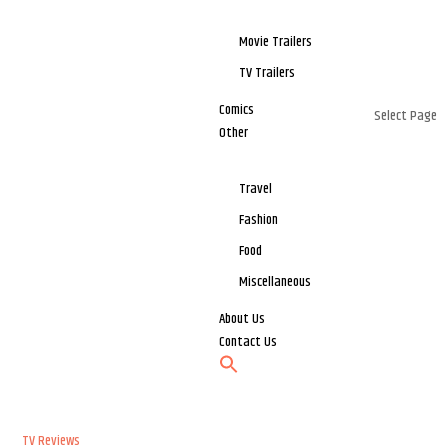
Movie Trailers
TV Trailers
Comics
Select Page
Other
Travel
Fashion
Food
Miscellaneous
About Us
Contact Us
TV Reviews