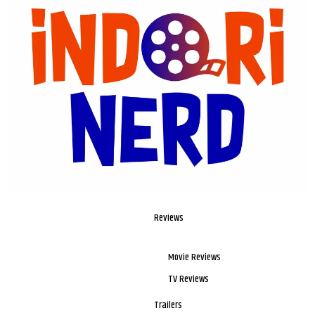
Reviews
Movie Reviews
TV Reviews
Trailers