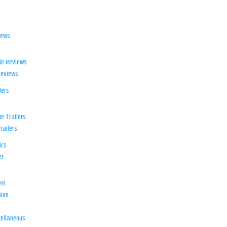
iews
ie Reviews
Reviews
lers
e Trailers
railers
ics
er
el
ion
d
ellaneous