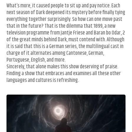
What’s more, it caused people to sit up and pay notice. Each
next season of Dark deepened its mystery before finally tying
everything together surprisingly. So how can one move past
that in the future? That is the dilemma that 1899, a new
television programme from Jantje Friese and Baran bo Odar, 2
of the great minds behind Dark, must contend with. Although
it is said that this is a German series, the multilingual cast in
charge of it alternates among Cantonese, German,
Portuguese, English, and more.
Sincerely, that alone makes this show deserving of praise.
Finding a show that embraces and examines all these other
languages and cultures is refreshing.