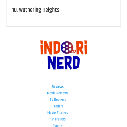
10.
Wuthering Heights
Reviews
Movie Reviews
TV Reviews
Trailers
Movie Trailers
TV Trailers
Comics