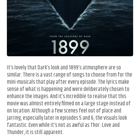
It’s lovely that Dark’s look and 1899’s atmosphere are so
similar. There is a vast range of songs to choose from for the
mini-musicals that play after every episode. The lyrics make
sense of what is happening and were deliberately chosen to
enhance the images. And it’s incredible to realise that this
movie was almost entirely filmed on a large stage instead of
on location. Although a few scenes feel out of place and
jarring, especially later in episodes 5 and 6, the visuals look
fantastic. Even while it’s not as awful as Thor: Love and
Thunder, it is still apparent.