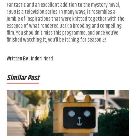
Fantastic and an excellent addition to the mystery novel,
1899 is a television series. In many ways, it resembles a
jumble of inspirations that were knitted together with the
essence of what rendered Dark a brooding and compelling
film. You shouldn’t miss this programme, and once you’ve
finished watching it, you’ll be itching for season 2!
Written By : Indori Nerd
Similar Post