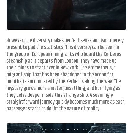
However, the diversity makes perfect sense and isn’t merely
present to pad the statistics. This diversity can be seen in
the group of European immigrants who board the Kerberos
steamship as it departs from London. They have made up
their minds to start over in New York. The Prometheus, a
migrant ship that has been abandoned in the ocean for
months, is encountered by the Kerberos along the way. The
mystery grows more sinister, unsettling, and horrifying as
they delve deeper inside this strange ship. A seemingly
straightforward journey quickly becomes much more as each
passenger starts to doubt the nature of reality.