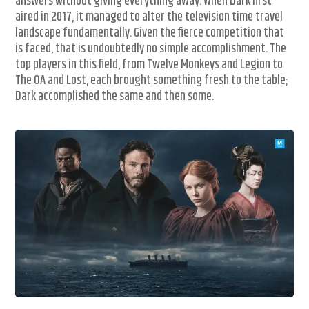
answers without giving everything away. When Dark first
aired in 2017, it managed to alter the television time travel
landscape fundamentally. Given the fierce competition that
is faced, that is undoubtedly no simple accomplishment. The
top players in this field, from Twelve Monkeys and Legion to
The OA and Lost, each brought something fresh to the table;
Dark accomplished the same and then some.